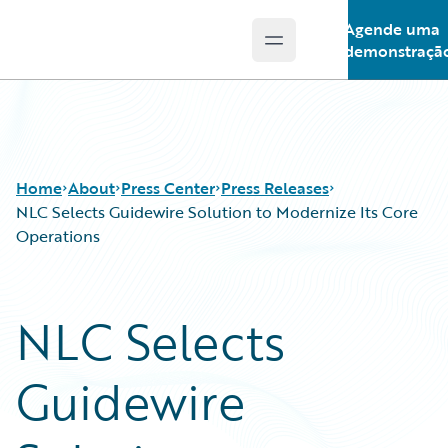
Agende uma
Open main menu
Guidewire Logo
demonstraçã
Home
About
Press Center
Press Releases
NLC Selects Guidewire Solution to Modernize Its Core
Operations
NLC Selects
Guidewire