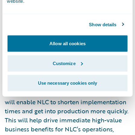
website.
“We’re excited that NLC has selected HCL as
a strategic implementation partner for this
Show details
business-critical, core system
transformation initiative,” said Parag
Allow all cookies
Samarth, corporate vice president, financial
services, HCL Technologies. “Our tool-based,
Customize
comprehensive system integration process
for platforms such as Guidewire
InsuranceSuite combined with our Agile
Use necessary cookies only
approach and our accelerator frameworks
will enable NLC to shorten implementation
times and get into production more quickly.
This will help drive immediate high-value
business benefits for NLC’s operations,