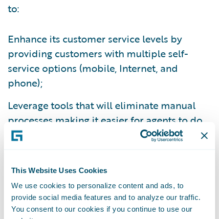
to:
Enhance its customer service levels by
providing customers with multiple self-
service options (mobile, Internet, and
phone);
Leverage tools that will eliminate manual
processes making it easier for agents to do
business with them; and
Enhance operational efficiency and
productivity throughout the organization by
This Website Uses Cookies
standardizing policy administration, billing
We use cookies to personalize content and ads, to
provide social media features and to analyze our traffic.
management and claims handling processes
You consent to our cookies if you continue to use our
on a common platform.