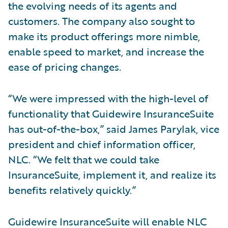
the evolving needs of its agents and
customers. The company also sought to
make its product offerings more nimble,
enable speed to market, and increase the
ease of pricing changes.
“We were impressed with the high-level of
functionality that Guidewire InsuranceSuite
has out-of-the-box,” said James Parylak, vice
president and chief information officer,
NLC. “We felt that we could take
InsuranceSuite, implement it, and realize its
benefits relatively quickly.”
Guidewire InsuranceSuite will enable NLC