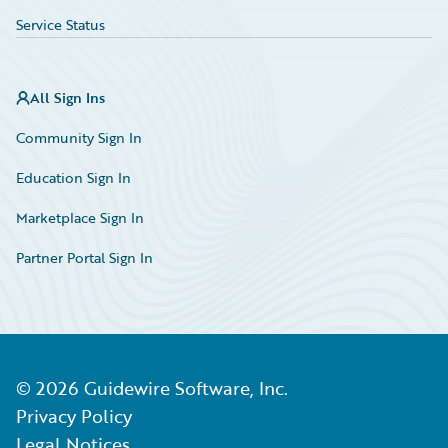
Service Status
All Sign Ins
Community Sign In
Education Sign In
Marketplace Sign In
Partner Portal Sign In
©
2026
Guidewire Software, Inc.
Privacy Policy
Legal Notices