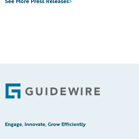
See More Press Releases
Footer
Engage, Innovate, Grow Efficiently