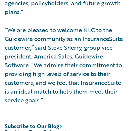
agencies, policyholders, and future growth
plans.”
“We are pleased to welcome NLC to the
Guidewire community as an InsuranceSuite
customer,” said Steve Sherry, group vice
president, America Sales, Guidewire
Software. “We admire their commitment to
providing high levels of service to their
customers, and we feel that InsuranceSuite
is an ideal match to help them meet their
service goals.”
Subscribe to Our Blog