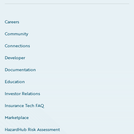
Careers
Community
Connections
Developer
Documentation
Education
Investor Relations
Insurance Tech FAQ
Marketplace
HazardHub Risk Assessment