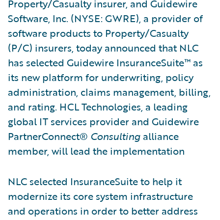
Property/Casualty insurer, and Guidewire
Software, Inc. (NYSE: GWRE), a provider of
software products to Property/Casualty
(P/C) insurers, today announced that NLC
has selected Guidewire InsuranceSuite™ as
its new platform for underwriting, policy
administration, claims management, billing,
and rating. HCL Technologies, a leading
global IT services provider and Guidewire
PartnerConnect®
Consulting
alliance
member, will lead the implementation
NLC selected InsuranceSuite to help it
modernize its core system infrastructure
and operations in order to better address