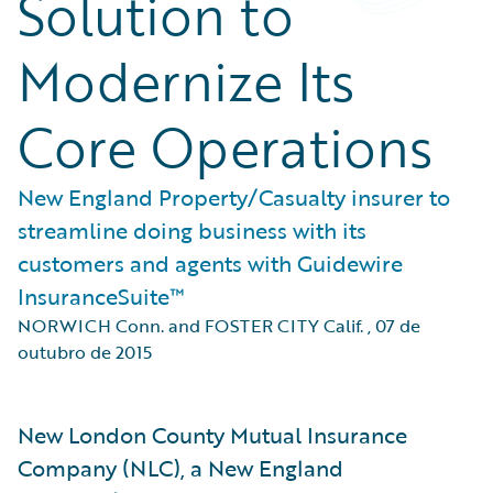
Solution to
Modernize Its
Core Operations
New England Property/Casualty insurer to
streamline doing business with its
customers and agents with Guidewire
InsuranceSuite™
NORWICH Conn. and FOSTER CITY Calif.
,
07 de
outubro de 2015
New London County Mutual Insurance
Company (NLC), a New England