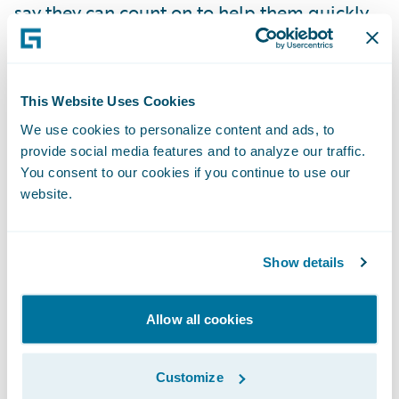
say they can count on to help them quickly
retrieve data and generate actionable
business insights,” said Holli Gronset,
publisher,
Insurance Networking News
.
This Website Uses Cookies
We use cookies to personalize content and ads, to
“Insurers view data and analytics as critical
provide social media features and to analyze our traffic.
to helping them achieve their strategic
You consent to our cookies if you continue to use our
website.
goals,” said Mike Fitzgerald, senior analyst,
Celent. “The VIP Award winners are
recognized for their effectiveness in
Show details
providing valuable core platform, and data
and analytics solutions to their insurance
Allow all cookies
customers.”
Customize
“The Guidewire team is honored to be