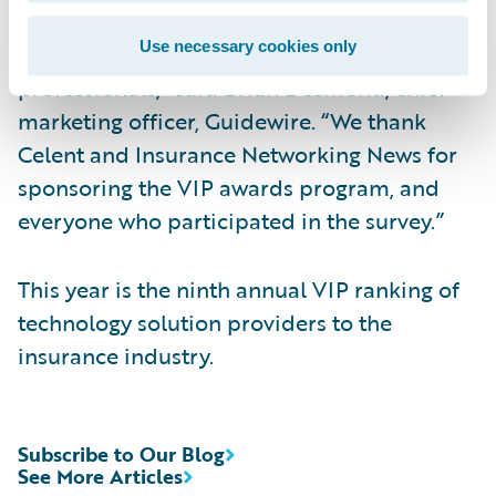
recognized for this award, which is based
Use necessary cookies only
solely on feedback from P/C insurance
professionals,” said Brian Desmond, chief
marketing officer, Guidewire. “We thank
Celent and Insurance Networking News for
sponsoring the VIP awards program, and
everyone who participated in the survey.”
This year is the ninth annual VIP ranking of
technology solution providers to the
insurance industry.
Subscribe to Our Blog
See More Articles