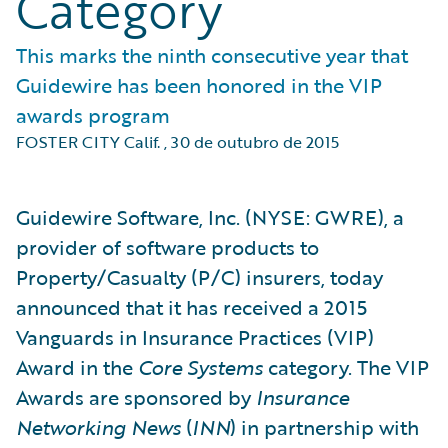
Category
This marks the ninth consecutive year that
Guidewire has been honored in the VIP
awards program
FOSTER CITY Calif.
,
30 de outubro de 2015
Guidewire Software, Inc. (NYSE: GWRE), a
provider of software products to
Property/Casualty (P/C) insurers, today
announced that it has received a 2015
Vanguards in Insurance Practices (VIP)
Award in the
Core Systems
category. The VIP
Awards are sponsored by
Insurance
Networking News
(
INN
) in partnership with