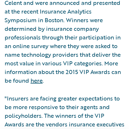
Celent and were announced and presented
at the recent Insurance Analytics
Symposium in Boston. Winners were
determined by insurance company
professionals through their participation in
an online survey where they were asked to
name technology providers that deliver the
most value in various VIP categories. More
information about the 2015 VIP Awards can
be found
here
.
"Insurers are facing greater expectations to
be more responsive to their agents and
policyholders. The winners of the VIP
Awards are the vendors insurance executives