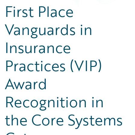
First Place
Vanguards in
Insurance
Practices (VIP)
Award
Recognition in
the Core Systems