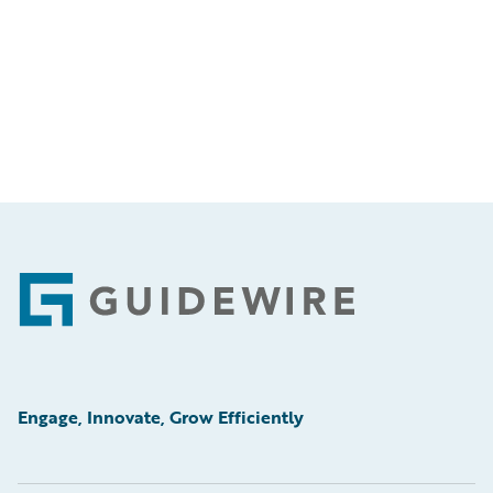
Footer
Engage, Innovate, Grow Efficiently