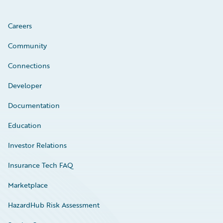
Careers
Community
Connections
Developer
Documentation
Education
Investor Relations
Insurance Tech FAQ
Marketplace
HazardHub Risk Assessment