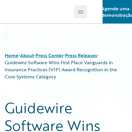
Agende uma
Open main menu
Guidewire Logo
demonstraçã
Home
About
Press Center
Press Releases
Guidewire Software Wins First Place Vanguards in
Insurance Practices (VIP) Award Recognition in the
Core Systems Category
Guidewire
Software Wins