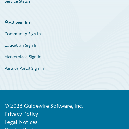
Service Status
All Sign Ins
Community Sign In
Education Sign In
Marketplace Sign In
Partner Portal Sign In
©
2026
Guidewire Software, Inc.
Privacy Policy
Legal Notices