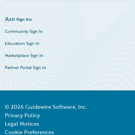
All Sign Ins
Community Sign In
Education Sign In
Marketplace Sign In
Partner Portal Sign In
©
2026
Guidewire Software, Inc.
Privacy Policy
Legal Notices
Cookie Preferences