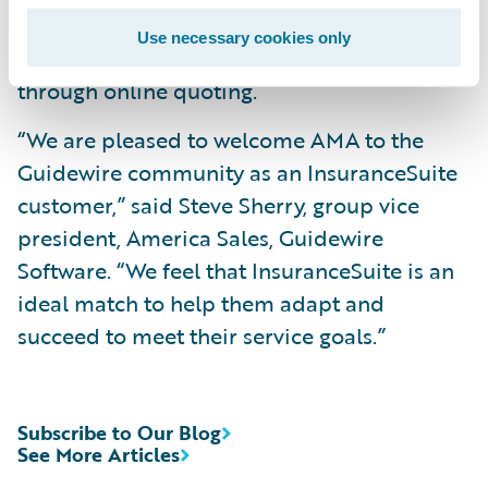
key core system data; and
Use necessary cookies only
Offer a more seamless customer experience
through online quoting.
“We are pleased to welcome AMA to the
Guidewire community as an InsuranceSuite
customer,” said Steve Sherry, group vice
president, America Sales, Guidewire
Software. “We feel that InsuranceSuite is an
ideal match to help them adapt and
succeed to meet their service goals.”
Subscribe to Our Blog
See More Articles