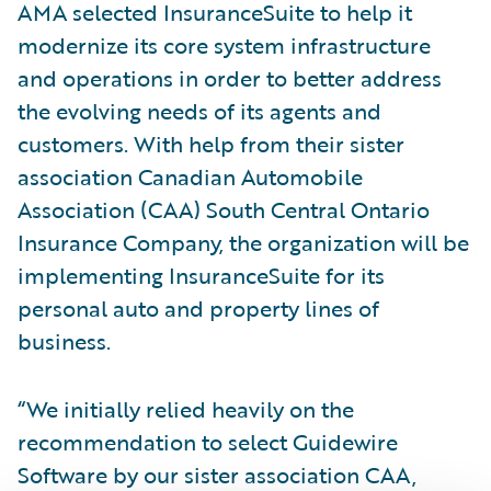
AMA selected InsuranceSuite to help it
modernize its core system infrastructure
and operations in order to better address
the evolving needs of its agents and
customers. With help from their sister
association Canadian Automobile
Association (CAA) South Central Ontario
Insurance Company, the organization will be
implementing InsuranceSuite for its
personal auto and property lines of
business.
“We initially relied heavily on the
recommendation to select Guidewire
Software by our sister association CAA,