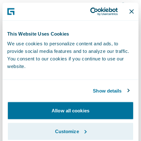
based on their own positive experience,”
said Collin Moody, vice president and chief
information officer, AMA. “However, once we
were able to dive deeper into the
This Website Uses Cookies
technology, the merits of InsuranceSuite
We use cookies to personalize content and ads, to
stood on their own.”
provide social media features and to analyze our traffic.
You consent to our cookies if you continue to use our
website.
Guidewire InsuranceSuite will enable AMA
to:
Show details
Increase operational performance through
improved claims processing management
Allow all cookies
and more robust underwriting capabilities;
Customize
More readily manage and provide access to