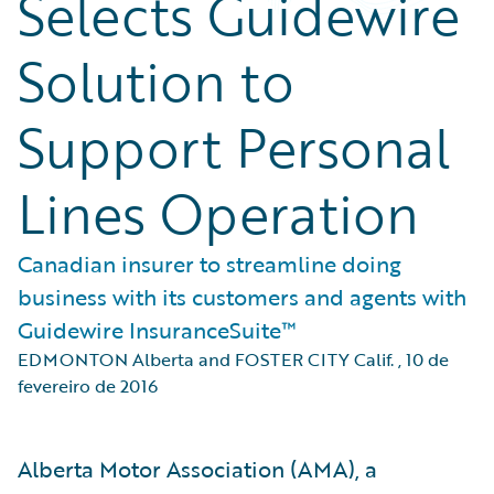
Selects Guidewire
Solution to
Support Personal
Lines Operation
Canadian insurer to streamline doing
business with its customers and agents with
Guidewire InsuranceSuite™
EDMONTON Alberta and FOSTER CITY Calif.
,
10 de
fevereiro de 2016
Alberta Motor Association (AMA), a