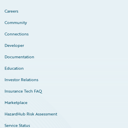
Careers
Community
Connections
Developer
Documentation
Education
Investor Relations
Insurance Tech FAQ
Marketplace
HazardHub Risk Assessment
Service Status