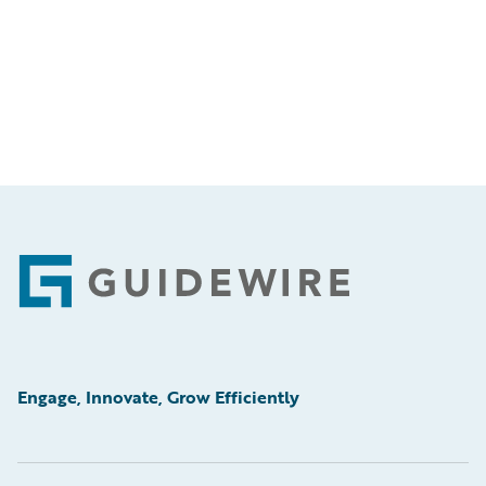
Footer
Engage, Innovate, Grow Efficiently