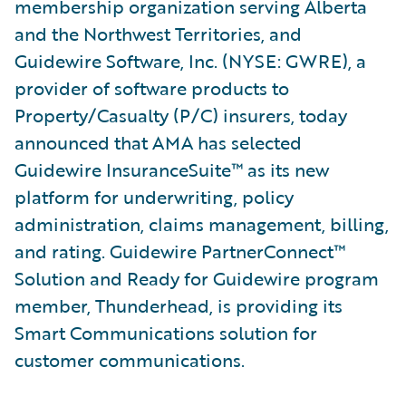
membership organization serving Alberta
and the Northwest Territories, and
Guidewire Software, Inc. (NYSE: GWRE), a
provider of software products to
Property/Casualty (P/C) insurers, today
announced that AMA has selected
Guidewire InsuranceSuite™ as its new
platform for underwriting, policy
administration, claims management, billing,
and rating. Guidewire PartnerConnect™
Solution and Ready for Guidewire program
member, Thunderhead, is providing its
Smart Communications solution for
customer communications.