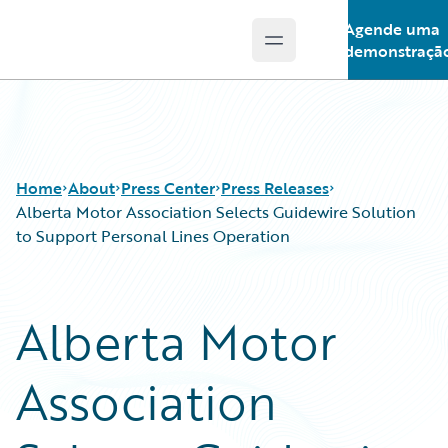
Agende uma
Open main menu
Guidewire Logo
demonstraçã
Home
About
Press Center
Press Releases
Alberta Motor Association Selects Guidewire Solution
to Support Personal Lines Operation
Alberta Motor
Association