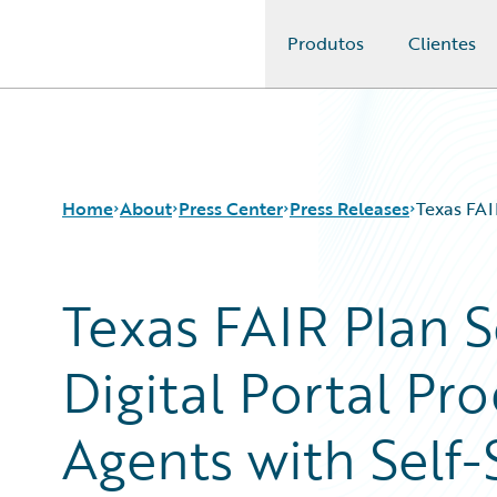
Produtos
Clientes
Guidewire Logo
Home
About
Press Center
Press Releases
Texas FAI
Texas FAIR Plan 
Digital Portal Pr
Agents with Self-