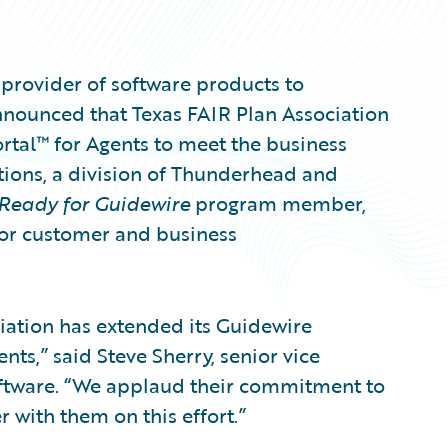
provider of software products to
nnounced that Texas FAIR Plan Association
rtal™ for Agents to meet the business
ions, a division of Thunderhead and
Ready for Guidewire
program member,
 for customer and business
ciation has extended its Guidewire
nts,” said Steve Sherry, senior vice
oftware. “We applaud their commitment to
 with them on this effort.”