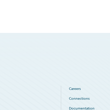
Careers
Connections
Documentation