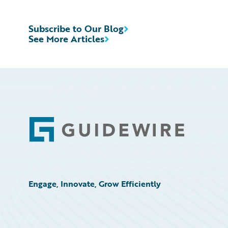
Subscribe to Our Blog
See More Articles
Footer
Engage, Innovate, Grow Efficiently