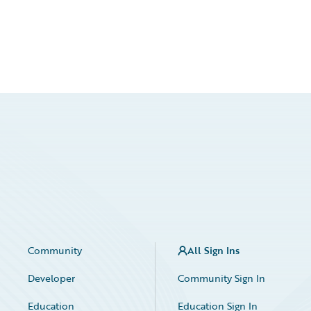
Community
All Sign Ins
Developer
Community Sign In
Education
Education Sign In