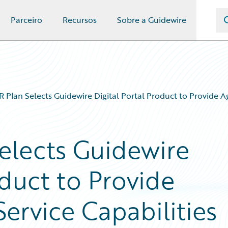
Parceiro
Recursos
Sobre a Guidewire
R Plan Selects Guidewire Digital Portal Product to Provide Ag
Selects Guidewire
oduct to Provide
Service Capabilities