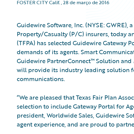
FOSTER CITY Calif.
,
28 de março de 2016
Guidewire Software, Inc. (NYSE: GWRE), a 
Property/Casualty (P/C) insurers, today a
(TFPA) has selected Guidewire Gateway Po
demands of its agents. Smart Communicat
Guidewire PartnerConnect™ Solution and
will provide its industry leading solution
communications.
“We are pleased that Texas Fair Plan Asso
selection to include Gateway Portal for Age
president, Worldwide Sales, Guidewire S
agent experience, and are proud to partner