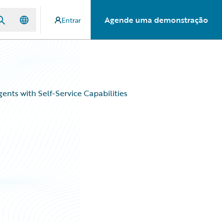
Agende uma demonstração
Entrar
ents with Self-Service Capabilities