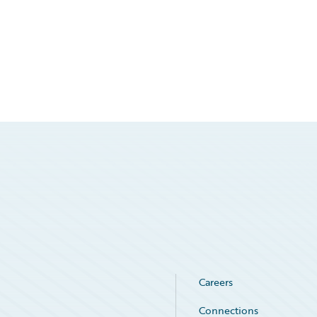
Careers
Connections