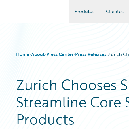
Produtos
Clientes
Guidewire Logo
Home
About
Press Center
Press Releases
Zurich Ch
Zurich Chooses S
Streamline Core 
Products