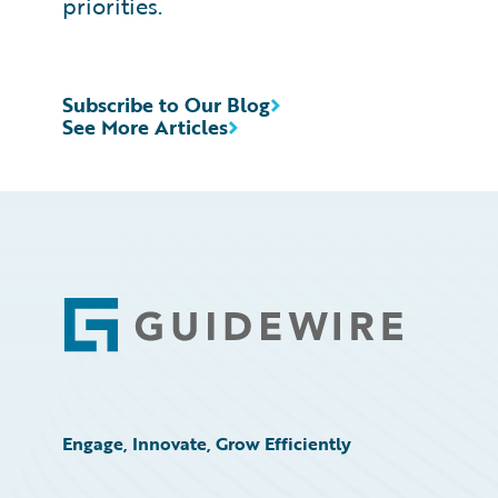
priorities.
Subscribe to Our Blog
See More Articles
Footer
Engage, Innovate, Grow Efficiently