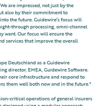
"We are impressed, not just by the
but also by their commitment to
nto the future. Guidewire’s focus will
raight-through processing, omni-channel
ey want. Our focus will ensure the
nd services that improve the overall
ppe Deutschland as a Guidewire
ing director, EMEA, Guidewire Software.
heir core infrastructure and respond to
ns them well both now and in the future."
on-critical operations of general insurers
as designed using a modular approach,