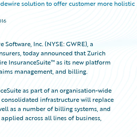
dewire solution to offer customer more holistic
016
e Software, Inc. (NYSE: GWRE), a
insurers, today announced that Zurich
e InsuranceSuite™ as its new platform
claims management, and billing.
eSuite as part of an organisation-wide
onsolidated infrastructure will replace
well as a number of billing systems, and
 applied across all lines of business,