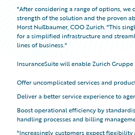
"After considering a range of options, we
strength of the solution and the proven a
Horst Nußbaumer, COO Zurich. "This single 
for a simplified infrastructure and stream
lines of business."
InsuranceSuite will enable Zurich Gruppe
Offer uncomplicated services and products
Deliver a better service experience to age
Boost operational efficiency by standardis
handling processes and billing manageme
"Increasingly, customers expect flexibility 