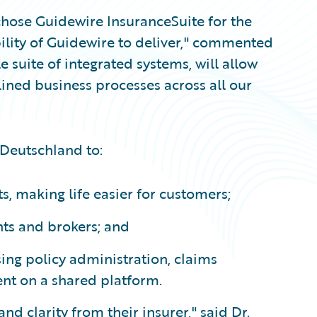
 chose Guidewire InsuranceSuite for the
bility of Guidewire to deliver," commented
suite of integrated systems, will allow
lined business processes across all our
 Deutschland to:
, making life easier for customers;
nts and brokers; and
ing policy administration, claims
nt on a shared platform.
and clarity from their insurer," said Dr.