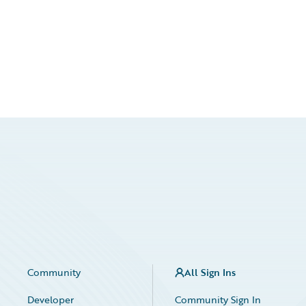
Community
All Sign Ins
Developer
Community Sign In