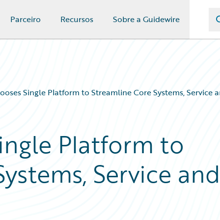
Parceiro
Recursos
Sobre a Guidewire
ooses Single Platform to Streamline Core Systems, Service 
ingle Platform to
Systems, Service an