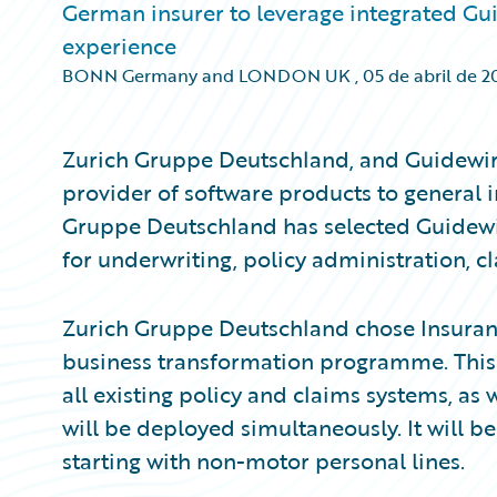
German insurer to leverage integrated Gui
experience
BONN Germany and LONDON UK
,
05 de abril de 2
Zurich Gruppe Deutschland, and Guidewir
provider of software products to general 
Gruppe Deutschland has selected Guidewir
for underwriting, policy administration, 
Zurich Gruppe Deutschland chose Insuranc
business transformation programme. This c
all existing policy and claims systems, as 
will be deployed simultaneously. It will be
starting with non-motor personal lines.