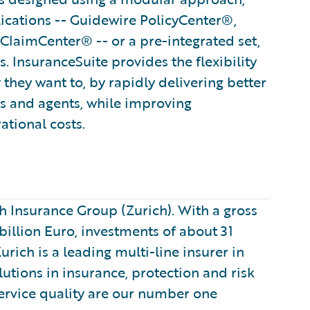
lications -- Guidewire PolicyCenter®,
ClaimCenter® -- or a pre-integrated set,
. InsuranceSuite provides the flexibility
 they want to, by rapidly delivering better
rs and agents, while improving
ational costs.
 Insurance Group (Zurich). With a gross
illion Euro, investments of about 31
ich is a leading multi-line insurer in
utions in insurance, protection and risk
rvice quality are our number one