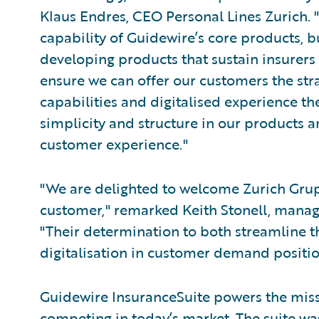
Klaus Endres, CEO Personal Lines Zurich. 
capability of Guidewire’s core products, 
developing products that sustain insurers i
ensure we can offer our customers the st
capabilities and digitalised experience th
simplicity and structure in our products a
customer experience."
"We are delighted to welcome Zurich Gru
customer," remarked Keith Stonell, manag
"Their determination to both streamline t
digitalisation in customer demand positio
Guidewire InsuranceSuite powers the missi
competing in today’s market. The suite w