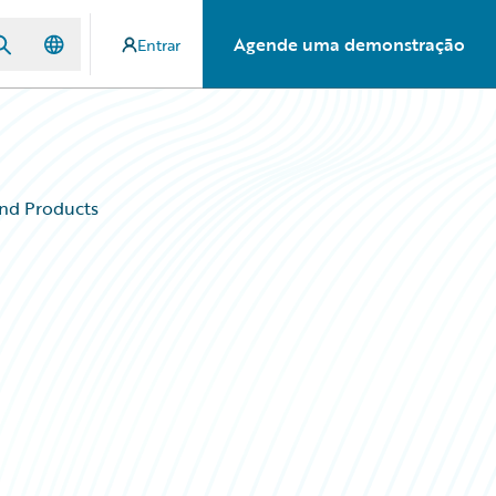
Agende uma demonstração
Entrar
and Products
d