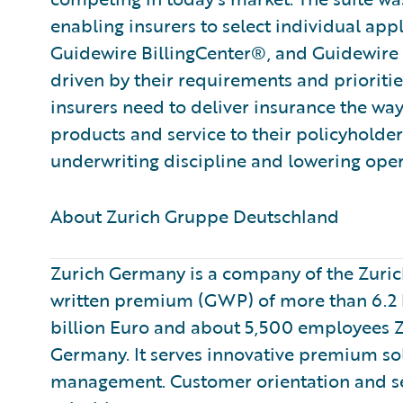
enabling insurers to select individual app
Guidewire BillingCenter®, and Guidewire 
driven by their requirements and priorities
insurers need to deliver insurance the way
products and service to their policyholde
underwriting discipline and lowering oper
About Zurich Gruppe Deutschland ​
Zurich Germany is a company of the Zurich
written premium (GWP) of more than 6.2 b
billion Euro and about 5,500 employees Zur
Germany. It serves innovative premium sol
management. Customer orientation and se