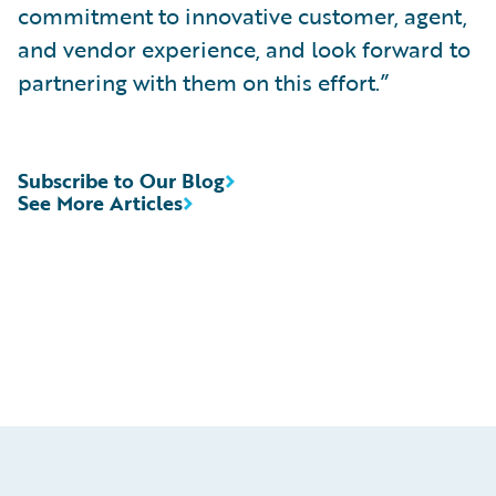
commitment to innovative customer, agent,
and vendor experience, and look forward to
partnering with them on this effort.”
Subscribe to Our Blog
See More Articles