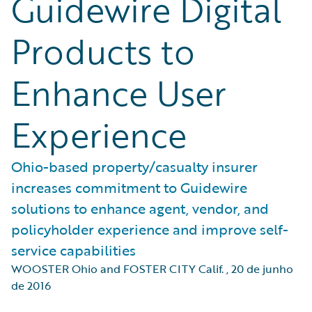
Guidewire Digital
Products to
Enhance User
Experience
Ohio-based property/casualty insurer
increases commitment to Guidewire
solutions to enhance agent, vendor, and
policyholder experience and improve self-
service capabilities
WOOSTER Ohio and FOSTER CITY Calif.
,
20 de junho
de 2016