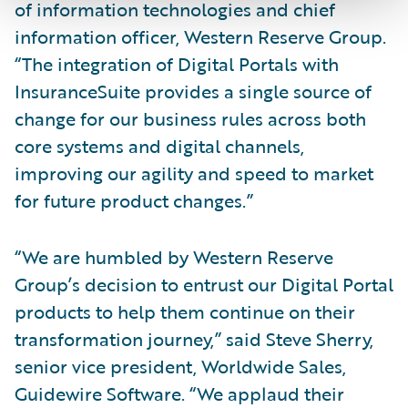
of information technologies and chief
information officer, Western Reserve Group.
“The integration of Digital Portals with
InsuranceSuite provides a single source of
change for our business rules across both
core systems and digital channels,
improving our agility and speed to market
for future product changes.”
“We are humbled by Western Reserve
Group’s decision to entrust our Digital Portal
products to help them continue on their
transformation journey,” said Steve Sherry,
senior vice president, Worldwide Sales,
Guidewire Software. “We applaud their