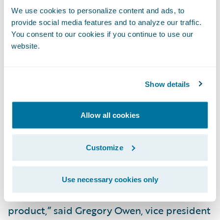
self-service claim, policy servicing, and
We use cookies to personalize content and ads, to
inquiry capabilities;
provide social media features and to analyze our traffic.
You consent to our cookies if you continue to use our
Offer a more consistent and modern portal
website.
experience to agents; and
Save significant costs by not having to
Show details
develop and maintain an internally-built
portal.
Allow all cookies
“In the past, we haven’t had a cost effective
Customize
means to access the business logic
embedded in our legacy code, thereby
necessitating the need to build an online
Use necessary cookies only
version of our business rules to support a
product,” said Gregory Owen, vice president