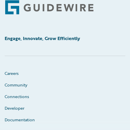
Footer
Engage, Innovate, Grow Efficiently
Careers
Community
Connections
Developer
Documentation