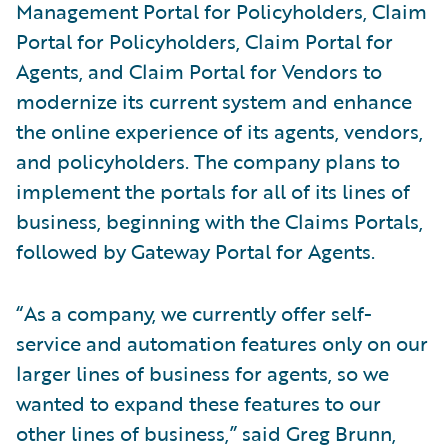
Management Portal for Policyholders, Claim
Portal for Policyholders, Claim Portal for
Agents, and Claim Portal for Vendors to
modernize its current system and enhance
the online experience of its agents, vendors,
and policyholders. The company plans to
implement the portals for all of its lines of
business, beginning with the Claims Portals,
followed by Gateway Portal for Agents.
“As a company, we currently offer self-
service and automation features only on our
larger lines of business for agents, so we
wanted to expand these features to our
other lines of business,” said Greg Brunn,