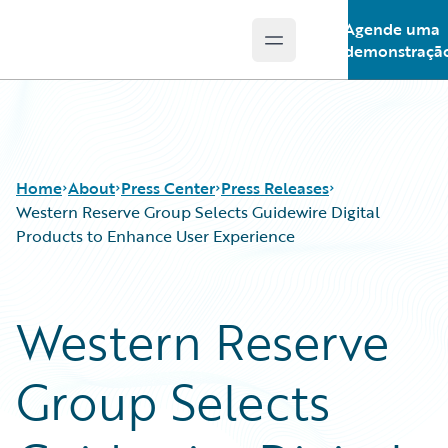
Agende uma
Open main menu
Guidewire Logo
demonstraçã
Home
About
Press Center
Press Releases
Western Reserve Group Selects Guidewire Digital
Products to Enhance User Experience
Western Reserve
Group Selects