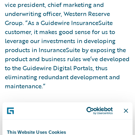
vice president, chief marketing and
underwriting officer, Western Reserve
Group. “As a Guidewire InsuranceSuite
customer, it makes good sense for us to
leverage our investments in developing
products in InsuranceSuite by exposing the
product and business rules we’ve developed
to the Guidewire Digital Portals, thus
eliminating redundant development and
maintenance.”
Guidewire Digital Portals will enable
Western Reserve Group to:
Empower agents and policyholders with
This Website Uses Cookies