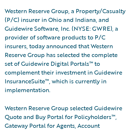
Western Reserve Group, a Property/Casualty
(P/C) insurer in Ohio and Indiana, and
Guidewire Software, Inc. (NYSE: GWRE), a
provider of software products to P/C
insurers, today announced that Western
Reserve Group has selected the complete
set of Guidewire Digital Portals™ to
complement their investment in Guidewire
InsuranceSuite™, which is currently in
implementation.
Western Reserve Group selected Guidewire
Quote and Buy Portal for Policyholders™,
Gateway Portal for Agents, Account