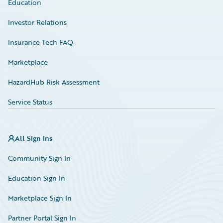
Education
Investor Relations
Insurance Tech FAQ
Marketplace
HazardHub Risk Assessment
Service Status
All Sign Ins
Community Sign In
Education Sign In
Marketplace Sign In
Partner Portal Sign In