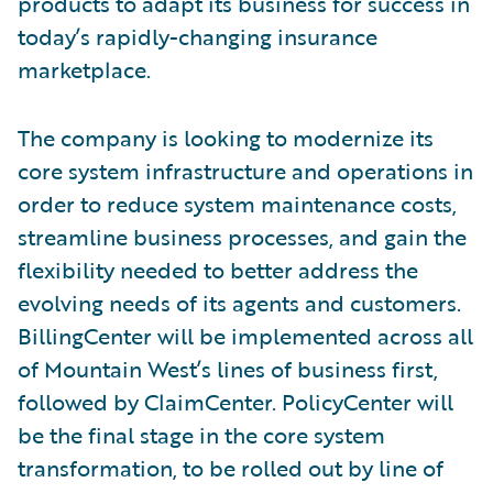
products to adapt its business for success in
today’s rapidly-changing insurance
marketplace.
The company is looking to modernize its
core system infrastructure and operations in
order to reduce system maintenance costs,
streamline business processes, and gain the
flexibility needed to better address the
evolving needs of its agents and customers.
BillingCenter will be implemented across all
of Mountain West’s lines of business first,
followed by ClaimCenter. PolicyCenter will
be the final stage in the core system
transformation, to be rolled out by line of