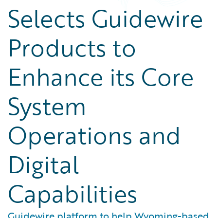
Selects Guidewire
Products to
Enhance its Core
System
Operations and
Digital
Capabilities
Guidewire platform to help Wyoming-based