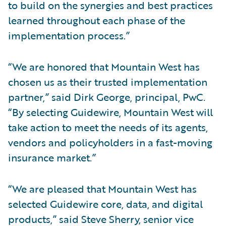
to build on the synergies and best practices
learned throughout each phase of the
implementation process.”
“We are honored that Mountain West has
chosen us as their trusted implementation
partner,” said Dirk George, principal, PwC.
“By selecting Guidewire, Mountain West will
take action to meet the needs of its agents,
vendors and policyholders in a fast-moving
insurance market.”
“We are pleased that Mountain West has
selected Guidewire core, data, and digital
products,” said Steve Sherry, senior vice