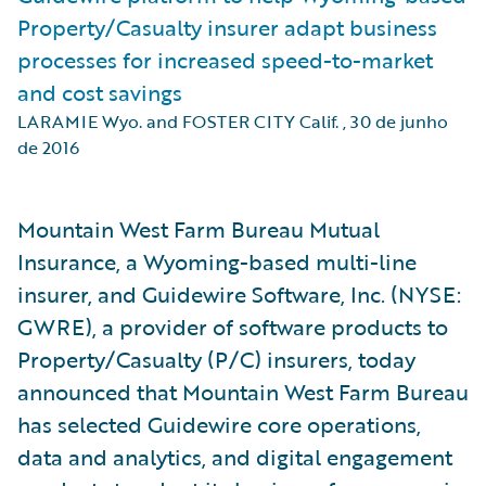
Property/Casualty insurer adapt business
processes for increased speed-to-market
and cost savings
LARAMIE Wyo. and FOSTER CITY Calif.
,
30 de junho
de 2016
Mountain West Farm Bureau Mutual
Insurance, a Wyoming-based multi-line
insurer, and Guidewire Software, Inc. (NYSE:
GWRE), a provider of software products to
Property/Casualty (P/C) insurers, today
announced that Mountain West Farm Bureau
has selected Guidewire core operations,
data and analytics, and digital engagement