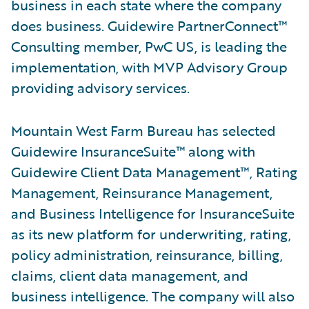
business in each state where the company
does business. Guidewire PartnerConnect™
Consulting member, PwC US, is leading the
implementation, with MVP Advisory Group
providing advisory services.
Mountain West Farm Bureau has selected
Guidewire InsuranceSuite™ along with
Guidewire Client Data Management™, Rating
Management, Reinsurance Management,
and Business Intelligence for InsuranceSuite
as its new platform for underwriting, rating,
policy administration, reinsurance, billing,
claims, client data management, and
business intelligence. The company will also