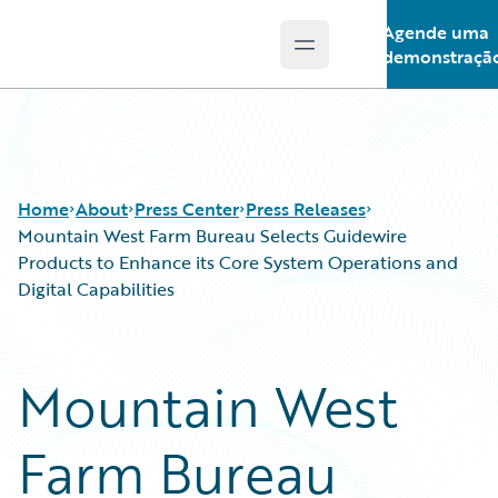
Agende uma
Open main menu
Guidewire Logo
demonstraçã
Home
About
Press Center
Press Releases
Mountain West Farm Bureau Selects Guidewire
Products to Enhance its Core System Operations and
Digital Capabilities
Mountain West
Farm Bureau