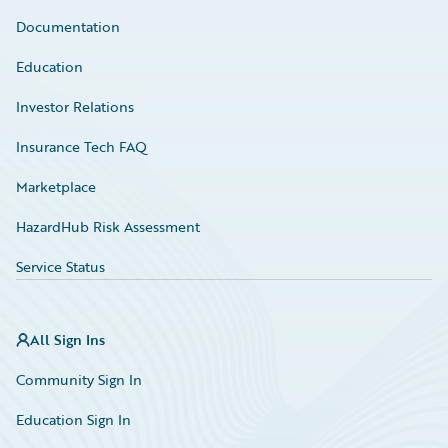
Documentation
Education
Investor Relations
Insurance Tech FAQ
Marketplace
HazardHub Risk Assessment
Service Status
All Sign Ins
Community Sign In
Education Sign In