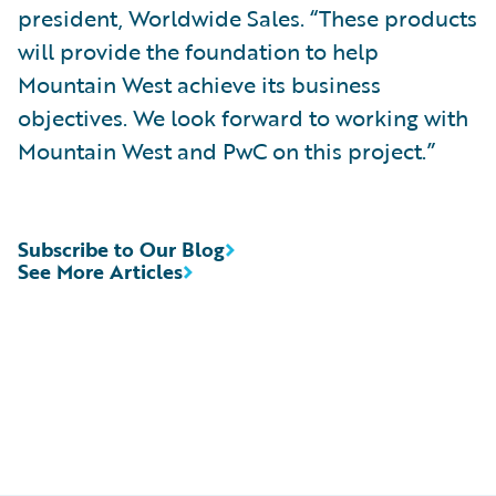
president, Worldwide Sales. “These products
will provide the foundation to help
Mountain West achieve its business
objectives. We look forward to working with
Mountain West and PwC on this project.”
Subscribe to Our Blog
See More Articles