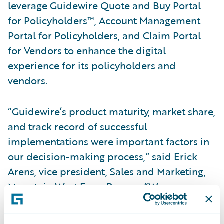
leverage Guidewire Quote and Buy Portal
for Policyholders™, Account Management
Portal for Policyholders, and Claim Portal
for Vendors to enhance the digital
experience for its policyholders and
vendors.
“Guidewire’s product maturity, market share,
and track record of successful
implementations were important factors in
our decision-making process,” said Erick
Arens, vice president, Sales and Marketing,
Mountain West Farm Bureau. “We are
confident that this strategic relationship will
provide Mountain West with the ability to