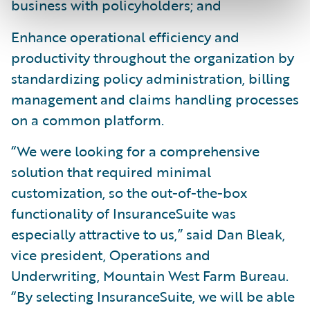
business with policyholders; and
Enhance operational efficiency and
productivity throughout the organization by
standardizing policy administration, billing
management and claims handling processes
on a common platform.
“We were looking for a comprehensive
solution that required minimal
customization, so the out-of-the-box
functionality of InsuranceSuite was
especially attractive to us,” said Dan Bleak,
vice president, Operations and
Underwriting, Mountain West Farm Bureau.
“By selecting InsuranceSuite, we will be able