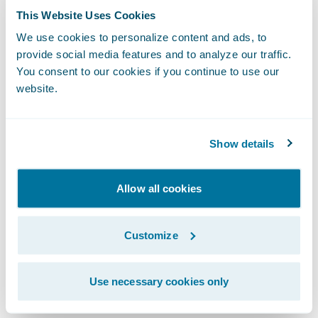
grow our business, while continuing to
This Website Uses Cookies
provide dependable insurance coverage to
We use cookies to personalize content and ads, to
our policyholders.”
provide social media features and to analyze our traffic.
You consent to our cookies if you continue to use our
website.
The Guidewire platform will enable
Mountain West to:
Show details
Increase business agility by minimizing
custom development and multi-phased
Allow all cookies
approaches to bring new products and
product enhancements to market more
Customize
quickly;
Leverage tools that will eliminate manual
Use necessary cookies only
processes making it easier for agents to do