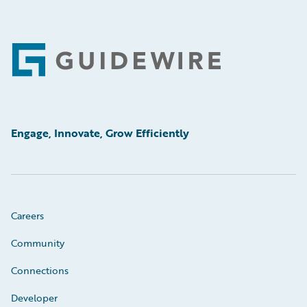
Footer
Engage, Innovate, Grow Efficiently
Careers
Community
Connections
Developer