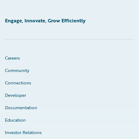
Engage, Innovate, Grow Efficiently
Careers
Community
Connections
Developer
Documentation
Education
Investor Relations