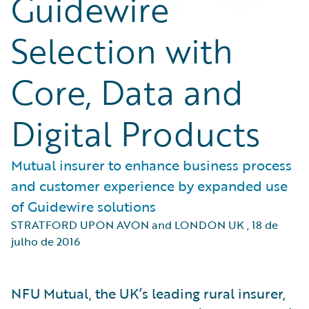
Guidewire
Selection with
Core, Data and
Digital Products
Mutual insurer to enhance business process
and customer experience by expanded use
of Guidewire solutions
STRATFORD UPON AVON and LONDON UK
,
18 de
julho de 2016
NFU Mutual, the UK’s leading rural insurer,