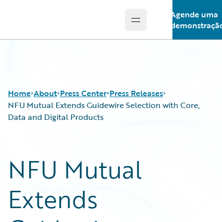
Agende uma
Open main menu
Guidewire Logo
demonstraçã
Home
About
Press Center
Press Releases
NFU Mutual Extends Guidewire Selection with Core,
Data and Digital Products
NFU Mutual
Extends