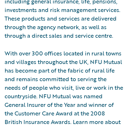
including general insurance, life, pensions,
investments and risk management services.
These products and services are delivered
through the agency network, as well as
through a direct sales and service centre.
With over 300 offices located in rural towns
and villages throughout the UK, NFU Mutual
has become part of the fabric of rural life
and remains committed to serving the
needs of people who visit, live or work in the
countryside. NFU Mutual was named
General Insurer of the Year and winner of
the Customer Care Award at the 2008
British Insurance Awards. Learn more about