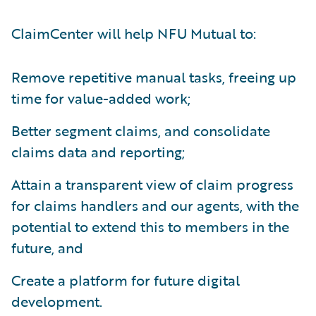
ClaimCenter will help NFU Mutual to:
Remove repetitive manual tasks, freeing up
time for value-added work;
Better segment claims, and consolidate
claims data and reporting;
Attain a transparent view of claim progress
for claims handlers and our agents, with the
potential to extend this to members in the
future, and
Create a platform for future digital
development.