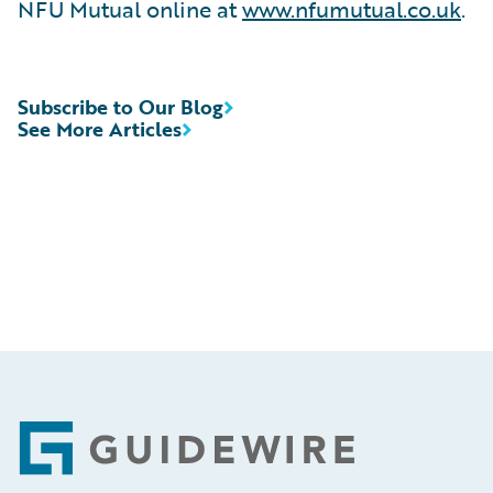
NFU Mutual online at
www.nfumutual.co.uk
.
Subscribe to Our Blog
See More Articles
Footer