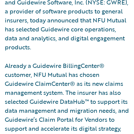
and Guidewire Software, Inc. (NYSE: GWRE),
a provider of software products to general
insurers, today announced that NFU Mutual
has selected Guidewire core operations,
data and analytics, and digital engagement
products.
Already a Guidewire BillingCenter®
customer, NFU Mutual has chosen
Guidewire ClaimCenter® as its new claims
management system. The insurer has also
selected Guidewire DataHub™ to support its
data management and migration needs, and
Guidewire’s Claim Portal for Vendors to
support and accelerate its digital strategy,