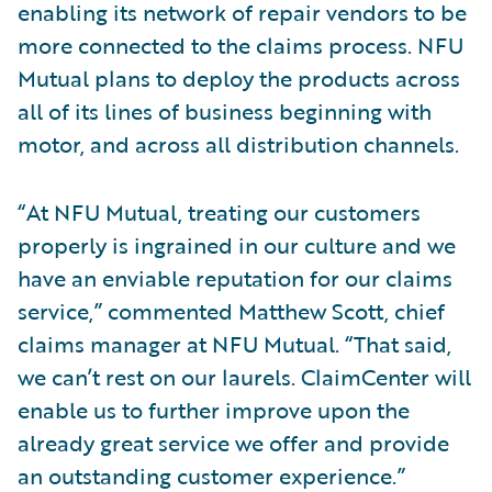
enabling its network of repair vendors to be
more connected to the claims process. NFU
Mutual plans to deploy the products across
all of its lines of business beginning with
motor, and across all distribution channels.
“At NFU Mutual, treating our customers
properly is ingrained in our culture and we
have an enviable reputation for our claims
service,” commented Matthew Scott, chief
claims manager at NFU Mutual. “That said,
we can’t rest on our laurels. ClaimCenter will
enable us to further improve upon the
already great service we offer and provide
an outstanding customer experience.”