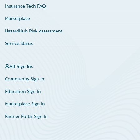
Insurance Tech FAQ
Marketplace
HazardHub Risk Assessment
Service Status
All Sign Ins
Community Sign In
Education Sign In
Marketplace Sign In
Partner Portal Sign In