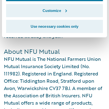
NFU Mutual to further improve their
Customize
reputation as one of the leading insurance
service providers in the UK, as recognised
Use necessary cookies only
by the several industry awards they have
received already this year.”
About NFU Mutual
NFU Mutual is The National Farmers Union
Mutual Insurance Society Limited (No.
111982). Registered in England. Registered
Office: Tiddington Road, Stratford upon
Avon, Warwickshire CV37 7BJ. A member of
the Association of British Insurers. NFU
Mutual offers a wide range of products,