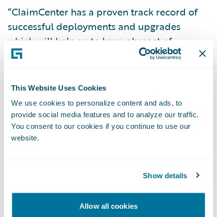
“ClaimCenter has a proven track record of
successful deployments and upgrades
which will help us to keep abreast of
changes,” said Matthew Scott, chief claims
manager at NFU Mutual. “The system also
has capabilities that will enable us to further
This Website Uses Cookies
strengthen our operating model in the
We use cookies to personalize content and ads, to
future.”
provide social media features and to analyze our traffic.
You consent to our cookies if you continue to use our
website.
“We are very pleased that NFU Mutual have
decided to extend their use of Guidewire
technology, having been early supporters of
Show details
BillingCenter,” said Keith Stonell, managing
director, EMEA, Guidewire Software. “At
Allow all cookies
Guidewire we look forward to working with