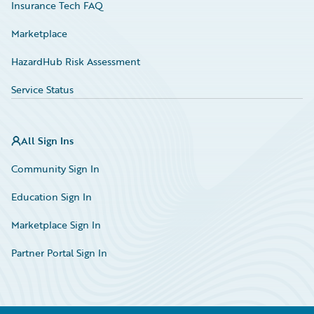
Insurance Tech FAQ
Marketplace
HazardHub Risk Assessment
Service Status
All Sign Ins
Community Sign In
Education Sign In
Marketplace Sign In
Partner Portal Sign In