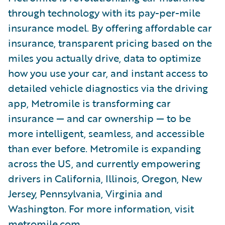
through technology with its pay-per-mile
insurance model. By offering affordable car
insurance, transparent pricing based on the
miles you actually drive, data to optimize
how you use your car, and instant access to
detailed vehicle diagnostics via the driving
app, Metromile is transforming car
insurance — and car ownership — to be
more intelligent, seamless, and accessible
than ever before. Metromile is expanding
across the US, and currently empowering
drivers in California, Illinois, Oregon, New
Jersey, Pennsylvania, Virginia and
Washington. For more information, visit
metromile.com
.