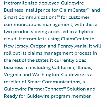
Metromile also deployed Guidewire
Business Intelligence for ClaimCenter™ and
Smart Communications™ for customer
communications management, with these
two products being accessed in a hybrid
cloud. Metromile is using ClaimCenter in
New Jersey, Oregon and Pennsylvania. It will
roll out its claims management process in
the rest of the states it currently does
business in including California, Illinois,
Virginia and Washington. Guidewire is a
reseller of Smart Communications, a
Guidewire PartnerConnect™ Solution and
Ready for Guidewire program member.