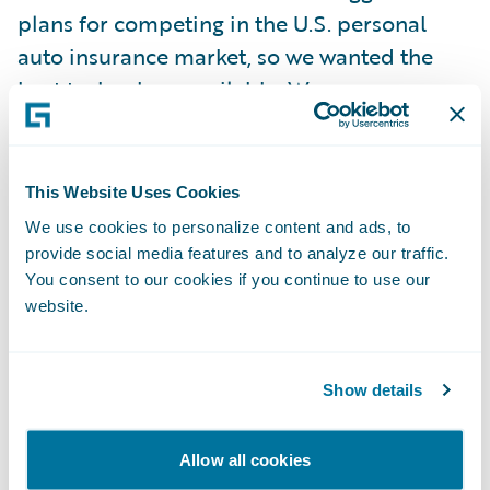
plans for competing in the U.S. personal
auto insurance market, so we wanted the
best technology available. We were
impressed with Guidewire’s overall product
depth, market share, and focus on customer
success.”
This Website Uses Cookies
We use cookies to personalize content and ads, to
Guidewire ClaimCenter is enabling
provide social media features and to analyze our traffic.
You consent to our cookies if you continue to use our
Metromile to:
website.
Move to a best-in-class software technology
platform to enhance the overall claims
Show details
experience for policyholders;
Allow all cookies
Increase business productivity and overall