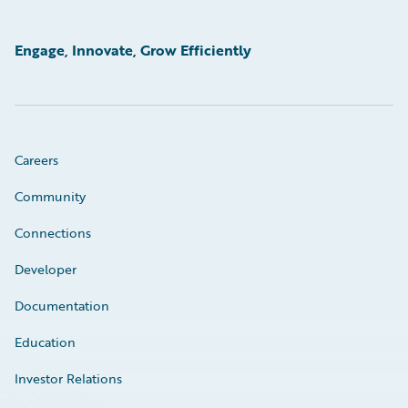
Engage, Innovate, Grow Efficiently
Careers
Community
Connections
Developer
Documentation
Education
Investor Relations