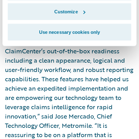
efficiencies through:
Customize
Reduce time to value and drive business
agility by leveraging cloud technology.
Use necessary cookies only
“We were particularly attracted to
ClaimCenter’s out-of-the-box readiness
including a clean appearance, logical and
user-friendly workflow, and robust reporting
capabilities. These features have helped us
achieve an expedited implementation and
are empowering our technology team to
leverage claims intelligence for rapid
innovation,” said Jose Mercado, Chief
Technology Officer, Metromile. “It is
reassuring to be on a platform that is