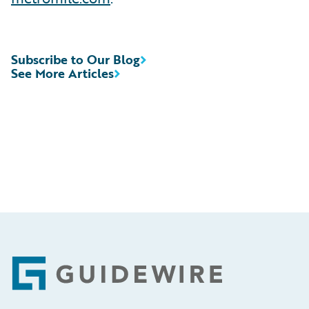
Subscribe to Our Blog
See More Articles
Footer