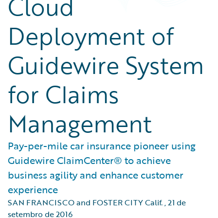
Cloud
Deployment of
Guidewire System
for Claims
Management
Pay-per-mile car insurance pioneer using
Guidewire ClaimCenter® to achieve
business agility and enhance customer
experience
SAN FRANCISCO and FOSTER CITY Calif.
,
21 de
setembro de 2016