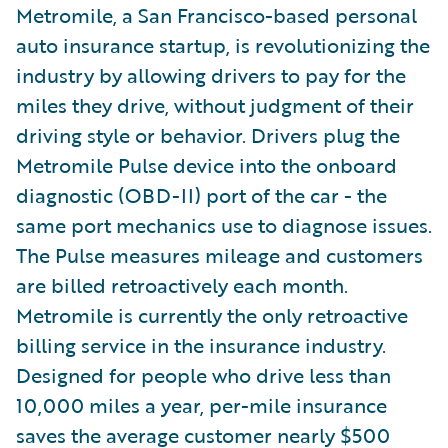
Metromile, a San Francisco-based personal
auto insurance startup, is revolutionizing the
industry by allowing drivers to pay for the
miles they drive, without judgment of their
driving style or behavior. Drivers plug the
Metromile Pulse device into the onboard
diagnostic (OBD-II) port of the car - the
same port mechanics use to diagnose issues.
The Pulse measures mileage and customers
are billed retroactively each month.
Metromile is currently the only retroactive
billing service in the insurance industry.
Designed for people who drive less than
10,000 miles a year, per-mile insurance
saves the average customer nearly $500