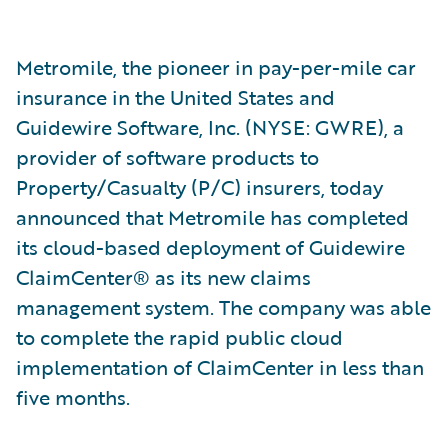
Metromile, the pioneer in pay-per-mile car
insurance in the United States and
Guidewire Software, Inc. (NYSE: GWRE), a
provider of software products to
Property/Casualty (P/C) insurers, today
announced that Metromile has completed
its cloud-based deployment of Guidewire
ClaimCenter® as its new claims
management system. The company was able
to complete the rapid public cloud
implementation of ClaimCenter in less than
five months.