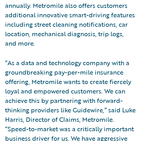
annually. Metromile also offers customers
additional innovative smart-driving features
including street cleaning notifications, car
location, mechanical diagnosis, trip logs,
and more.
“As a data and technology company with a
groundbreaking pay-per-mile insurance
offering, Metromile wants to create fiercely
loyal and empowered customers. We can
achieve this by partnering with forward-
thinking providers like Guidewire,” said Luke
Harris, Director of Claims, Metromile.
“Speed-to-market was a critically important
business driver for us. We have aggressive