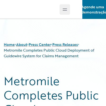
Agende uma
Open main menu
Guidewire Logo
demonstraçã
Home
About
Press Center
Press Releases
Metromile Completes Public Cloud Deployment of
Guidewire System for Claims Management
Metromile
Completes Public