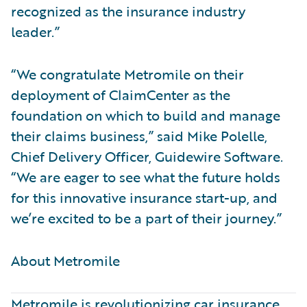
recognized as the insurance industry
leader.”
“We congratulate Metromile on their
deployment of ClaimCenter as the
foundation on which to build and manage
their claims business,” said Mike Polelle,
Chief Delivery Officer, Guidewire Software.
“We are eager to see what the future holds
for this innovative insurance start-up, and
we’re excited to be a part of their journey.”
About Metromile ​
Metromile is revolutionizing car insurance