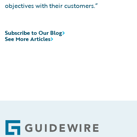
objectives with their customers.”
Subscribe to Our Blog
See More Articles
Footer