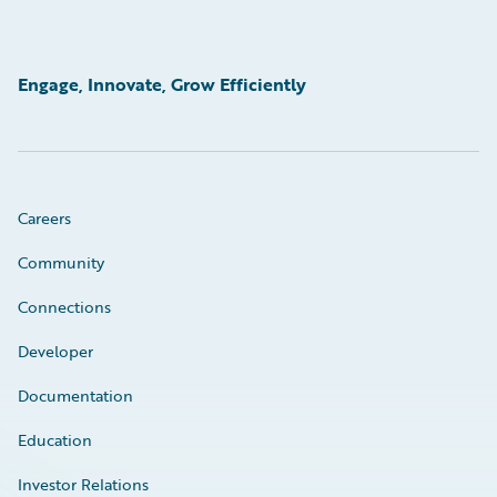
Engage, Innovate, Grow Efficiently
Careers
Community
Connections
Developer
Documentation
Education
Investor Relations