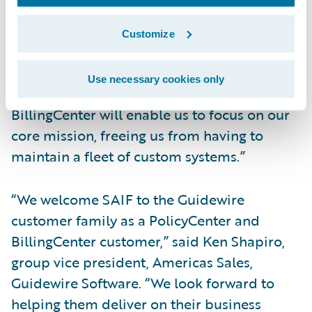
“The top focus of our business is to make
sure Oregon is the safest, healthiest state it
Customize
can be. That is what we do,” said Bruce
Hoffman, vice president, Underwriting
Use necessary cookies only
Services, SAIF. “Leveraging PolicyCenter and
BillingCenter will enable us to focus on our
core mission, freeing us from having to
maintain a fleet of custom systems.”
“We welcome SAIF to the Guidewire
customer family as a PolicyCenter and
BillingCenter customer,” said Ken Shapiro,
group vice president, Americas Sales,
Guidewire Software. “We look forward to
helping them deliver on their business