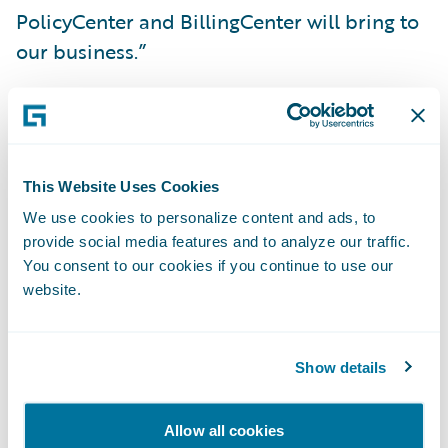
PolicyCenter and BillingCenter will bring to
our business.”
PolicyCenter and BillingCenter will enable
SAIF to:
This Website Uses Cookies
Communicate more effectively with agents
We use cookies to personalize content and ads, to
and policyholders;
provide social media features and to analyze our traffic.
You consent to our cookies if you continue to use our
Bring new products and product
website.
enhancements to market more quickly; and
Improve operational efficiencies and reduce
Show details
overall costs by standardizing on a modern
software technology platform.
Allow all cookies