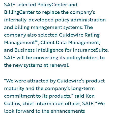
SAIF selected PolicyCenter and
BillingCenter to replace the company’s
internally-developed policy administration
and billing management systems. The
company also selected Guidewire Rating
Management™, Client Data Management,
and Business Intelligence for InsuranceSuite.
SAIF will be converting its policyholders to
the new systems at renewal.
“We were attracted by Guidewire’s product
maturity and the company’s long-term
commitment to its products,” said Ken
Collins, chief information officer, SAIF. “We
look forward to the enhancements