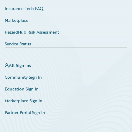
Insurance Tech FAQ
Marketplace
HazardHub Risk Assessment
Service Status
All Sign Ins
Community Sign In
Education Sign In
Marketplace Sign In
Partner Portal Sign In