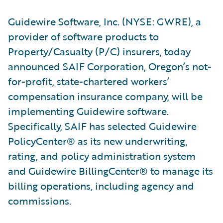
Guidewire Software, Inc. (NYSE: GWRE), a
provider of software products to
Property/Casualty (P/C) insurers, today
announced SAIF Corporation, Oregon’s not-
for-profit, state-chartered workers’
compensation insurance company, will be
implementing Guidewire software.
Specifically, SAIF has selected Guidewire
PolicyCenter® as its new underwriting,
rating, and policy administration system
and Guidewire BillingCenter® to manage its
billing operations, including agency and
commissions.