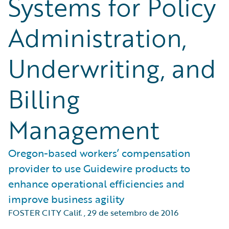
Systems for Policy
Administration,
Underwriting, and
Billing
Management
Oregon-based workers’ compensation
provider to use Guidewire products to
enhance operational efficiencies and
improve business agility
FOSTER CITY Calif.
,
29 de setembro de 2016