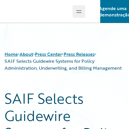
Agende uma
Open main menu
Guidewire Logo
demonstraçã
Home
About
Press Center
Press Releases
SAIF Selects Guidewire Systems for Policy
Administration, Underwriting, and Billing Management
SAIF Selects
Guidewire