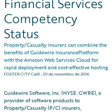
Financial Services
Competency
Status
Property/Casualty insurers can combine the
benefits of Guidewire InsurancePlatform
with the Amazon Web Services Cloud for
rapid deployment and cost-effective hosting
FOSTER CITY Calif.
,
30 de novembro de 2016
Guidewire Software, Inc. (NYSE: GWRE), a
provider of software products to
Property/Casualty (P/C) insurers,