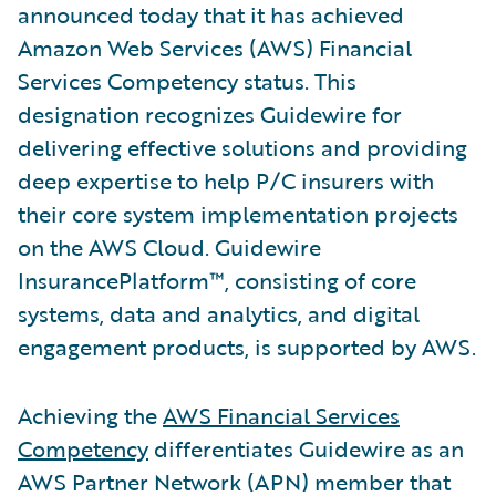
announced today that it has achieved
Amazon Web Services (AWS) Financial
Services Competency status. This
designation recognizes Guidewire for
delivering effective solutions and providing
deep expertise to help P/C insurers with
their core system implementation projects
on the AWS Cloud. Guidewire
InsurancePlatform™, consisting of core
systems, data and analytics, and digital
engagement products, is supported by AWS.
Achieving the
AWS Financial Services
Competency
differentiates Guidewire as an
AWS Partner Network (APN) member that