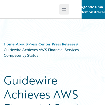
Agende uma
Open main menu
Guidewire Logo
demonstraçã
Home
About
Press Center
Press Releases
Guidewire Achieves AWS Financial Services
Competency Status
Guidewire
Achieves AWS