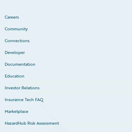
Careers
Community
Connections
Developer
Documentation
Education
Investor Relations
Insurance Tech FAQ
Marketplace
HazardHub Risk Assessment