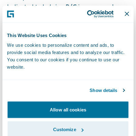
dedicated to helping P/C insurers replace
their legacy systems, adapt to market
changes, deliver on their business
objectives, and optimize costs to increase
This Website Uses Cookies
return on their investments by leveraging
We use cookies to personalize content and ads, to
the agility of the AWS Cloud.”
provide social media features and to analyze our traffic.
You consent to our cookies if you continue to use our
website.
The AWS Cloud is enabling scalable, flexible,
and cost-effective solutions for banking and
payments, capital markets, and insurance
Show details
organizations of all sizes, from startups to
global enterprises. To support the seamless
Allow all cookies
integration and deployment of these
solutions, AWS established the Financial
Customize
Services Partner Competency Program to