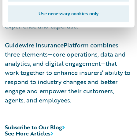
help customers identify Consulting and
Use necessary cookies only
Technology APN Partners with deep industry
experience and expertise.
Guidewire InsurancePlatform combines
three elements—core operations, data and
analytics, and digital engagement—that
work together to enhance insurers’ ability to
respond to industry changes and better
engage and empower their customers,
agents, and employees.
Subscribe to Our Blog
See More Articles