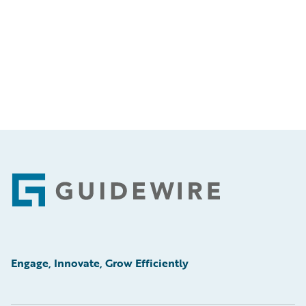
Footer
Engage, Innovate, Grow Efficiently