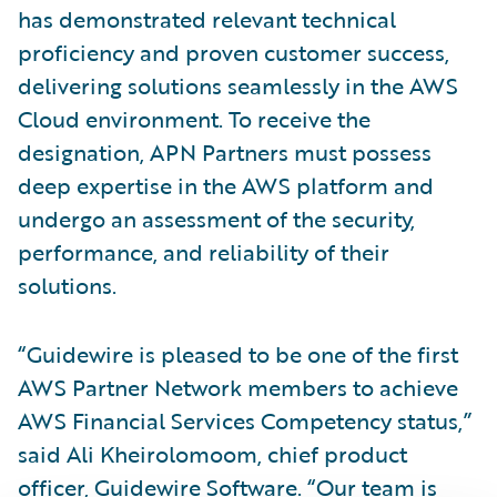
has demonstrated relevant technical
proficiency and proven customer success,
delivering solutions seamlessly in the AWS
Cloud environment. To receive the
designation, APN Partners must possess
deep expertise in the AWS platform and
undergo an assessment of the security,
performance, and reliability of their
solutions.
“Guidewire is pleased to be one of the first
AWS Partner Network members to achieve
AWS Financial Services Competency status,”
said Ali Kheirolomoom, chief product
officer, Guidewire Software. “Our team is