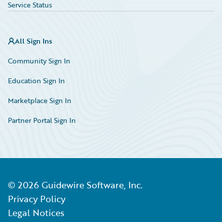
Service Status
All Sign Ins
Community Sign In
Education Sign In
Marketplace Sign In
Partner Portal Sign In
©
2026
Guidewire Software, Inc.
Privacy Policy
Legal Notices