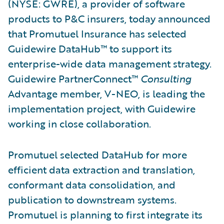
(NYSE: GWRE), a provider of software
products to P&C insurers, today announced
that Promutuel Insurance has selected
Guidewire DataHub™ to support its
enterprise-wide data management strategy.
Guidewire PartnerConnect™
Consulting
Advantage member, V-NEO, is leading the
implementation project, with Guidewire
working in close collaboration.
Promutuel selected DataHub for more
efficient data extraction and translation,
conformant data consolidation, and
publication to downstream systems.
Promutuel is planning to first integrate its