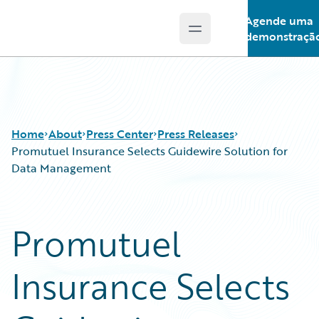
Agende uma
Open main menu
Guidewire Logo
demonstraçã
Home
About
Press Center
Press Releases
Promutuel Insurance Selects Guidewire Solution for
Data Management
Promutuel
Insurance Selects