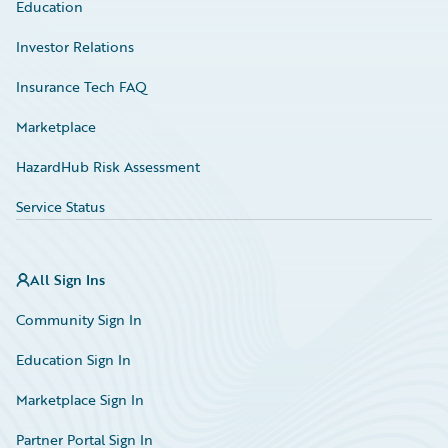
Education
Investor Relations
Insurance Tech FAQ
Marketplace
HazardHub Risk Assessment
Service Status
All Sign Ins
Community Sign In
Education Sign In
Marketplace Sign In
Partner Portal Sign In