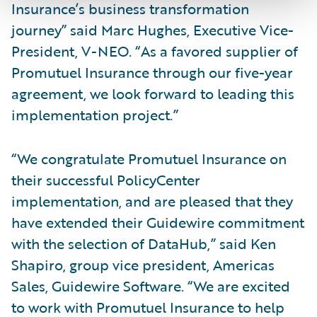
Insurance’s business transformation
journey” said Marc Hughes, Executive Vice-
President, V-NEO. “As a favored supplier of
Promutuel Insurance through our five-year
agreement, we look forward to leading this
implementation project.”
“We congratulate Promutuel Insurance on
their successful PolicyCenter
implementation, and are pleased that they
have extended their Guidewire commitment
with the selection of DataHub,” said Ken
Shapiro, group vice president, Americas
Sales, Guidewire Software. “We are excited
to work with Promutuel Insurance to help