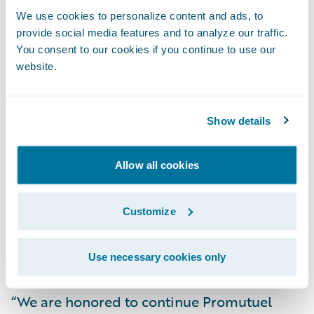
Insurance’s commercial and farm lines of
We use cookies to personalize content and ads, to
business, and is currently being
provide social media features and to analyze our traffic.
implemented to its personal and surety
You consent to our cookies if you continue to use our
lines of business, with the goal of full
website.
deployment in 2018.
Show details
“We are enthusiastic about the prospect of
using Guidewire DataHub as our primary
Allow all cookies
data source,” said Guy Lecours, chief
operating officer, Promutuel Insurance.
Customize
“Integrating ClaimCenter and PolicyCenter
with DataHub will allow our users to retrieve
data quickly and efficiently.”
Use necessary cookies only
“We are honored to continue Promutuel