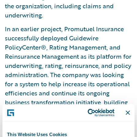
the organization, including claims and
underwriting.
In an earlier project, Promutuel Insurance
successfully deployed Guidewire
PolicyCenter®, Rating Management, and
Reinsurance Management as its platform for
underwriting, rating, reinsurance, and policy
administration. The company was looking
for a system to help increase its operational
efficiencies and continue its ongoing
business transformation initiative, building
on its successful 2012 deployment of
Guidewire ClaimCenter®. PolicyCenter was
successfully deployed to Promutuel
This Website Uses Cookies