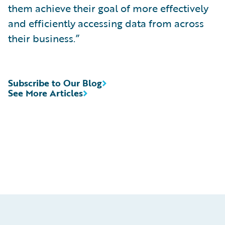
them achieve their goal of more effectively
and efficiently accessing data from across
their business.”
Subscribe to Our Blog
See More Articles