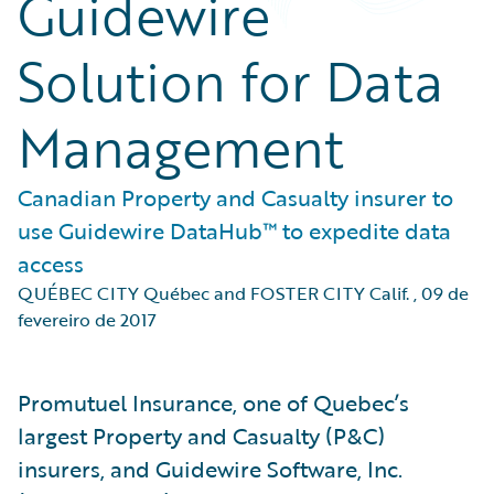
Guidewire
Solution for Data
Management
Canadian Property and Casualty insurer to
use Guidewire DataHub™ to expedite data
access
QUÉBEC CITY Québec and FOSTER CITY Calif.
,
09 de
fevereiro de 2017
Promutuel Insurance, one of Quebec’s
largest Property and Casualty (P&C)
insurers, and Guidewire Software, Inc.