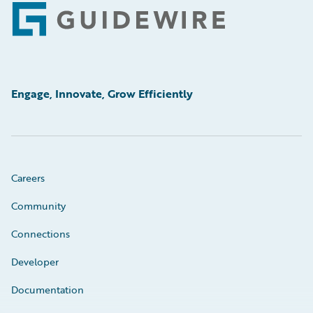
Footer
Engage, Innovate, Grow Efficiently
Careers
Community
Connections
Developer
Documentation