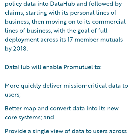
policy data into DataHub and followed by
claims, starting with its personal lines of
business, then moving on to its commercial
lines of business, with the goal of full
deployment across its 17 member mutuals
by 2018.
DataHub will enable Promutuel to:
More quickly deliver mission-critical data to
users;
Better map and convert data into its new
core systems; and
Provide a single view of data to users across