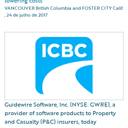
lowering costs
VANCOUVER British Columbia and FOSTER CITY Calif.
,
24 de julho de 2017
Guidewire Software, Inc. (NYSE: GWRE), a
provider of software products to Property
and Casualty (P&C) insurers, today