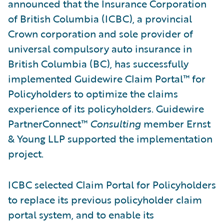
announced that the Insurance Corporation
of British Columbia (ICBC), a provincial
Crown corporation and sole provider of
universal compulsory auto insurance in
British Columbia (BC), has successfully
implemented Guidewire Claim Portal™ for
Policyholders to optimize the claims
experience of its policyholders. Guidewire
PartnerConnect™
Consulting
member Ernst
& Young LLP supported the implementation
project.
ICBC selected Claim Portal for Policyholders
to replace its previous policyholder claim
portal system, and to enable its