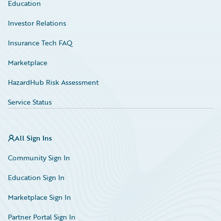
Education
Investor Relations
Insurance Tech FAQ
Marketplace
HazardHub Risk Assessment
Service Status
All Sign Ins
Community Sign In
Education Sign In
Marketplace Sign In
Partner Portal Sign In