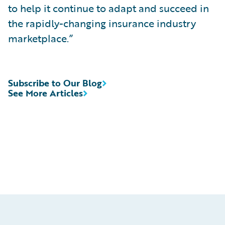
to help it continue to adapt and succeed in
the rapidly-changing insurance industry
marketplace.”
Subscribe to Our Blog
See More Articles