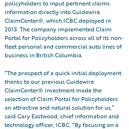
policyholders to input pertinent claims
information directly into Guidewire
ClaimCenter®, which ICBC deployed in
2013. The company implemented Claim
Portal for Policyholders across all of its non-
fleet personal and commercial auto lines of
business in British Columbia.
“The prospect of a quick initial deployment
thanks to our previous Guidewire
ClaimCenter® investment made the
selection of Claim Portal for Policyholders
an attractive and natural solution for us,”
said Gary Eastwood, chief information and
technology officer, ICBC. “By focusing on a