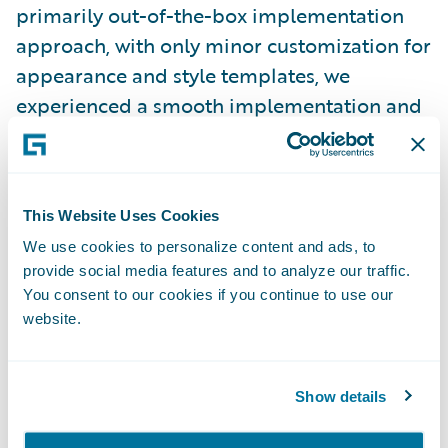
primarily out-of-the-box implementation
approach, with only minor customization for
appearance and style templates, we
experienced a smooth implementation and
were able to complete the project on time
and on budget.”
This Website Uses Cookies
Claim Portal for Policyholders is enabling
We use cookies to personalize content and ads, to
ICBC to:
provide social media features and to analyze our traffic.
You consent to our cookies if you continue to use our
Increase speed-to-market through its out-
website.
of-the-box functionality;
Provide a better customer service
Show details
experience by empowering policyholders