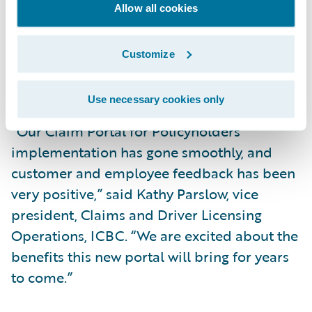
with improved self-service claim
Allow all cookies
capabilities; and
Increase market responsiveness to changing
Customize
business and technical requirements while
lowering total cost of ownership.
Use necessary cookies only
“Our Claim Portal for Policyholders
implementation has gone smoothly, and
customer and employee feedback has been
very positive,” said Kathy Parslow, vice
president, Claims and Driver Licensing
Operations, ICBC. “We are excited about the
benefits this new portal will bring for years
to come.”