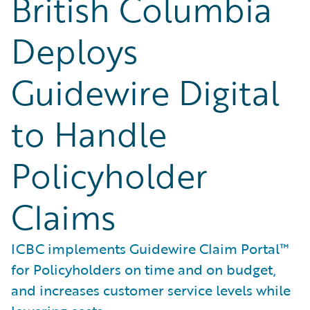
British Columbia
Deploys
Guidewire Digital
to Handle
Policyholder
Claims
ICBC implements Guidewire Claim Portal™
for Policyholders on time and on budget,
and increases customer service levels while