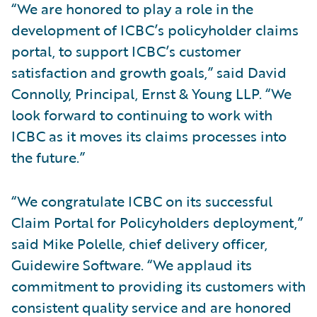
“We are honored to play a role in the
development of ICBC’s policyholder claims
portal, to support ICBC’s customer
satisfaction and growth goals,” said David
Connolly, Principal, Ernst & Young LLP. “We
look forward to continuing to work with
ICBC as it moves its claims processes into
the future.”
“We congratulate ICBC on its successful
Claim Portal for Policyholders deployment,”
said Mike Polelle, chief delivery officer,
Guidewire Software. “We applaud its
commitment to providing its customers with
consistent quality service and are honored