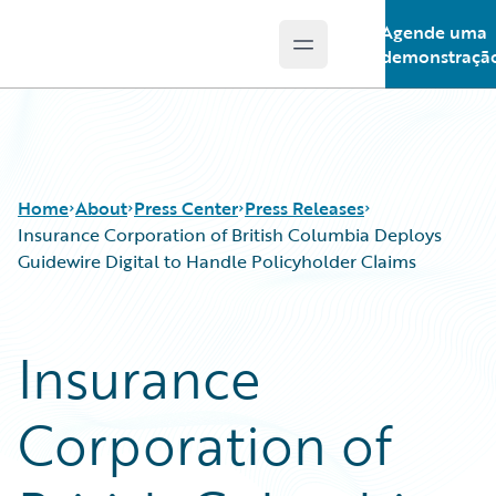
Agende uma
Open main menu
Guidewire Logo
demonstraçã
Home
About
Press Center
Press Releases
Insurance Corporation of British Columbia Deploys
Guidewire Digital to Handle Policyholder Claims
Insurance
Corporation of