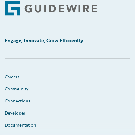
Footer
Engage, Innovate, Grow Efficiently
Careers
Community
Connections
Developer
Documentation