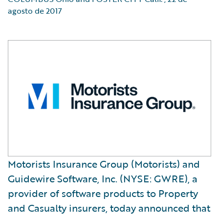
agosto de 2017
Motorists Insurance Group (Motorists) and
Guidewire Software, Inc. (NYSE: GWRE), a
provider of software products to Property
and Casualty insurers, today announced that