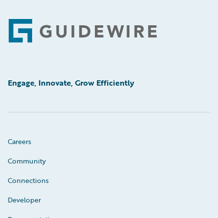
Footer
Engage, Innovate, Grow Efficiently
Careers
Community
Connections
Developer