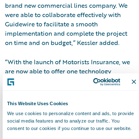
brand new commercial lines company. We
were able to collaborate effectively with
Guidewire to facilitate a smooth
implementation and complete the project
on time and on budget,” Kessler added.
“With the launch of Motorists Insurance, we
are now able to offer one technology
platform and a consistent set of processes
and procedures to serve our independent
agents and associates,” said Todd Lawrence,
This Website Uses Cookies
vice president of Business Transformation,
We use cookies to personalize content and ads, to provide
Motorists. “Internal and external stakeholder
social media features and to analyze our traffic. You
feedback has been positive, especially
consent to our cookies if you continue to use our website.
regarding our independent agents’