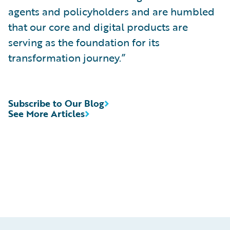
agents and policyholders and are humbled
that our core and digital products are
serving as the foundation for its
transformation journey.”
Subscribe to Our Blog
See More Articles