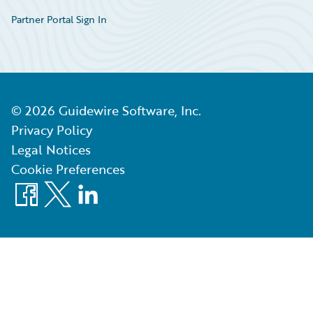
Partner Portal Sign In
©
2026
Guidewire Software, Inc.
Privacy Policy
Legal Notices
Cookie Preferences
Facebook
X
LinkedIn