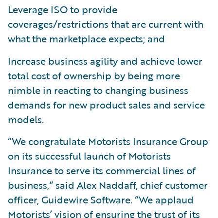
Leverage ISO to provide
coverages/restrictions that are current with
what the marketplace expects; and
Increase business agility and achieve lower
total cost of ownership by being more
nimble in reacting to changing business
demands for new product sales and service
models.
“We congratulate Motorists Insurance Group
on its successful launch of Motorists
Insurance to serve its commercial lines of
business,” said Alex Naddaff, chief customer
officer, Guidewire Software. “We applaud
Motorists’ vision of ensuring the trust of its