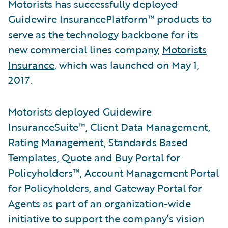
Motorists has successfully deployed
Guidewire InsurancePlatform™ products to
serve as the technology backbone for its
new commercial lines company,
Motorists
Insurance
, which was launched on May 1,
2017.
Motorists deployed Guidewire
InsuranceSuite™, Client Data Management,
Rating Management, Standards Based
Templates, Quote and Buy Portal for
Policyholders™, Account Management Portal
for Policyholders, and Gateway Portal for
Agents as part of an organization-wide
initiative to support the company’s vision