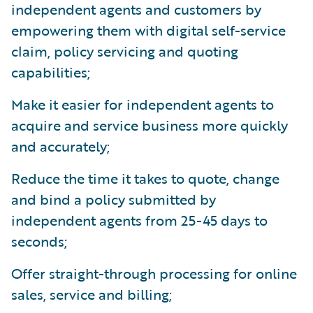
independent agents and customers by
empowering them with digital self-service
claim, policy servicing and quoting
capabilities;
Make it easier for independent agents to
acquire and service business more quickly
and accurately;
Reduce the time it takes to quote, change
and bind a policy submitted by
independent agents from 25-45 days to
seconds;
Offer straight-through processing for online
sales, service and billing;