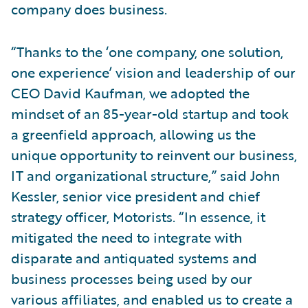
company does business.
“Thanks to the ‘one company, one solution,
one experience’ vision and leadership of our
CEO David Kaufman, we adopted the
mindset of an 85-year-old startup and took
a greenfield approach, allowing us the
unique opportunity to reinvent our business,
IT and organizational structure,” said John
Kessler, senior vice president and chief
strategy officer, Motorists. “In essence, it
mitigated the need to integrate with
disparate and antiquated systems and
business processes being used by our
various affiliates, and enabled us to create a