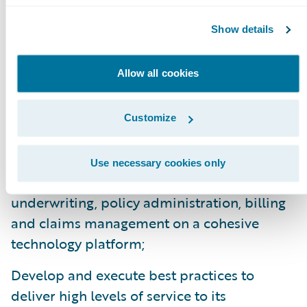
experiences with the new portals. Overall,
Show details
we are very pleased with the new platform.”
InsuranceSuite and the Digital products are
Allow all cookies
enabling Motorists to:
Customize
Enhance operational efficiency, flexibility,
upgradeability, and productivity throughout
Use necessary cookies only
the organization by standardizing
underwriting, policy administration, billing
and claims management on a cohesive
technology platform;
Develop and execute best practices to
deliver high levels of service to its