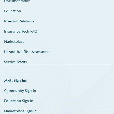
Documentation
Education
Investor Relations
Insurance Tech FAQ
Marketplace
HazardHub Risk Assessment
Service Status
All Sign Ins
Community Sign In
Education Sign In
Marketplace Sign In