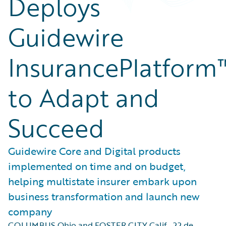
Deploys
Guidewire
InsurancePlatform
to Adapt and
Succeed
Guidewire Core and Digital products
implemented on time and on budget,
helping multistate insurer embark upon
business transformation and launch new
company
COLUMBUS Ohio and FOSTER CITY Calif.
,
22 de