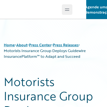
Agende um
Open main menu
Guidewire Logo
demonstraç
Home
About
Press Center
Press Releases
Motorists Insurance Group Deploys Guidewire
InsurancePlatform™ to Adapt and Succeed
Motorists
Insurance Group