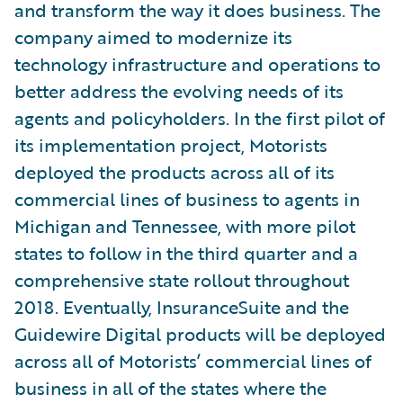
and transform the way it does business. The
company aimed to modernize its
technology infrastructure and operations to
better address the evolving needs of its
agents and policyholders. In the first pilot of
its implementation project, Motorists
deployed the products across all of its
commercial lines of business to agents in
Michigan and Tennessee, with more pilot
states to follow in the third quarter and a
comprehensive state rollout throughout
2018. Eventually, InsuranceSuite and the
Guidewire Digital products will be deployed
across all of Motorists’ commercial lines of
business in all of the states where the