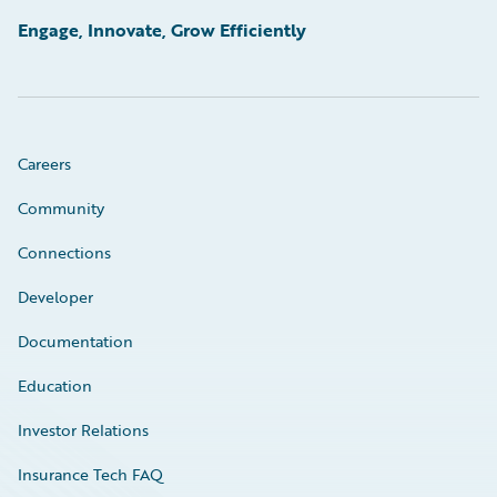
Engage, Innovate, Grow Efficiently
Careers
Community
Connections
Developer
Documentation
Education
Investor Relations
Insurance Tech FAQ