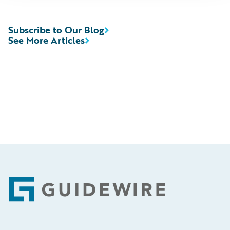
Subscribe to Our Blog
See More Articles
Footer