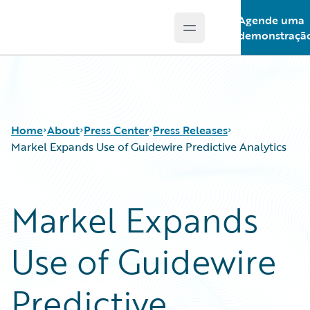
Agende uma
Open main menu
Guidewire Logo
demonstraçã
Home
About
Press Center
Press Releases
Markel Expands Use of Guidewire Predictive Analytics
Markel Expands
Use of Guidewire
Predictive