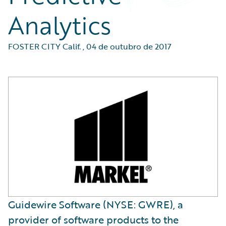
Analytics
FOSTER CITY Calif.
,
04 de outubro de 2017
Guidewire Software (NYSE: GWRE), a
provider of software products to the