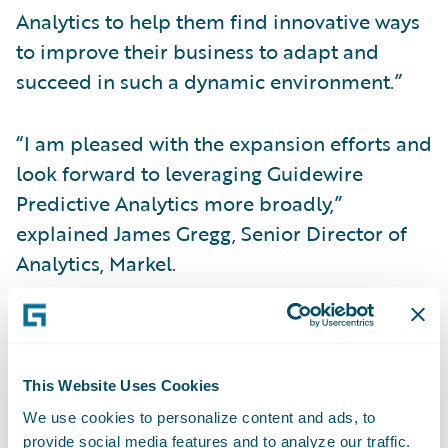
Analytics to help them find innovative ways
to improve their business to adapt and
succeed in such a dynamic environment.”
“I am pleased with the expansion efforts and
look forward to leveraging Guidewire
Predictive Analytics more broadly,”
explained James Gregg, Senior Director of
Analytics, Markel.
Guidewire Predictive Analytics™
turns data
into actionable insights, empowering
insurers to make data-driven decisions
This Website Uses Cookies
through-out the insurance lifecycle. It helps
We use cookies to personalize content and ads, to
general insurers adapt and succeed as they
provide social media features and to analyze our traffic.