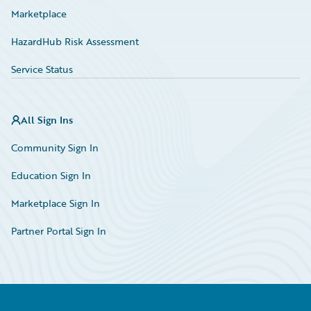
Marketplace
HazardHub Risk Assessment
Service Status
All Sign Ins
Community Sign In
Education Sign In
Marketplace Sign In
Partner Portal Sign In