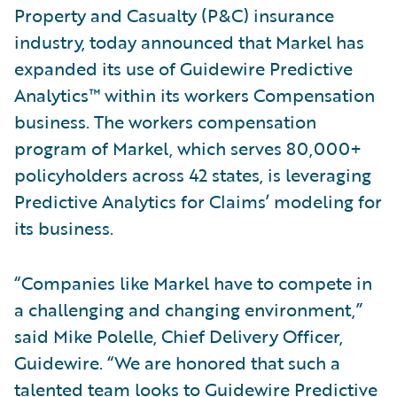
Property and Casualty (P&C) insurance
industry, today announced that Markel has
expanded its use of Guidewire Predictive
Analytics™ within its workers Compensation
business. The workers compensation
program of Markel, which serves 80,000+
policyholders across 42 states, is leveraging
Predictive Analytics for Claims’ modeling for
its business.
“Companies like Markel have to compete in
a challenging and changing environment,”
said Mike Polelle, Chief Delivery Officer,
Guidewire. “We are honored that such a
talented team looks to Guidewire Predictive