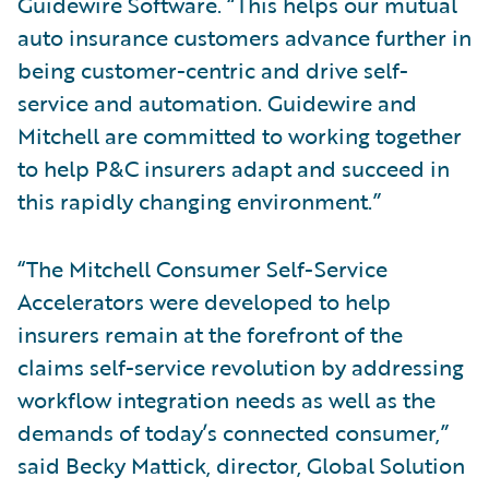
Guidewire Software. “This helps our mutual
auto insurance customers advance further in
being customer-centric and drive self-
service and automation. Guidewire and
Mitchell are committed to working together
to help P&C insurers adapt and succeed in
this rapidly changing environment.”
“The Mitchell Consumer Self-Service
Accelerators were developed to help
insurers remain at the forefront of the
claims self-service revolution by addressing
workflow integration needs as well as the
demands of today’s connected consumer,”
said Becky Mattick, director, Global Solution