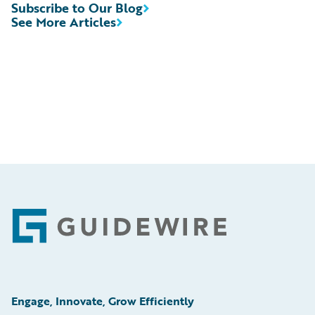
Subscribe to Our Blog
See More Articles
Footer
Engage, Innovate, Grow Efficiently