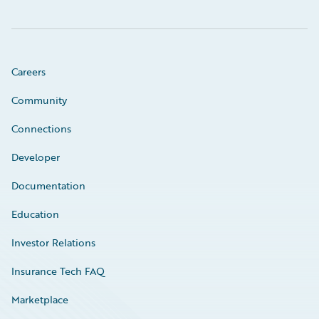
Careers
Community
Connections
Developer
Documentation
Education
Investor Relations
Insurance Tech FAQ
Marketplace