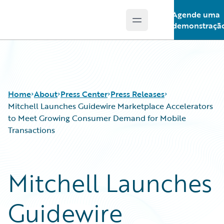
Agende uma
Open main menu
Guidewire Logo
demonstraçã
Home
About
Press Center
Press Releases
Mitchell Launches Guidewire Marketplace Accelerators
to Meet Growing Consumer Demand for Mobile
Transactions
Mitchell Launches
Guidewire