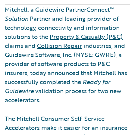
Mitchell, a Guidewire PartnerConnect™
Solution
Partner and leading provider of
technology, connectivity and information
solutions to the
Property & Casualty (P&C)
claims and
Collision Repair
industries, and
Guidewire Software, Inc. (NYSE: GWRE), a
provider of software products to P&C
insurers, today announced that Mitchell has
successfully completed the
Ready for
Guidewire
validation process for two new
accelerators.
The Mitchell Consumer Self-Service
Accelerators make it easier for an insurance