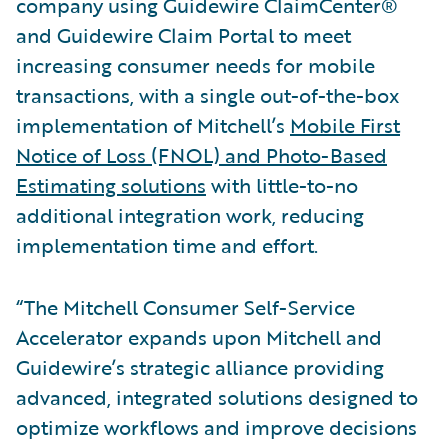
company using Guidewire ClaimCenter®
and Guidewire Claim Portal to meet
increasing consumer needs for mobile
transactions, with a single out-of-the-box
implementation of Mitchell’s
Mobile First
Notice of Loss (FNOL) and Photo-Based
Estimating solutions
with little-to-no
additional integration work, reducing
implementation time and effort.
“The Mitchell Consumer Self-Service
Accelerator expands upon Mitchell and
Guidewire’s strategic alliance providing
advanced, integrated solutions designed to
optimize workflows and improve decisions