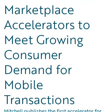
Marketplace
Accelerators to
Meet Growing
Consumer
Demand for
Mobile
Transactions
Mitchell publishes the first accelerator for