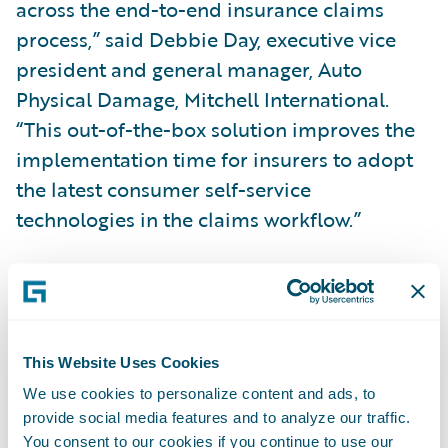
across the end-to-end insurance claims
process,” said Debbie Day, executive vice
president and general manager, Auto
Physical Damage, Mitchell International.
“This out-of-the-box solution improves the
implementation time for insurers to adopt
the latest consumer self-service
technologies in the claims workflow.”
Mitchell’s
Ready for Guidewire
accelerators
support insurers by enabling:
This Website Uses Cookies
Guided Photo Capture to walk the consumer
We use cookies to personalize content and ads, to
through the photo submission process to
provide social media features and to analyze our traffic.
help ensure proper photos are taken;
You consent to our cookies if you continue to use our