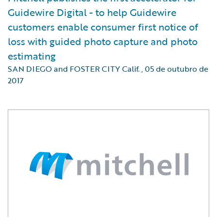
Guidewire Digital - to help Guidewire
customers enable consumer first notice of
loss with guided photo capture and photo
estimating
SAN DIEGO and FOSTER CITY Calif.
,
05 de outubro de
2017