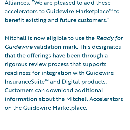
Alliances. “We are pleased to add these
accelerators to Guidewire Marketplace™ to
benefit existing and future customers.”
Mitchell is now eligible to use the
Ready for
Guidewire
validation mark. This designates
that the offerings have been through a
rigorous review process that supports
readiness for integration with Guidewire
InsuranceSuite™ and Digital products.
Customers can download additional
information about the Mitchell Accelerators
on the Guidewire Marketplace.