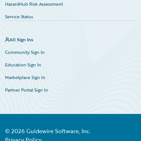
HazardHub Risk Assessment
Service Status
All Sign Ins
Community Sign In
Education Sign In
Marketplace Sign In
Partner Portal Sign In
©
2026
Guidewire Software, Inc.
Privacy Policy