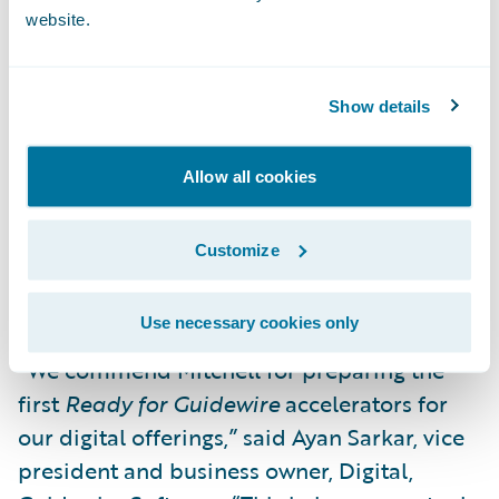
website.
Automatic creation of appraisal
assignments in both ClaimCenter and
Mitchell WorkCenter™, including Photo
Show details
Estimating, allowing for low-touch claims
processing; and
Allow all cookies
Consumer-provided information from the
Mitchell Mobile FNOL workflow
Customize
automatically available to ClaimCenter as
presented in Guidewire Claim Portal.
Use necessary cookies only
“We commend Mitchell for preparing the
first
Ready for Guidewire
accelerators for
our digital offerings,” said Ayan Sarkar, vice
president and business owner, Digital,