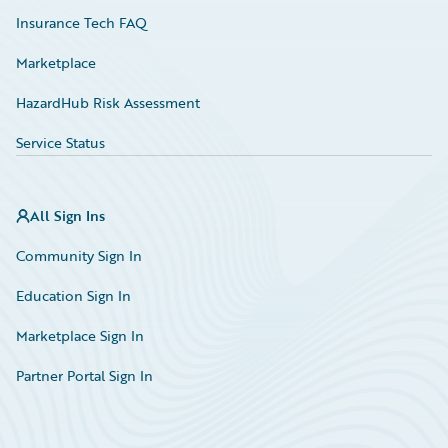
Insurance Tech FAQ
Marketplace
HazardHub Risk Assessment
Service Status
All Sign Ins
Community Sign In
Education Sign In
Marketplace Sign In
Partner Portal Sign In