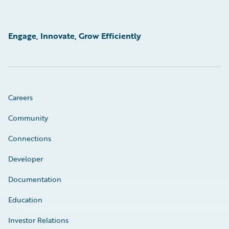
Engage, Innovate, Grow Efficiently
Careers
Community
Connections
Developer
Documentation
Education
Investor Relations