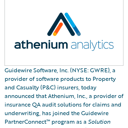
Guidewire Software, Inc. (NYSE: GWRE), a
provider of software products to Property
and Casualty (P&C) insurers, today
announced that Athenium, Inc., a provider of
insurance QA audit solutions for claims and
underwriting, has joined the Guidewire
PartnerConnect™ program as a
Solution