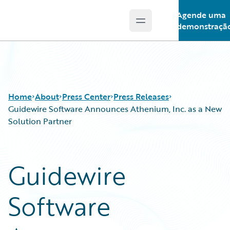
Agende uma
Open main menu
Guidewire Logo
demonstraçã
Home
About
Press Center
Press Releases
Guidewire Software Announces Athenium, Inc. as a New
Solution Partner
Guidewire
Software