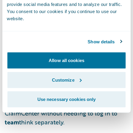
pre-integrated connectivity to
team
think for
provide social media features and to analyze our traffic.
You consent to our cookies if you continue to use our
the following capabilities:
website.
Makes Guidewire ClaimCenter data
available in
team
think for use in selecting
Show details
and assigning files for QA review, prefilling
responses for reviewers and providing a
Allow all cookies
richer set of data for analytics;
Shows
team
think QA review assignments
Customize
and action items in ClaimCenter; and
Use necessary cookies only
Provides access to
team
think through
ClaimCenter without needing to log in to
team
think separately.