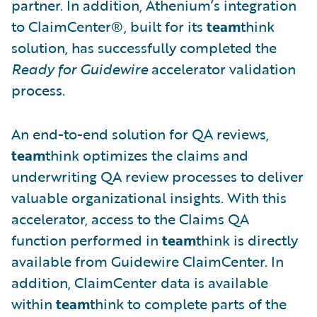
partner. In addition, Athenium’s integration
to ClaimCenter®, built for its
team
think
solution, has successfully completed the
Ready for Guidewire
accelerator validation
process.
An end-to-end solution for QA reviews,
team
think optimizes the claims and
underwriting QA review processes to deliver
valuable organizational insights. With this
accelerator, access to the Claims QA
function performed in
team
think is directly
available from Guidewire ClaimCenter. In
addition, ClaimCenter data is available
within
team
think to complete parts of the