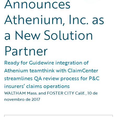
Announces
Athenium, Inc. as
a New Solution
Partner
Ready for Guidewire integration of
Athenium teamthink with ClaimCenter
streamlines QA review process for P&C
insurers’ claims operations
WALTHAM Mass. and FOSTER CITY Calif.
,
10 de
novembro de 2017