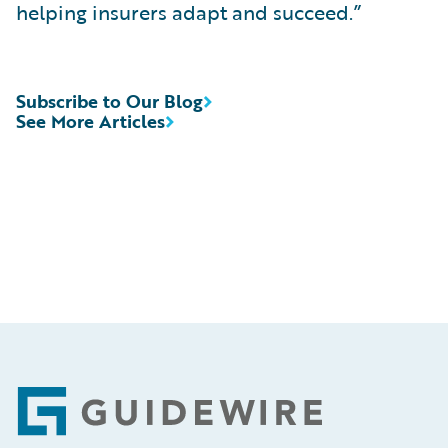
helping insurers adapt and succeed.”
Subscribe to Our Blog
See More Articles
Footer