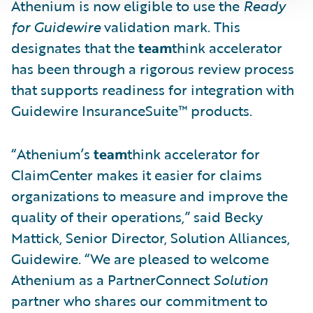
Athenium is now eligible to use the
Ready
for Guidewire
validation mark. This
designates that the
team
think accelerator
has been through a rigorous review process
that supports readiness for integration with
Guidewire InsuranceSuite™ products.
“Athenium’s
team
think accelerator for
ClaimCenter makes it easier for claims
organizations to measure and improve the
quality of their operations,” said Becky
Mattick, Senior Director, Solution Alliances,
Guidewire. “We are pleased to welcome
Athenium as a PartnerConnect
Solution
partner who shares our commitment to