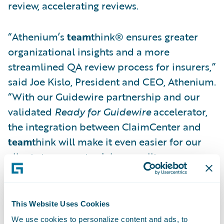
review, accelerating reviews.
“Athenium’s
team
think® ensures greater
organizational insights and a more
streamlined QA review process for insurers,”
said Joe Kislo, President and CEO, Athenium.
“With our Guidewire partnership and our
validated
Ready for Guidewire
accelerator,
the integration between ClaimCenter and
team
think will make it even easier for our
clients to promote claims quality
improvement.”
Athenium’s
Ready for Guidewire
accelerator
This Website Uses Cookies
supports insurers by enabling time saving
We use cookies to personalize content and ads, to