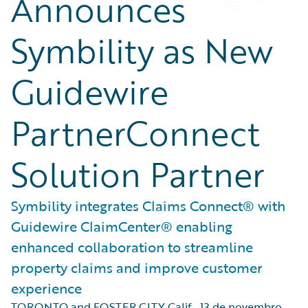
Announces
Symbility as New
Guidewire
PartnerConnect
Solution Partner
Symbility integrates Claims Connect® with
Guidewire ClaimCenter® enabling
enhanced collaboration to streamline
property claims and improve customer
experience
TORONTO and FOSTER CITY Calif.
,
13 de novembro