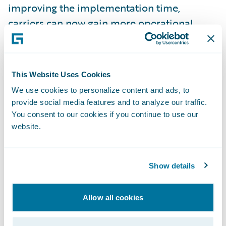
improving the implementation time,
carriers can now gain more operational
efficiencies by enabling a true end-to-end
insurance claims process, faster than
before.”
This Website Uses Cookies
We use cookies to personalize content and ads, to
Symbility’s
Ready for Guidewire
accelerator
provide social media features and to analyze our traffic.
supports insurers by enabling faster
You consent to our cookies if you continue to use our
website.
integration to Claims Connect for:
Seamless interaction between ClaimCenter
Show details
and Claims Connect for assignments, real-
time notifications of important events, and
Allow all cookies
estimates;