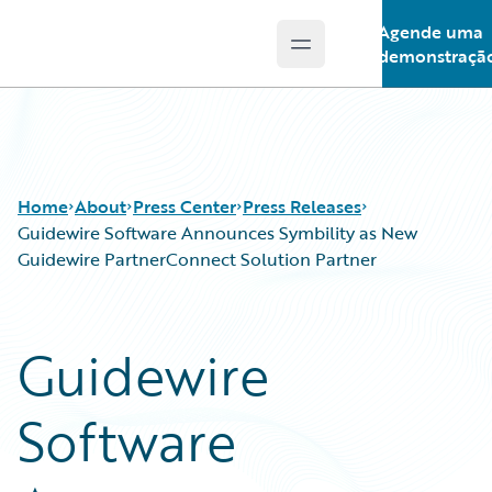
Agende uma
Open main menu
Guidewire Logo
demonstraçã
Home
About
Press Center
Press Releases
Guidewire Software Announces Symbility as New
Guidewire PartnerConnect Solution Partner
Guidewire
Software