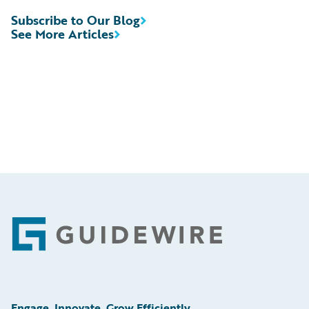
Subscribe to Our Blog
See More Articles
Footer
Engage, Innovate, Grow Efficiently