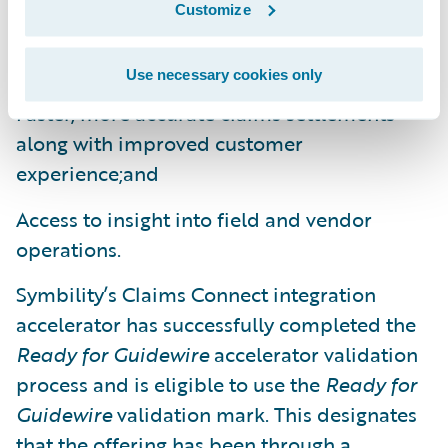
A consistent property claims process with all
Customize
claim participants and work consolidated in
a single claim file;
Use necessary cookies only
Faster, more accurate claims settlements
along with improved customer
experience;and
Access to insight into field and vendor
operations.
Symbility’s Claims Connect integration
accelerator has successfully completed the
Ready for Guidewire
accelerator validation
process and is eligible to use the
Ready for
Guidewire
validation mark. This designates
that the offering has been through a