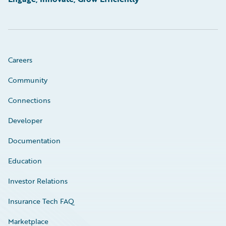
Careers
Community
Connections
Developer
Documentation
Education
Investor Relations
Insurance Tech FAQ
Marketplace