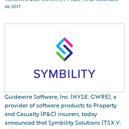
de 2017
Guidewire Software, Inc. (NYSE: GWRE), a
provider of software products to Property
and Casualty (P&C) insurers, today
announced that Symbility Solutions (TSX.V: