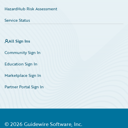
HazardHub Risk Assessment
Service Status
All Sign Ins
Community Sign In
Education Sign In
Marketplace Sign In
Partner Portal Sign In
©
2026
Guidewire Software, Inc.