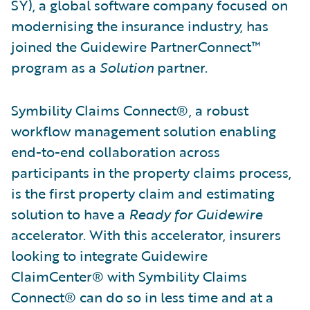
SY), a global software company focused on
modernising the insurance industry, has
joined the Guidewire PartnerConnect™
program as a
Solution
partner.
Symbility Claims Connect®, a robust
workflow management solution enabling
end-to-end collaboration across
participants in the property claims process,
is the first property claim and estimating
solution to have a
Ready for Guidewire
accelerator. With this accelerator, insurers
looking to integrate Guidewire
ClaimCenter® with Symbility Claims
Connect® can do so in less time and at a