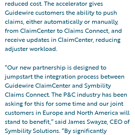
reduced cost. The accelerator gives
Guidewire customers the ability to push
claims, either automatically or manually,
from ClaimCenter to Claims Connect, and
receive updates in ClaimCenter, reducing
adjuster workload.
“Our new partnership is designed to
jumpstart the integration process between
Guidewire ClaimCenter and Symbility
Claims Connect. The P&C industry has been
asking for this for some time and our joint
customers in Europe and North America will
stand to benefit,” said James Swayze, CEO of
Symbility Solutions. “By significantly