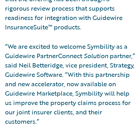
rigorous review process that supports
readiness for integration with Guidewire
InsuranceSuite™ products.
“We are excited to welcome Symbility as a
Guidewire PartnerConnect
Solution
partner,”
said Neil Betteridge, vice president, Strategy,
Guidewire Software. “With this partnership
and new accelerator, now available on
Guidewire Marketplace, Symbility will help
us improve the property claims process for
our joint insurer clients, and their
customers.”