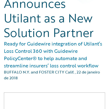
Announces
Utilant as a New
Solution Partner
Ready for Guidewire integration of Utilant’s
Loss Control 360 with Guidewire
PolicyCenter® to help automate and
streamline insurers’ loss control workflow
BUFFALO N.Y. and FOSTER CITY Calif.
,
22 de janeiro
de 2018