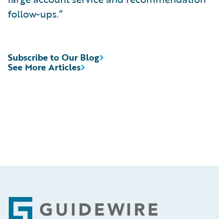
follow-ups.”
Subscribe to Our Blog
See More Articles
Footer