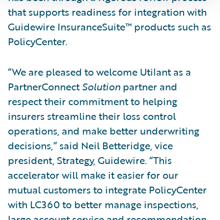
that supports readiness for integration with
Guidewire InsuranceSuite™ products such as
PolicyCenter.
“We are pleased to welcome Utilant as a
PartnerConnect
Solution
partner and
respect their commitment to helping
insurers streamline their loss control
operations, and make better underwriting
decisions,” said Neil Betteridge, vice
president, Strategy, Guidewire. “This
accelerator will make it easier for our
mutual customers to integrate PolicyCenter
with LC360 to better manage inspections,
large account service and recommendation