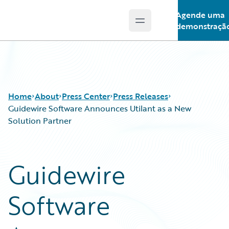
Agende uma
Open main menu
Guidewire Logo
demonstraçã
Home
About
Press Center
Press Releases
Guidewire Software Announces Utilant as a New
Solution Partner
Guidewire
Software