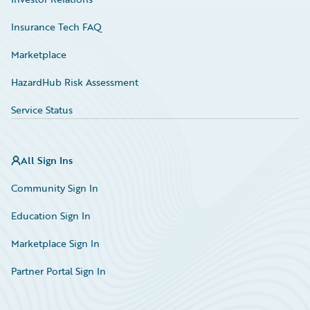
Insurance Tech FAQ
Marketplace
HazardHub Risk Assessment
Service Status
All Sign Ins
Community Sign In
Education Sign In
Marketplace Sign In
Partner Portal Sign In