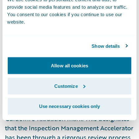
“Utilant is pleased to offer quicker access to
provide social media features and to analyze our traffic.
the capabilities of our loss control
You consent to our cookies if you continue to use our
website.
inspection management platform, Loss
Control 360, to Guidewire PolicyCenter
customers with the help of our validated
Show details
Inspection Management Accelerator,” said
Patrick Davis, CEO, Utilant. “We are excited
Allow all cookies
to continue our work with Guidewire in
providing effective solutions to our mutual
Customize
customers around the world.”
Use necessary cookies only
Utilant is now eligible to use the
Ready for
Guidewire
validation mark. This designates
that the Inspection Management Accelerator
has been through a rigorous review process