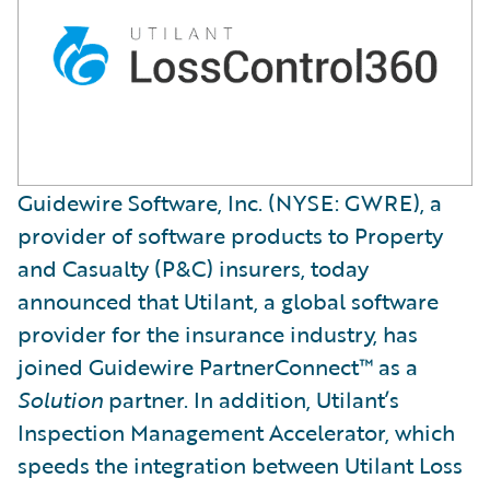
Guidewire Software, Inc. (NYSE: GWRE), a
provider of software products to Property
and Casualty (P&C) insurers, today
announced that Utilant, a global software
provider for the insurance industry, has
joined Guidewire PartnerConnect™ as a
Solution
partner. In addition, Utilant’s
Inspection Management Accelerator, which
speeds the integration between Utilant Loss