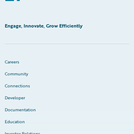
Engage, Innovate, Grow Efficiently
Careers
Community
Connections
Developer
Documentation
Education
Investor Relations