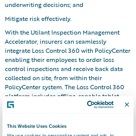
underwriting decisions; and
Mitigate risk effectively.
With the Utilant Inspection Management
Accelerator, insurers can seamlessly
integrate Loss Control 360 with PolicyCenter
enabling their employees to order loss
control inspections and receive back data
collected on site, from within their
PolicyCenter system. The Loss Control 360
platform includes offline-capable tablet
apps, a highly configurable user interface,
and a custom-tailored deployment
methodology.
This Website Uses Cookies
We use cookies to personalize content and ads, to