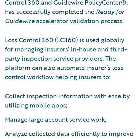
Control 360 and Guidewire PolicyCenter®,
has successfully completed the
Ready for
Guidewire
accelerator validation process.
Loss Control 360 (LC360) is used globally
for managing insurers’ in-house and third-
party inspection service providers. The
platform can also automate insurer’s loss
control workflow helping insurers to:
Collect inspection information with ease by
utilizing mobile apps;
Manage large account service work;
Analyze collected data efficiently to improve