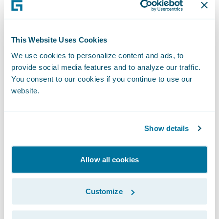
recorded version of this webcast will be
available two hours after the call and
accessible at
http://ir.guidewire.com
.
This Website Uses Cookies
We use cookies to personalize content and ads, to
What: Guidewire Software Second Quarter
provide social media features and to analyze our traffic.
Fiscal 2018 Financial Results Conference Call
You consent to our cookies if you continue to use our
website.
The webcast will be archived on Guidewire’s
website for a period of three months.
Show details
Allow all cookies
Subscribe to Our Blog
See More Articles
Customize