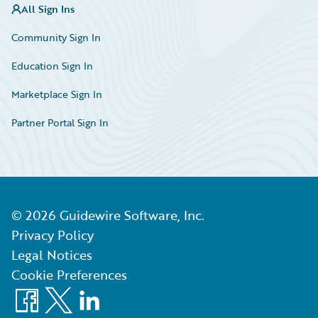
All Sign Ins
Community Sign In
Education Sign In
Marketplace Sign In
Partner Portal Sign In
©
2026
Guidewire Software, Inc.
Privacy Policy
Legal Notices
Cookie Preferences
Facebook
X
LinkedIn