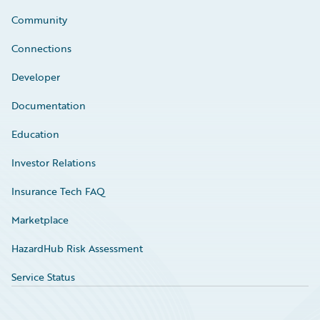
Community
Connections
Developer
Documentation
Education
Investor Relations
Insurance Tech FAQ
Marketplace
HazardHub Risk Assessment
Service Status