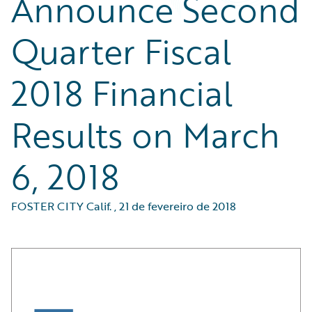
Announce Second
Quarter Fiscal
2018 Financial
Results on March
6, 2018
FOSTER CITY Calif.
,
21 de fevereiro de 2018