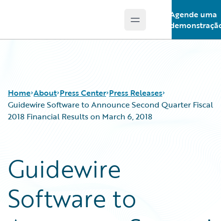
Agende uma
Open main menu
Guidewire Logo
demonstraçã
Home
About
Press Center
Press Releases
Guidewire Software to Announce Second Quarter Fiscal
2018 Financial Results on March 6, 2018
Guidewire
Software to