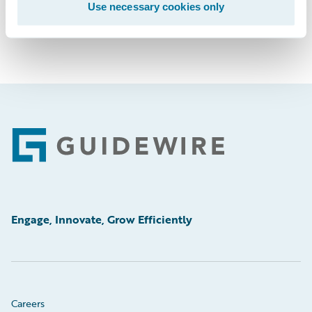
Use necessary cookies only
Footer
Engage, Innovate, Grow Efficiently
Careers