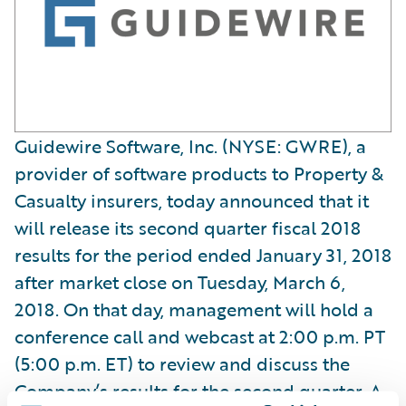
Guidewire Software, Inc. (NYSE: GWRE), a
provider of software products to Property &
Casualty insurers, today announced that it
will release its second quarter fiscal 2018
results for the period ended January 31, 2018
after market close on Tuesday, March 6,
2018. On that day, management will hold a
conference call and webcast at 2:00 p.m. PT
(5:00 p.m. ET) to review and discuss the
Company’s results for the second quarter. A