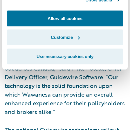
in the Guidewire platform. Over the next
year, all existing personal automobile,
Allow all cookies
commercial automobile and personal
property will be migrated to the new system.
Customize
“We are excited for the team at Wawanesa
Use necessary cookies only
as their transformation project begins to roll
out across Canada,” said Mike Polelle, Chief
Delivery Officer, Guidewire Software. “Our
technology is the solid foundation upon
which Wawanesa can provide an overall
enhanced experience for their policyholders
and brokers alike.”
The national Guidewire technology rollout