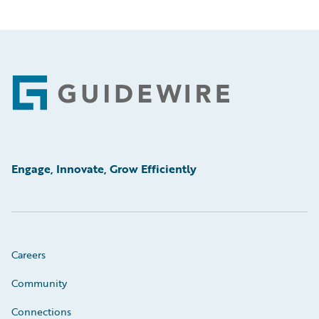
Footer
Engage, Innovate, Grow Efficiently
Careers
Community
Connections