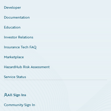
Developer
Documentation
Education
Investor Relations
Insurance Tech FAQ
Marketplace
HazardHub Risk Assessment
Service Status
All Sign Ins
Community Sign In