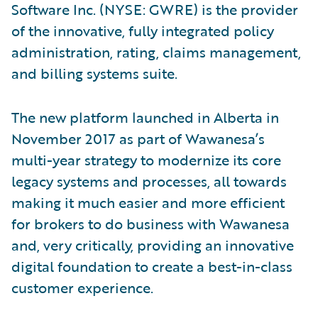
Software Inc. (NYSE: GWRE) is the provider
of the innovative, fully integrated policy
administration, rating, claims management,
and billing systems suite.
The new platform launched in Alberta in
November 2017 as part of Wawanesa’s
multi-year strategy to modernize its core
legacy systems and processes, all towards
making it much easier and more efficient
for brokers to do business with Wawanesa
and, very critically, providing an innovative
digital foundation to create a best-in-class
customer experience.