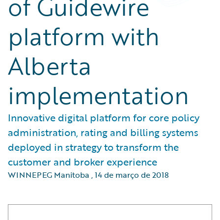
of Guidewire
platform with
Alberta
implementation
Innovative digital platform for core policy
administration, rating and billing systems
deployed in strategy to transform the
customer and broker experience
WINNEPEG Manitoba
,
14 de março de 2018