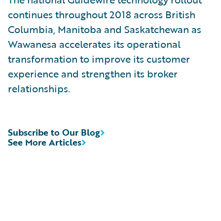
continues throughout 2018 across British
Columbia, Manitoba and Saskatchewan as
Wawanesa accelerates its operational
transformation to improve its customer
experience and strengthen its broker
relationships.
Subscribe to Our Blog
See More Articles