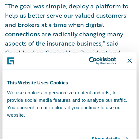
“The goal was simple, deploy a platform to
help us better serve our valued customers
and brokers at a time when digital
connections are radically changing many
aspects of the insurance business,” said
Carol Jardine, Senior Vice President and
Chief Strategy Officer. “We believe
Guidewire sets a very high standard for
automating and optimizing a bigger part of
This Website Uses Cookies
the shared digital experience between
We use cookies to personalize content and ads, to
customer, broker and insurance company.”
provide social media features and to analyze our traffic.
You consent to our cookies if you continue to use our
website.
In Alberta, all new business for commercial
automobile, personal automobile and
personal property is currently underwritten
Show details