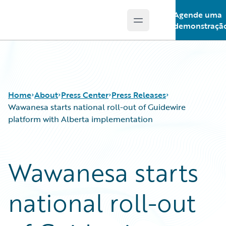
Agende uma
Open main menu
Guidewire Logo
demonstraçã
Home
About
Press Center
Press Releases
Wawanesa starts national roll-out of Guidewire
platform with Alberta implementation
Wawanesa starts
national roll-out