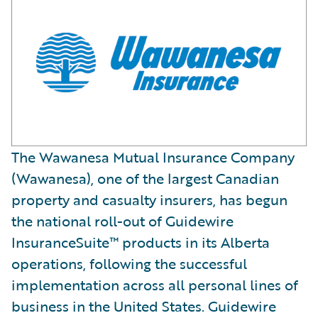
The Wawanesa Mutual Insurance Company
(Wawanesa), one of the largest Canadian
property and casualty insurers, has begun
the national roll-out of Guidewire
InsuranceSuite™ products in its Alberta
operations, following the successful
implementation across all personal lines of
business in the United States. Guidewire