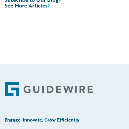
See More Articles
Footer
Engage, Innovate, Grow Efficiently