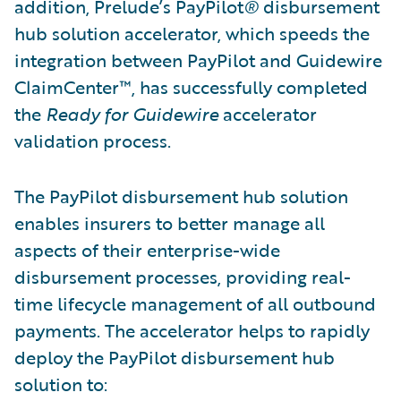
addition, Prelude’s PayPilot
®
disbursement
hub solution accelerator, which speeds the
integration between PayPilot and Guidewire
ClaimCenter™, has successfully completed
the
Ready for Guidewire
accelerator
validation process.
The PayPilot disbursement hub solution
enables insurers to better manage all
aspects of their enterprise-wide
disbursement processes, providing real-
time lifecycle management of all outbound
payments. The accelerator helps to rapidly
deploy the PayPilot disbursement hub
solution to: