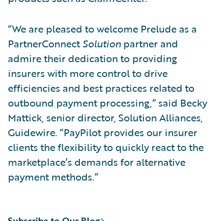
“We are pleased to welcome Prelude as a
PartnerConnect
Solution
partner and
admire their dedication to providing
insurers with more control to drive
efficiencies and best practices related to
outbound payment processing,” said Becky
Mattick, senior director, Solution Alliances,
Guidewire. “PayPilot provides our insurer
clients the flexibility to quickly react to the
marketplace’s demands for alternative
payment methods.”
Subscribe to Our Blog