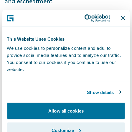
and escheatment
With the PayPilot disbursement hub
solution accelerator, insurers can
automatically upload payment request and
remittance information from ClaimCenter to
This Website Uses Cookies
PayPilot so that payments can be issued via
We use cookies to personalize content and ads, to
provide social media features and to analyze our traffic.
the desired payment method. Also, the
You consent to our cookies if you continue to use our
status of the payment can be synchronized
website.
back to ClaimCenter automatically via this
accelerator, providing immediate visibility
that helps Guidewire users provide excellent
Show details
customer service.
Allow all cookies
“Prelude is pleased to offer our payment
disbursement hub to ClaimCenter
Customize