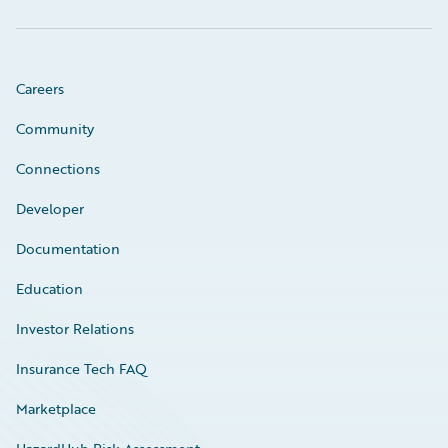
Careers
Community
Connections
Developer
Documentation
Education
Investor Relations
Insurance Tech FAQ
Marketplace