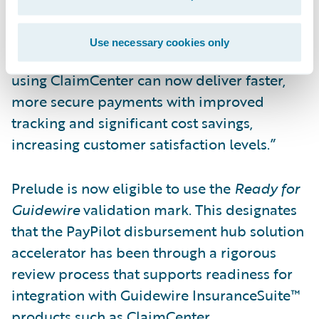
customers through our validated
accelerator,” said Steve Root, president and
Use necessary cookies only
chief executive officer, Prelude. “Insurers
using ClaimCenter can now deliver faster,
more secure payments with improved
tracking and significant cost savings,
increasing customer satisfaction levels.”
Prelude is now eligible to use the
Ready for
Guidewire
validation mark. This designates
that the PayPilot disbursement hub solution
accelerator has been through a rigorous
review process that supports readiness for
integration with Guidewire InsuranceSuite™
products such as ClaimCenter.