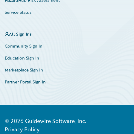
HazardHub Risk Assessment
Service Status
All Sign Ins
Community Sign In
Education Sign In
Marketplace Sign In
Partner Portal Sign In
©
2026
Guidewire Software, Inc.
Privacy Policy