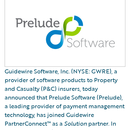
Guidewire Software, Inc. (NYSE: GWRE), a
provider of software products to Property
and Casualty (P&C) insurers, today
announced that Prelude Software (Prelude),
a leading provider of payment management
technology, has joined Guidewire
PartnerConnect™ as a
Solution
partner. In