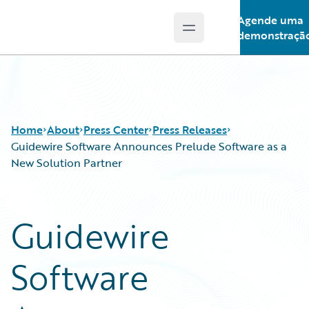
Agende uma
Open main menu
Guidewire Logo
demonstraçã
Home
About
Press Center
Press Releases
Guidewire Software Announces Prelude Software as a
New Solution Partner
Guidewire
Software