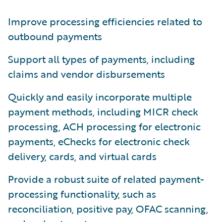
Improve processing efficiencies related to
outbound payments
Support all types of payments, including
claims and vendor disbursements
Quickly and easily incorporate multiple
payment methods, including MICR check
processing, ACH processing for electronic
payments, eChecks for electronic check
delivery, cards, and virtual cards
Provide a robust suite of related payment-
processing functionality, such as
reconciliation, positive pay, OFAC scanning,