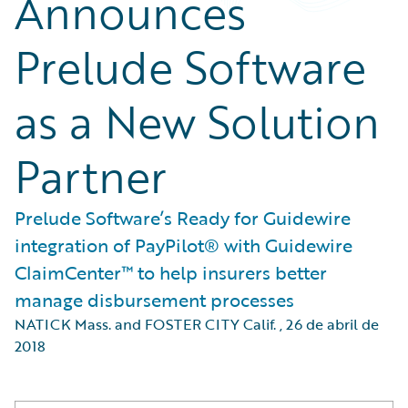
Announces
Prelude Software
as a New Solution
Partner
Prelude Software’s Ready for Guidewire
integration of PayPilot® with Guidewire
ClaimCenter™ to help insurers better
manage disbursement processes
NATICK Mass. and FOSTER CITY Calif.
,
26 de abril de
2018