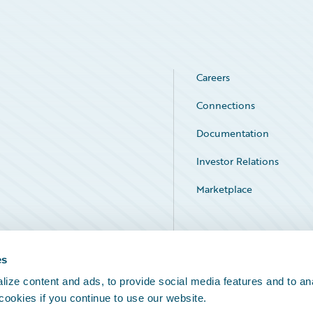
Careers
Connections
Documentation
Investor Relations
Marketplace
Service Status
es
ize content and ads, to provide social media features and to an
 cookies if you continue to use our website.