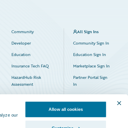
Community
All Sign Ins
Developer
Community Sign In
Education
Education Sign In
Insurance Tech FAQ
Marketplace Sign In
HazardHub Risk
Partner Portal Sign
Assessment
In
Allow all cookies
alyze our