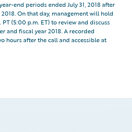
d year-end periods ended July 31, 2018 after
 2018. On that day, management will hold
 PT (5:00 p.m. ET) to review and discuss
er and fiscal year 2018. A recorded
wo hours after the call and accessible at