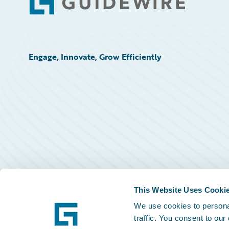
Footer
Engage, Innovate, Grow Efficiently
This Website Uses Cooki
We use cookies to personal
traffic. You consent to our