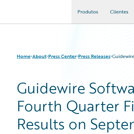
Produtos
Clientes
Guidewire Logo
Home
About
Press Center
Press Releases
Guidewire
Guidewire Softw
Fourth Quarter Fi
Results on Septe