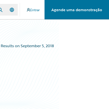
Agende uma demonstração
Entrar
 Results on September 5, 2018