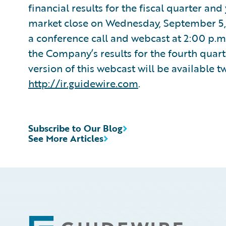
financial results for the fiscal quarter an
market close on Wednesday, September 5,
a conference call and webcast at 2:00 p.m.
the Company’s results for the fourth quart
version of this webcast will be available t
http://ir.guidewire.com
.
Subscribe to Our Blog
See More Articles