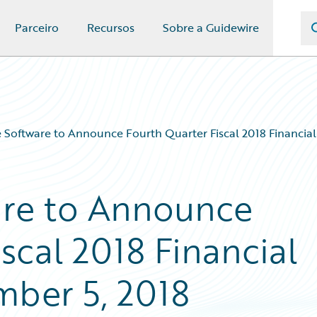
Parceiro
Recursos
Sobre a Guidewire
 Software to Announce Fourth Quarter Fiscal 2018 Financial
are to Announce
scal 2018 Financial
mber 5, 2018