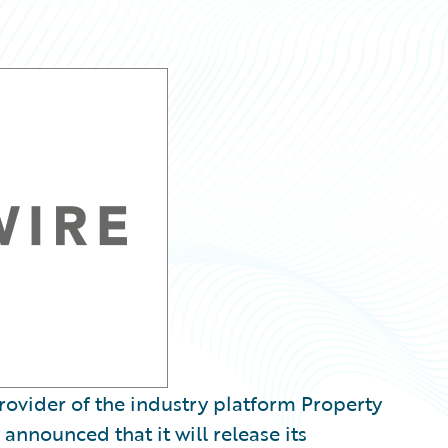
ovider of the industry platform Property
announced that it will release its