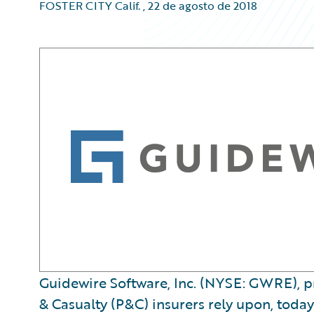
FOSTER CITY Calif.
,
22 de agosto de 2018
Guidewire Software, Inc. (NYSE: GWRE), pr
& Casualty (P&C) insurers rely upon, today 