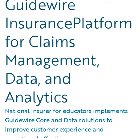
Guidewire
InsurancePlatform
for Claims
Management,
Data, and
Analytics
National insurer for educators implements
Guidewire Core and Data solutions to
improve customer experience and