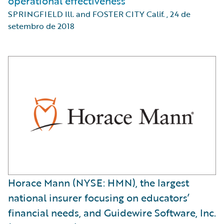
operational effectiveness
SPRINGFIELD Ill. and FOSTER CITY Calif.
,
24 de
setembro de 2018
Horace Mann (NYSE: HMN), the largest
national insurer focusing on educators’
financial needs, and Guidewire Software, Inc.