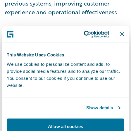
previous systems, improving customer
experience and operational effectiveness.
“Implementing Guidewire ClaimCenter
allows Horace Mann to decrease claim cycle
time, which increases customer satisfaction
and provides expense efficiencies over
This Website Uses Cookies
time,” said Bill Caldwell, executive vice
We use cookies to personalize content and ads, to
provide social media features and to analyze our traffic.
president, P&C and Customer Experience,
You consent to our cookies if you continue to use our
Horace Mann. “In addition, our new system
website.
makes it easier for us to recognize and react
to emerging loss cost trends.”
Show details
“Through our partnership with Guidewire,
we were able to complete the project on
Allow all cookies