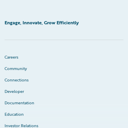
Engage, Innovate, Grow Efficiently
Careers
Community
Connections
Developer
Documentation
Education
Investor Relations