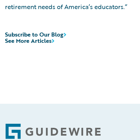
retirement needs of America’s educators.”
Subscribe to Our Blog
See More Articles
Footer