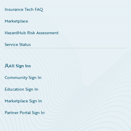
Insurance Tech FAQ
Marketplace
HazardHub Risk Assessment
Service Status
All Sign Ins
Community Sign In
Education Sign In
Marketplace Sign In
Partner Portal Sign In