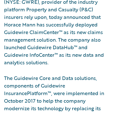
(NYSE: GWRE), provider of the industry
platform Property and Casualty (P&C)
insurers rely upon, today announced that
Horace Mann has successfully deployed
Guidewire ClaimCenter™ as its new claims
management solution. The company also
launched Guidewire DataHub™ and
Guidewire InfoCenter™ as its new data and
analytics solutions.
The Guidewire Core and Data solutions,
components of Guidewire
InsurancePlatform™, were implemented in
October 2017 to help the company
modernize its technology by replacing its