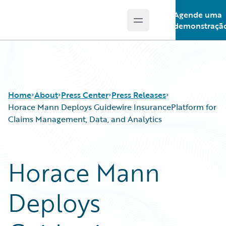
Agende uma
Open main menu
Guidewire Logo
demonstraçã
Home
About
Press Center
Press Releases
Horace Mann Deploys Guidewire InsurancePlatform for
Claims Management, Data, and Analytics
Horace Mann
Deploys