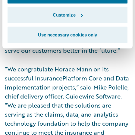
time and on budget,” Caldwell added.
“Implementing a data repository that is
Customize
highly integrated allows our employees and
agents to see a more holistic picture of a
Use necessary cookies only
customer’s household, which will help us
serve our customers better in the future.”
“We congratulate Horace Mann on its
successful InsurancePlatform Core and Data
implementation projects,” said Mike Polelle,
chief delivery officer, Guidewire Software.
“We are pleased that the solutions are
serving as the claims, data, and analytics
technology foundation to help the company
continue to meet the insurance and