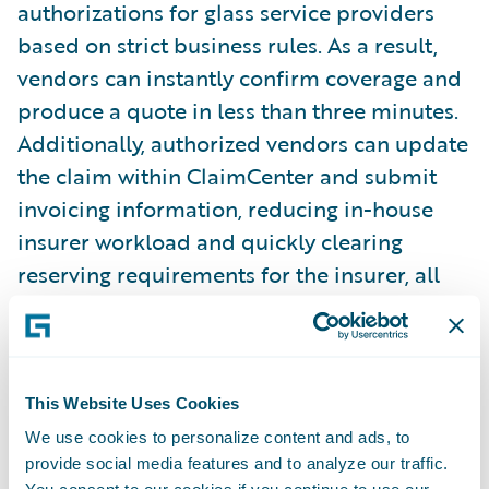
authorizations for glass service providers
based on strict business rules. As a result,
vendors can instantly confirm coverage and
produce a quote in less than three minutes.
Additionally, authorized vendors can update
the claim within ClaimCenter and submit
invoicing information, reducing in-house
insurer workload and quickly clearing
reserving requirements for the insurer, all
while providing a seamless customer
experience to the policyholder.
“Guidewire is a key partner for our
This Website Uses Cookies
business,” said Pierre Voyer, Executive Vice-
We use cookies to personalize content and ads, to
provide social media features and to analyze our traffic.
President, Clairus Group. “Our
Ready for