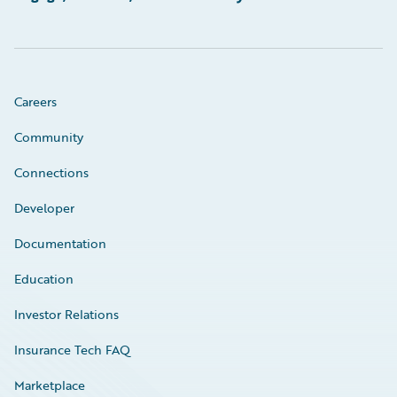
Careers
Community
Connections
Developer
Documentation
Education
Investor Relations
Insurance Tech FAQ
Marketplace