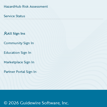
HazardHub Risk Assessment
Service Status
All Sign Ins
Community Sign In
Education Sign In
Marketplace Sign In
Partner Portal Sign In
©
2026
Guidewire Software, Inc.