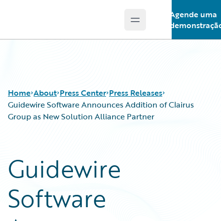
Agende uma
Open main menu
Guidewire Logo
demonstraçã
Home
About
Press Center
Press Releases
Guidewire Software Announces Addition of Clairus
Group as New Solution Alliance Partner
Guidewire
Software