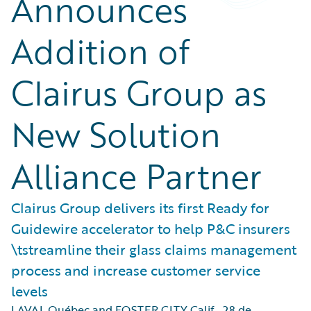
Announces
Addition of
Clairus Group as
New Solution
Alliance Partner
Clairus Group delivers its first Ready for
Guidewire accelerator to help P&C insurers
\tstreamline their glass claims management
process and increase customer service
levels
LAVAL Québec and FOSTER CITY Calif.
,
28 de