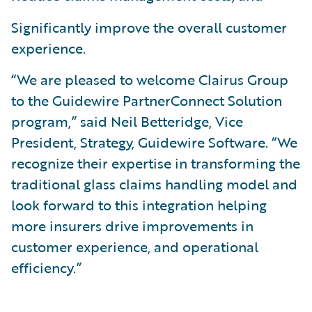
Significantly improve the overall customer
experience.
“We are pleased to welcome Clairus Group
to the Guidewire PartnerConnect Solution
program,” said Neil Betteridge, Vice
President, Strategy, Guidewire Software. “We
recognize their expertise in transforming the
traditional glass claims handling model and
look forward to this integration helping
more insurers drive improvements in
customer experience, and operational
efficiency.”