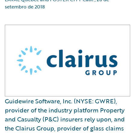
setembro de 2018
Guidewire Software, Inc. (NYSE: GWRE),
provider of the industry platform Property
and Casualty (P&C) insurers rely upon, and
the Clairus Group, provider of glass claims