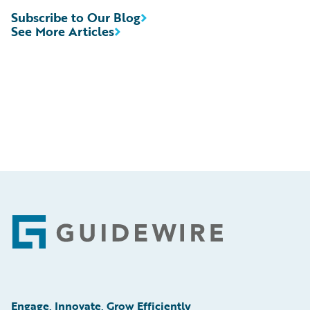
Subscribe to Our Blog
See More Articles
Footer
Engage, Innovate, Grow Efficiently