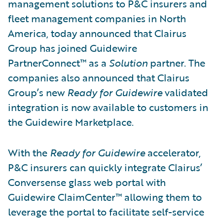
management solutions to P&C insurers and
fleet management companies in North
America, today announced that Clairus
Group has joined Guidewire
PartnerConnect™ as a
Solution
partner. The
companies also announced that Clairus
Group’s new
Ready for Guidewire
validated
integration is now available to customers in
the Guidewire Marketplace.
With the
Ready for Guidewire
accelerator,
P&C insurers can quickly integrate Clairus’
Conversense glass web portal with
Guidewire ClaimCenter™ allowing them to
leverage the portal to facilitate self-service