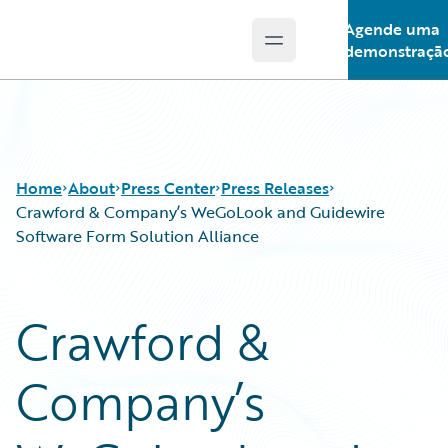
Agende uma
Open main menu
Guidewire Logo
demonstraçã
Home
About
Press Center
Press Releases
Crawford & Company’s WeGoLook and Guidewire
Software Form Solution Alliance
Crawford &
Company’s