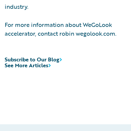
industry.
For more information about WeGoLook
accelerator, contact robin wegolook.com.
Subscribe to Our Blog
See More Articles