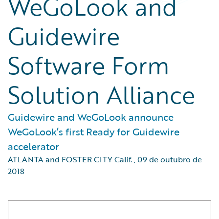
WeGoLook and
Guidewire
Software Form
Solution Alliance
Guidewire and WeGoLook announce
WeGoLook’s first Ready for Guidewire
accelerator
ATLANTA and FOSTER CITY Calif.
,
09 de outubro de
2018