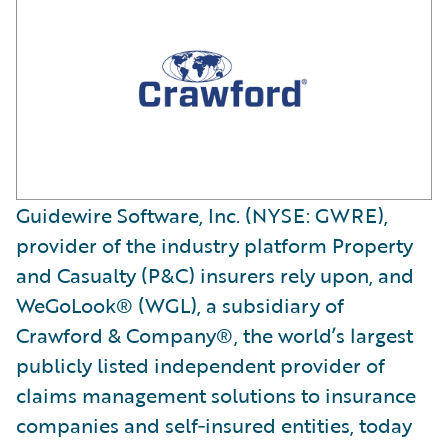
Guidewire Software, Inc. (NYSE: GWRE),
provider of the industry platform Property
and Casualty (P&C) insurers rely upon, and
WeGoLook® (WGL), a subsidiary of
Crawford & Company®, the world’s largest
publicly listed independent provider of
claims management solutions to insurance
companies and self‐insured entities, today