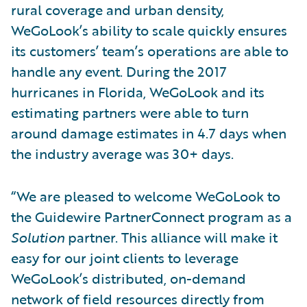
rural coverage and urban density,
WeGoLook’s ability to scale quickly ensures
its customers’ team’s operations are able to
handle any event. During the 2017
hurricanes in Florida, WeGoLook and its
estimating partners were able to turn
around damage estimates in 4.7 days when
the industry average was 30+ days.
“We are pleased to welcome WeGoLook to
the Guidewire PartnerConnect program as a
Solution
partner. This alliance will make it
easy for our joint clients to leverage
WeGoLook’s distributed, on-demand
network of field resources directly from