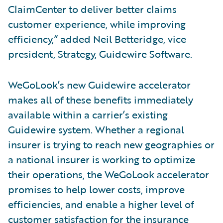
ClaimCenter to deliver better claims
customer experience, while improving
efficiency,” added Neil Betteridge, vice
president, Strategy, Guidewire Software.
WeGoLook’s new Guidewire accelerator
makes all of these benefits immediately
available within a carrier’s existing
Guidewire system. Whether a regional
insurer is trying to reach new geographies or
a national insurer is working to optimize
their operations, the WeGoLook accelerator
promises to help lower costs, improve
efficiencies, and enable a higher level of
customer satisfaction for the insurance