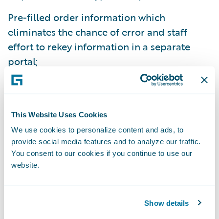
Pre-filled order information which
eliminates the chance of error and staff
effort to rekey information in a separate
portal;
Seamless user experience within their own,
familiar core claims system – which eases
and improves adoption to realize maximum
This Website Uses Cookies
benefit;
We use cookies to personalize content and ads, to
provide social media features and to analyze our traffic.
Direct delivery of the inspection data into
You consent to our cookies if you continue to use our
ClaimCenter, with automated activity
website.
creation for claim handler or adjuster
review;
Show details
Ability to automate further downstream