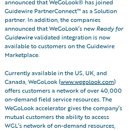
announced that WeGoLook® has joined
Guidewire PartnerConnect™ as a Solution
partner. In addition, the companies
announced that WeGoLook’s new
Ready for
Guidewire
validated integration is now
available to customers on the Guidewire
Marketplace.
Currently available in the US, UK, and
Canada, WeGoLook (
www.wegolook.com
)
offers customers a network of over 40,000
on-demand field service resources. The
WeGoLook accelerator gives the company’s
mutual customers the ability to access
WGL’s network of on-demand resources,