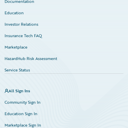
Documentation
Education
Investor Relations
Insurance Tech FAQ
Marketplace
HazardHub Risk Assessment
Service Status
All Sign Ins
Community Sign In
Education Sign In
Marketplace Sign In