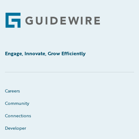
Footer
Engage, Innovate, Grow Efficiently
Careers
Community
Connections
Developer