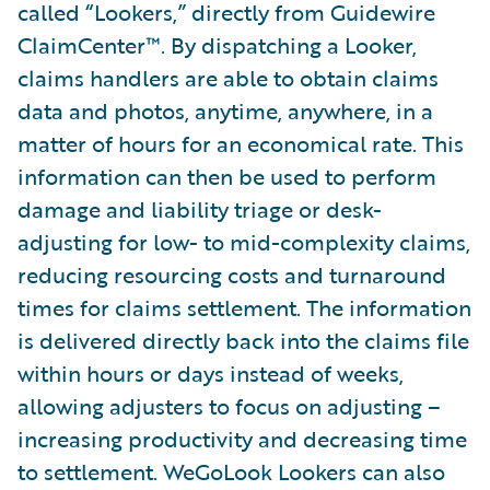
called “Lookers,” directly from Guidewire
ClaimCenter™. By dispatching a Looker,
claims handlers are able to obtain claims
data and photos, anytime, anywhere, in a
matter of hours for an economical rate. This
information can then be used to perform
damage and liability triage or desk-
adjusting for low- to mid-complexity claims,
reducing resourcing costs and turnaround
times for claims settlement. The information
is delivered directly back into the claims file
within hours or days instead of weeks,
allowing adjusters to focus on adjusting –
increasing productivity and decreasing time
to settlement. WeGoLook Lookers can also