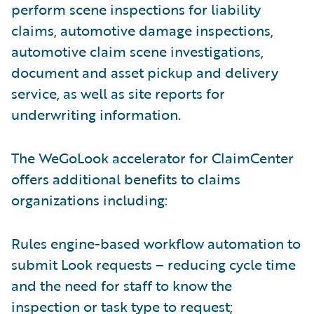
perform scene inspections for liability
claims, automotive damage inspections,
automotive claim scene investigations,
document and asset pickup and delivery
service, as well as site reports for
underwriting information.
The WeGoLook accelerator for ClaimCenter
offers additional benefits to claims
organizations including:
Rules engine-based workflow automation to
submit Look requests – reducing cycle time
and the need for staff to know the
inspection or task type to request;