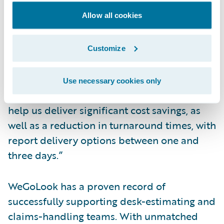
workflows based on structured data delivery
Allow all cookies
into ClaimCenter.
Robin Smith, CEO and co-founder of
Customize
WeGoLook, said, “Our partnership with
Guidewire offers clients a direct integration
Use necessary cookies only
with WeGoLook’s field force. Efficiencies can
help us deliver significant cost savings, as
well as a reduction in turnaround times, with
report delivery options between one and
three days.”
WeGoLook has a proven record of
successfully supporting desk-estimating and
claims-handling teams. With unmatched