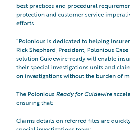
best practices and procedural requirement
protection and customer service imperati
efforts.
“Polonious is dedicated to helping insurers
Rick Shepherd, President, Polonious Cas
solution Guidewire-ready will enable ins
their special investigations units and clai
on investigations without the burden of ma
The Polonious
Ready for Guidewire
accele
ensuring that:
Claims details on referred files are quickl
special investigations team;