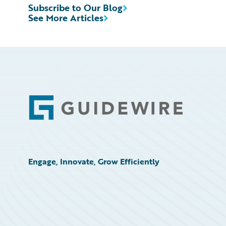
Subscribe to Our Blog
See More Articles
Footer
Engage, Innovate, Grow Efficiently