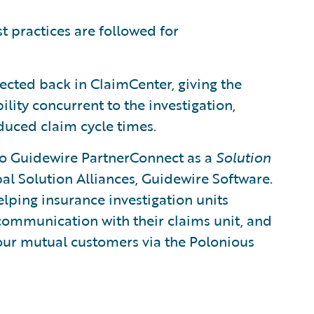
t practices are followed for
ected back in ClaimCenter, giving the
lity concurrent to the investigation,
duced claim cycle times.
to Guidewire PartnerConnect as a
Solution
bal Solution Alliances, Guidewire Software.
lping insurance investigation units
 communication with their claims unit, and
 our mutual customers via the Polonious