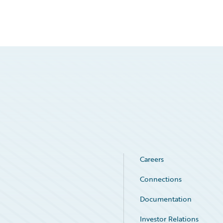
Careers
Connections
Documentation
Investor Relations