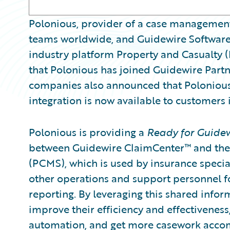
Polonious, provider of a case management
teams worldwide, and Guidewire Software,
industry platform Property and Casualty 
that Polonious has joined Guidewire Part
companies also announced that Poloniou
integration is now available to customers
Polonious is providing a
Ready for Guide
between Guidewire ClaimCenter™ and th
(PCMS), which is used by insurance special
other operations and support personnel f
reporting. By leveraging this shared info
improve their efficiency and effectivenes
automation, and get more casework accom