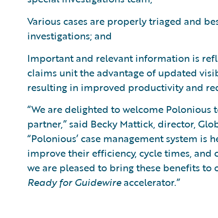
Various cases are properly triaged and bes
investigations; and
Important and relevant information is refl
claims unit the advantage of updated visibi
resulting in improved productivity and re
“We are delighted to welcome Polonious 
partner,” said Becky Mattick, director, Glo
“Polonious’ case management system is he
improve their efficiency, cycle times, and
we are pleased to bring these benefits to
Ready for Guidewire
accelerator.”