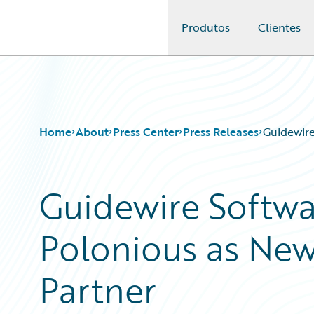
Produtos
Clientes
Guidewire Logo
Home
About
Press Center
Press Releases
Guidewire
Guidewire Softw
Polonious as New
Partner