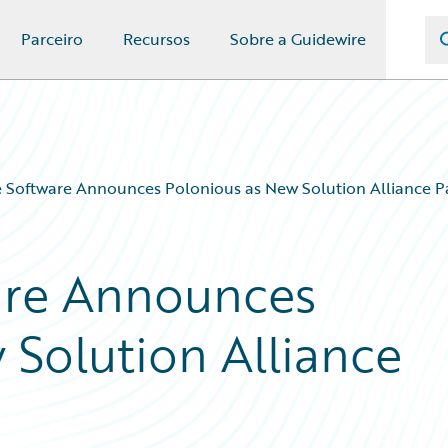
Parceiro
Recursos
Sobre a Guidewire
 Software Announces Polonious as New Solution Alliance P
are Announces
 Solution Alliance