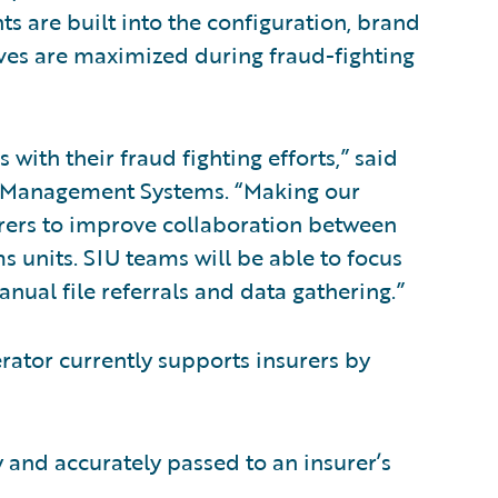
s are built into the configuration, brand
ves are maximized during fraud-fighting
 with their fraud fighting efforts,” said
e Management Systems. “Making our
urers to improve collaboration between
ms units. SIU teams will be able to focus
nual file referrals and data gathering.”
rator currently supports insurers by
y and accurately passed to an insurer’s