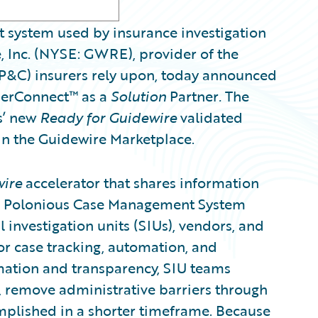
 system used by insurance investigation
 Inc. (NYSE: GWRE), provider of the
(P&C) insurers rely upon, today announced
nerConnect™ as a
Solution
Partner
.
The
s’ new
Ready for Guidewire
validated
 in the Guidewire Marketplace.
wire
accelerator that shares information
e Polonious Case Management System
 investigation units (SIUs), vendors, and
or case tracking, automation, and
rmation and transparency, SIU teams
s, remove administrative barriers through
plished in a shorter timeframe. Because