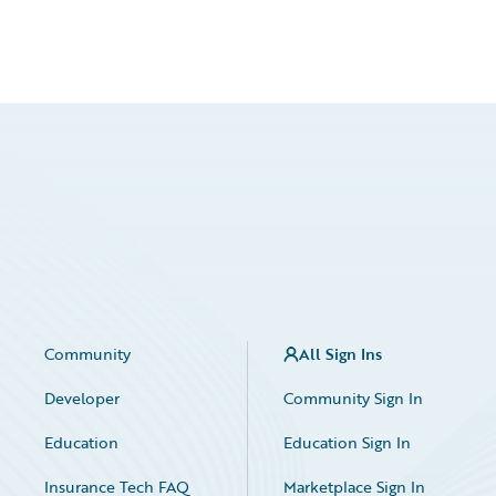
Community
All Sign Ins
Developer
Community Sign In
Education
Education Sign In
Insurance Tech FAQ
Marketplace Sign In