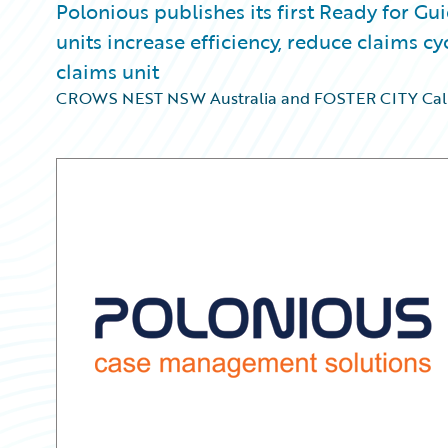
Polonious publishes its first Ready for Gu
units increase efficiency, reduce claims 
claims unit
CROWS NEST NSW Australia and FOSTER CITY Cali