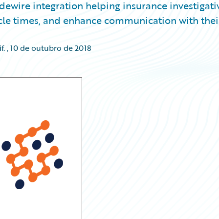
idewire integration helping insurance investigati
cycle times, and enhance communication with thei
f.
,
10 de outubro de 2018