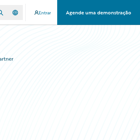
Agende uma demonstração
Entrar
artner