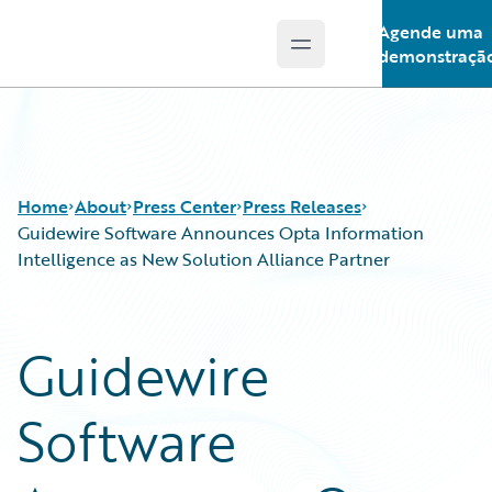
Agende uma
Open main menu
Guidewire Logo
demonstraçã
Home
About
Press Center
Press Releases
Guidewire Software Announces Opta Information
Intelligence as New Solution Alliance Partner
Guidewire
Software