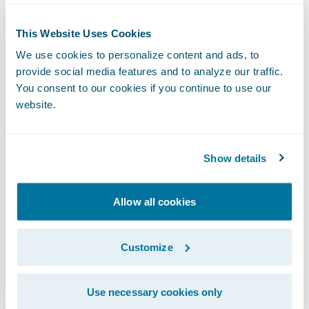
“Our partnership is designed to provide an
easy integration between Guidewire
This Website Uses Cookies
PolicyCenter and Opta’s iClarify Residential
We use cookies to personalize content and ads, to
risk assessment platform,” said Greg
provide social media features and to analyze our traffic.
You consent to our cookies if you continue to use our
McCutcheon, President, Opta. “We look
website.
forward to bringing our joint insurance
customers an improved quoting experience
with pre-filled data powered by an accurate
Show details
and consistent database of Canadian
construction features and imagery that is
Allow all cookies
continuously validated through real-time
policyholder dialogue.”
Customize
The Opta
Ready for Guidewire
integration to
Use necessary cookies only
iClarify Residential benefits insurers by: