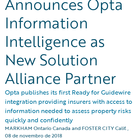
Announces Opta
Information
Intelligence as
New Solution
Alliance Partner
Opta publishes its first Ready for Guidewire
integration providing insurers with access to
information needed to assess property risks
quickly and confidently
MARKHAM Ontario Canada and FOSTER CITY Calif.
,
08 de novembro de 2018