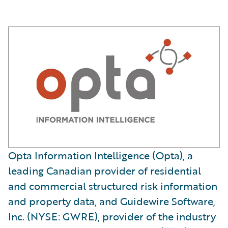
Opta Information Intelligence (Opta), a
leading Canadian provider of residential
and commercial structured risk information
and property data, and Guidewire Software,
Inc. (NYSE: GWRE), provider of the industry