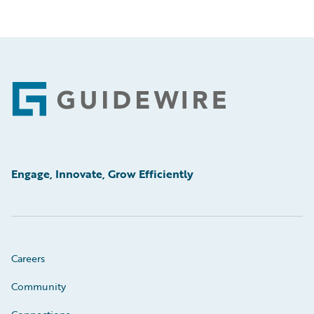
Footer
Engage, Innovate, Grow Efficiently
Careers
Community