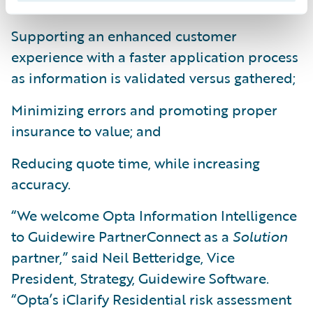
Supporting an enhanced customer
experience with a faster application process
as information is validated versus gathered;
Minimizing errors and promoting proper
insurance to value; and
Reducing quote time, while increasing
accuracy.
“We welcome Opta Information Intelligence
to Guidewire PartnerConnect as a
Solution
partner,” said Neil Betteridge, Vice
President, Strategy, Guidewire Software.
“Opta’s iClarify Residential risk assessment