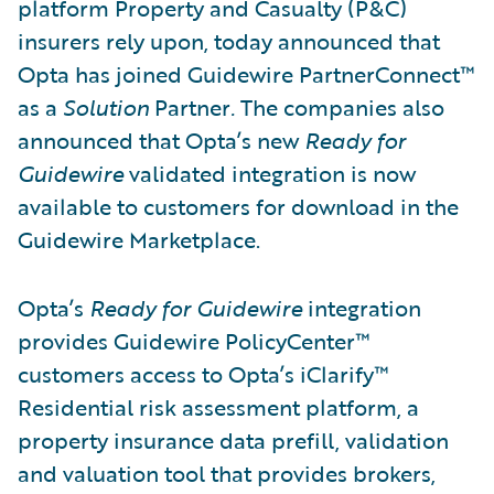
platform Property and Casualty (P&C)
insurers rely upon, today announced that
Opta has joined Guidewire PartnerConnect™
as a
Solution
Partner
.
The companies also
announced that Opta’s new
Ready for
Guidewire
validated integration is now
available to customers for download in the
Guidewire Marketplace.
Opta’s
Ready for Guidewire
integration
provides Guidewire PolicyCenter™
customers access to Opta’s iClarify™
Residential risk assessment platform, a
property insurance data prefill, validation
and valuation tool that provides brokers,