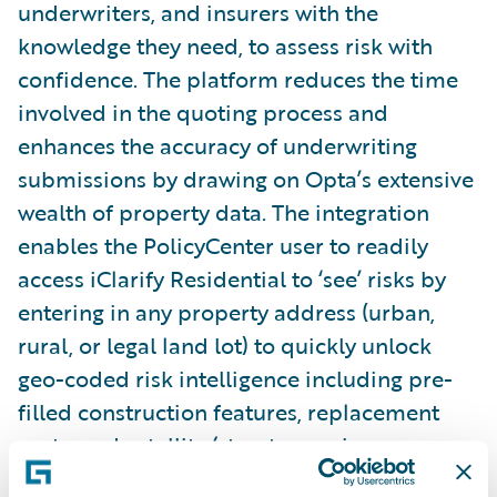
underwriters, and insurers with the
knowledge they need, to assess risk with
confidence. The platform reduces the time
involved in the quoting process and
enhances the accuracy of underwriting
submissions by drawing on Opta’s extensive
wealth of property data. The integration
enables the PolicyCenter user to readily
access iClarify Residential to ‘see’ risks by
entering in any property address (urban,
rural, or legal land lot) to quickly unlock
geo-coded risk intelligence including pre-
filled construction features, replacement
costs, and satellite/streetscape imagery.