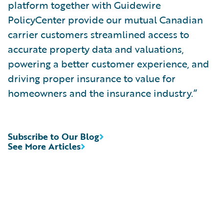
platform together with Guidewire
PolicyCenter provide our mutual Canadian
carrier customers streamlined access to
accurate property data and valuations,
powering a better customer experience, and
driving proper insurance to value for
homeowners and the insurance industry.”
Subscribe to Our Blog
See More Articles