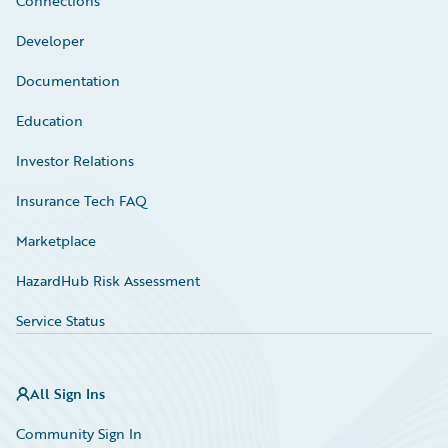
Connections
Developer
Documentation
Education
Investor Relations
Insurance Tech FAQ
Marketplace
HazardHub Risk Assessment
Service Status
All Sign Ins
Community Sign In