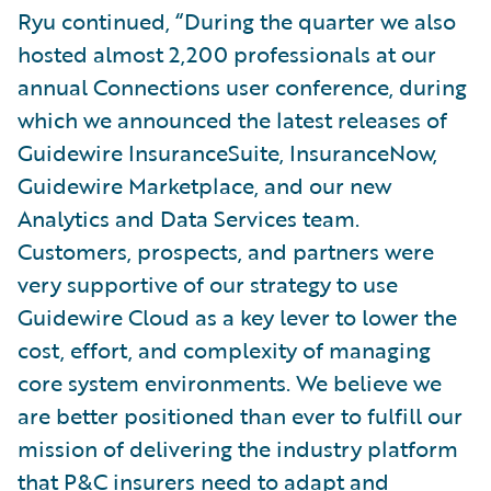
Ryu continued, “During the quarter we also
hosted almost 2,200 professionals at our
annual Connections user conference, during
which we announced the latest releases of
Guidewire InsuranceSuite, InsuranceNow,
Guidewire Marketplace, and our new
Analytics and Data Services team.
Customers, prospects, and partners were
very supportive of our strategy to use
Guidewire Cloud as a key lever to lower the
cost, effort, and complexity of managing
core system environments. We believe we
are better positioned than ever to fulfill our
mission of delivering the industry platform
that P&C insurers need to adapt and