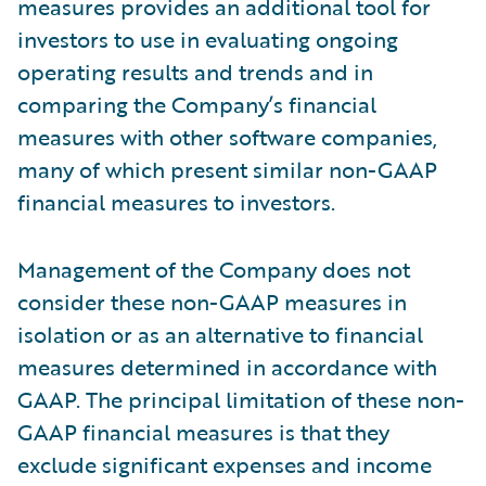
measures provides an additional tool for
investors to use in evaluating ongoing
operating results and trends and in
comparing the Company’s financial
measures with other software companies,
many of which present similar non-GAAP
financial measures to investors.
Management of the Company does not
consider these non-GAAP measures in
isolation or as an alternative to financial
measures determined in accordance with
GAAP. The principal limitation of these non-
GAAP financial measures is that they
exclude significant expenses and income