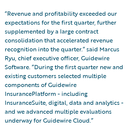
“Revenue and profitability exceeded our
expectations for the first quarter, further
supplemented by a large contract
consolidation that accelerated revenue
recognition into the quarter.” said Marcus
Ryu, chief executive officer, Guidewire
Software. “During the first quarter new and
existing customers selected multiple
components of Guidewire
InsurancePlatform - including
InsuranceSuite, digital, data and analytics -
and we advanced multiple evaluations
underway for Guidewire Cloud.”