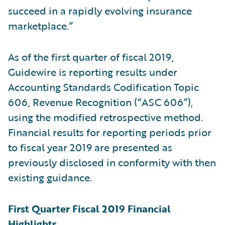
succeed in a rapidly evolving insurance
marketplace.”
As of the first quarter of fiscal 2019,
Guidewire is reporting results under
Accounting Standards Codification Topic
606, Revenue Recognition (“ASC 606”),
using the modified retrospective method.
Financial results for reporting periods prior
to fiscal year 2019 are presented as
previously disclosed in conformity with then
existing guidance.
First Quarter Fiscal 2019 Financial
Highlights