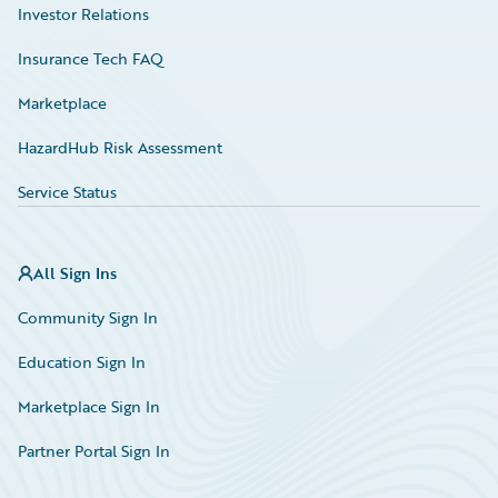
Investor Relations
Insurance Tech FAQ
Marketplace
HazardHub Risk Assessment
Service Status
All Sign Ins
Community Sign In
Education Sign In
Marketplace Sign In
Partner Portal Sign In