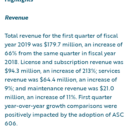
Revenue
Total revenue for the first quarter of fiscal
year 2019 was $179.7 million, an increase of
66% from the same quarter in fiscal year
2018. License and subscription revenue was
$94.3 million, an increase of 213%; services
revenue was $64.4 million, an increase of
9%; and maintenance revenue was $21.0
million, an increase of 11%. First quarter
year-over-year growth comparisons were
positively impacted by the adoption of ASC
606.