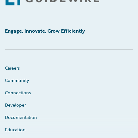
Engage, Innovate, Grow Efficiently
Careers
Community
Connections
Developer
Documentation
Education