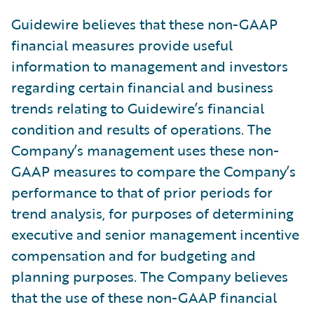
Guidewire believes that these non-GAAP
financial measures provide useful
information to management and investors
regarding certain financial and business
trends relating to Guidewire’s financial
condition and results of operations. The
Company’s management uses these non-
GAAP measures to compare the Company’s
performance to that of prior periods for
trend analysis, for purposes of determining
executive and senior management incentive
compensation and for budgeting and
planning purposes. The Company believes
that the use of these non-GAAP financial