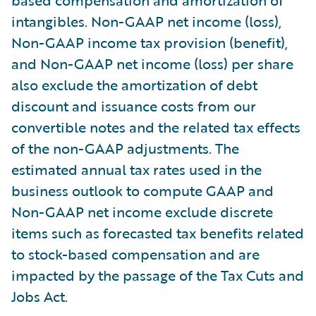
based compensation and amortization of
intangibles. Non-GAAP net income (loss),
Non-GAAP income tax provision (benefit),
and Non-GAAP net income (loss) per share
also exclude the amortization of debt
discount and issuance costs from our
convertible notes and the related tax effects
of the non-GAAP adjustments. The
estimated annual tax rates used in the
business outlook to compute GAAP and
Non-GAAP net income exclude discrete
items such as forecasted tax benefits related
to stock-based compensation and are
impacted by the passage of the Tax Cuts and
Jobs Act.