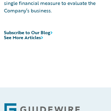
single financial measure to evaluate the
Company’s business.
Subscribe to Our Blog
See More Articles
Footer