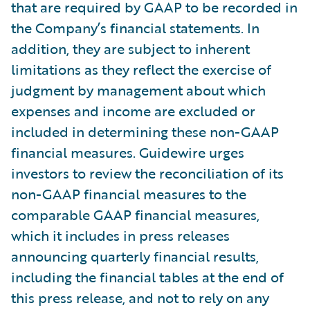
that are required by GAAP to be recorded in
the Company’s financial statements. In
addition, they are subject to inherent
limitations as they reflect the exercise of
judgment by management about which
expenses and income are excluded or
included in determining these non-GAAP
financial measures. Guidewire urges
investors to review the reconciliation of its
non-GAAP financial measures to the
comparable GAAP financial measures,
which it includes in press releases
announcing quarterly financial results,
including the financial tables at the end of
this press release, and not to rely on any