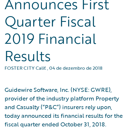
Announces First
Quarter Fiscal
2019 Financial
Results
FOSTER CITY Calif.
,
04 de dezembro de 2018
Guidewire Software, Inc. (NYSE: GWRE),
provider of the industry platform Property
and Casualty (“P&C”) insurers rely upon,
today announced its financial results for the
fiscal quarter ended October 31, 2018.