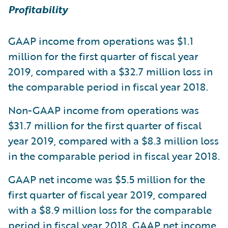
Profitability
GAAP income from operations was $1.1
million for the first quarter of fiscal year
2019, compared with a $32.7 million loss in
the comparable period in fiscal year 2018.
Non-GAAP income from operations was
$31.7 million for the first quarter of fiscal
year 2019, compared with a $8.3 million loss
in the comparable period in fiscal year 2018.
GAAP net income was $5.5 million for the
first quarter of fiscal year 2019, compared
with a $8.9 million loss for the comparable
period in fiscal year 2018. GAAP net income