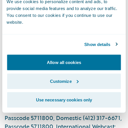
We use cookies to personalize content and ads, to
Guidewire is issuing the following outlook
provide social media features and to analyze our traffic.
for the second fiscal quarter and fiscal year
You consent to our cookies if you continue to use our
of 2019 based on current expectations:
website.
(in $ millions, except per share outlook)
Show details
Second Quarter
Fiscal 2019
Allow all cookies
What: Guidewire Software First Quarter
Fiscal 2019 Financial Results Conference Call
Customize
When: Tuesday, December 4, 2018 Time:
2:00 p.m. PT (5:00 p.m. ET) Live Call: (800)
239-9838, Domestic (323) 794-2551,
Use necessary cookies only
International Replay: (844) 512-2921,
Passcode 5711800, Domestic (412) 317-6671,
Passcode 5711800, International Webcast: