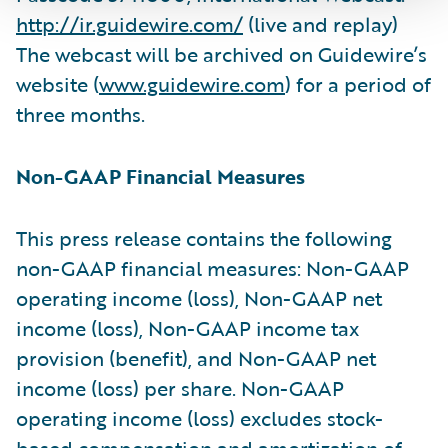
http://ir.guidewire.com/
(live and replay)
The webcast will be archived on Guidewire’s
website (
www.guidewire.com
) for a period of
three months.
Non-GAAP Financial Measures
This press release contains the following
non-GAAP financial measures: Non-GAAP
operating income (loss), Non-GAAP net
income (loss), Non-GAAP income tax
provision (benefit), and Non-GAAP net
income (loss) per share. Non-GAAP
operating income (loss) excludes stock-