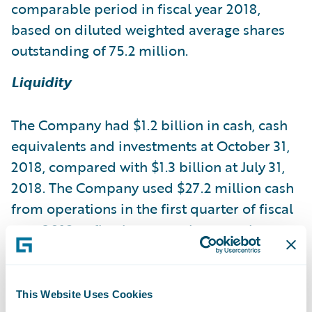
comparable period in fiscal year 2018,
based on diluted weighted average shares
outstanding of 75.2 million.
Liquidity
The Company had $1.2 billion in cash, cash
equivalents and investments at October 31,
2018, compared with $1.3 billion at July 31,
2018. The Company used $27.2 million cash
from operations in the first quarter of fiscal
year 2019, reflecting normal seasonal
patterns.
Business Outlook
This Website Uses Cookies