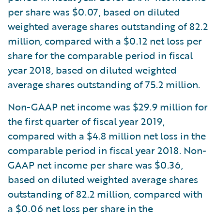
per share was $0.07, based on diluted
weighted average shares outstanding of 82.2
million, compared with a $0.12 net loss per
share for the comparable period in fiscal
year 2018, based on diluted weighted
average shares outstanding of 75.2 million.
Non-GAAP net income was $29.9 million for
the first quarter of fiscal year 2019,
compared with a $4.8 million net loss in the
comparable period in fiscal year 2018. Non-
GAAP net income per share was $0.36,
based on diluted weighted average shares
outstanding of 82.2 million, compared with
a $0.06 net loss per share in the