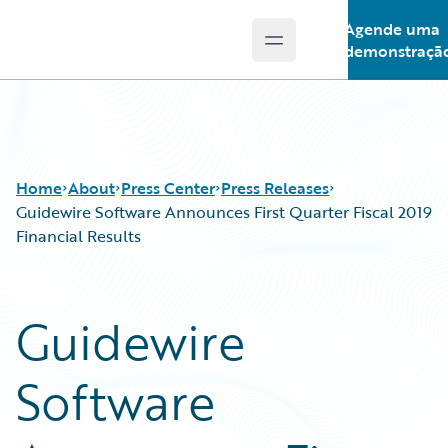
Agende uma
Open main menu
Guidewire Logo
demonstraçã
Home
About
Press Center
Press Releases
Guidewire Software Announces First Quarter Fiscal 2019
Financial Results
Guidewire
Software