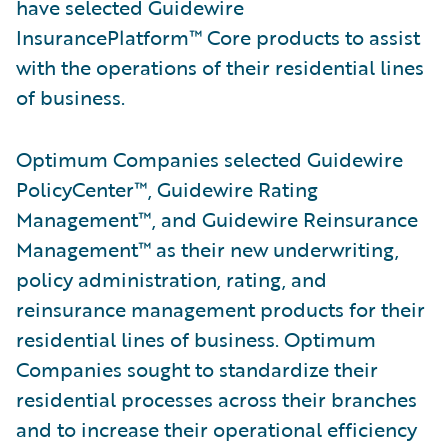
have selected Guidewire
InsurancePlatform™ Core products to assist
with the operations of their residential lines
of business.
Optimum Companies selected Guidewire
PolicyCenter™, Guidewire Rating
Management™, and Guidewire Reinsurance
Management™ as their new underwriting,
policy administration, rating, and
reinsurance management products for their
residential lines of business. Optimum
Companies sought to standardize their
residential processes across their branches
and to increase their operational efficiency