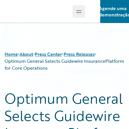
Agende uma
Open main menu
Guidewire Logo
demonstraçã
Home
About
Press Center
Press Releases
Optimum General Selects Guidewire InsurancePlatform
for Core Operations
Optimum General
Selects Guidewire