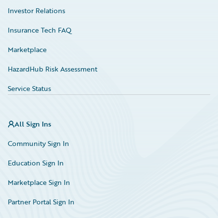
Investor Relations
Insurance Tech FAQ
Marketplace
HazardHub Risk Assessment
Service Status
All Sign Ins
Community Sign In
Education Sign In
Marketplace Sign In
Partner Portal Sign In