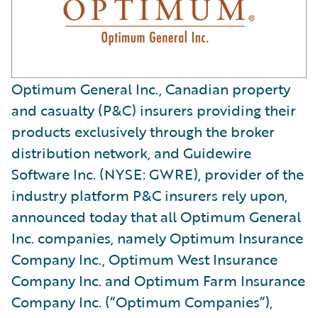
Optimum General Inc., Canadian property
and casualty (P&C) insurers providing their
products exclusively through the broker
distribution network, and Guidewire
Software Inc. (NYSE: GWRE), provider of the
industry platform P&C insurers rely upon,
announced today that all Optimum General
Inc. companies, namely Optimum Insurance
Company Inc., Optimum West Insurance
Company Inc. and Optimum Farm Insurance
Company Inc. (“Optimum Companies”),