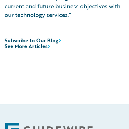
current and future business objectives with
our technology services.”
Subscribe to Our Blog
See More Articles