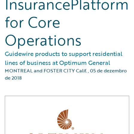
InsurancePlatform
for Core
Operations
Guidewire products to support residential
lines of business at Optimum General
MONTREAL and FOSTER CITY Calif.
,
05 de dezembro
de 2018