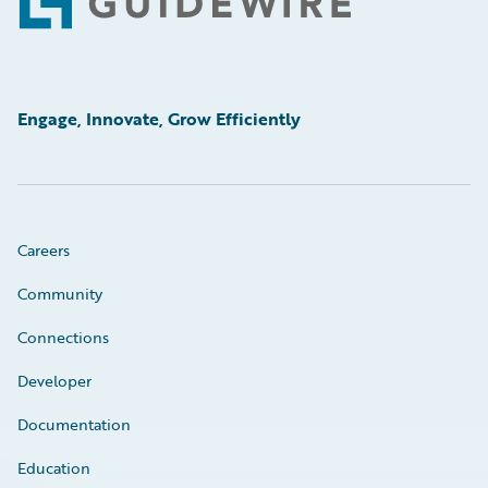
Footer
Engage, Innovate, Grow Efficiently
Careers
Community
Connections
Developer
Documentation
Education