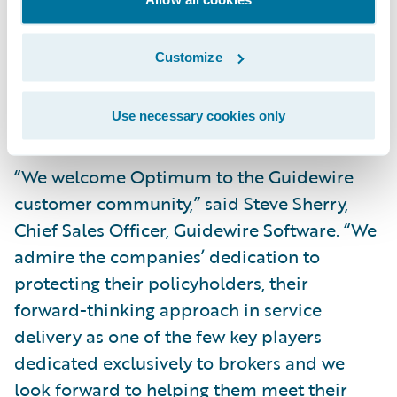
Information Technology at Optimum
General Inc. “This vendor will support us in
Customize
upgrading and implementing a new policy
administration system for our residential
Use necessary cookies only
lines of business.”
“We welcome Optimum to the Guidewire
customer community,” said Steve Sherry,
Chief Sales Officer, Guidewire Software. “We
admire the companies’ dedication to
protecting their policyholders, their
forward-thinking approach in service
delivery as one of the few key players
dedicated exclusively to brokers and we
look forward to helping them meet their