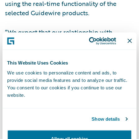
using the real-time functionality of the
selected Guidewire products.
“We expect that our relationship with
Guidewire will help Optimum increase
speed-to-market,” said Noella Anthony,
President of all Optimum General Inc.
This Website Uses Cookies
companies. “Guidewire’s product maturity
We use cookies to personalize content and ads, to
and previous timely implementations were
provide social media features and to analyze our traffic.
important factors in our decision-making
You consent to our cookies if you continue to use our
website.
process.”
“Optimum will offer improved flexibility to
Show details
our brokers with Guidewire products,”
stated Steve Boudreault, Manager,
Allow all cookies