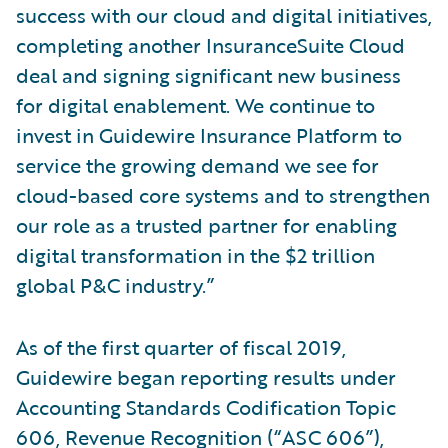
success with our cloud and digital initiatives,
completing another InsuranceSuite Cloud
deal and signing significant new business
for digital enablement. We continue to
invest in Guidewire Insurance Platform to
service the growing demand we see for
cloud-based core systems and to strengthen
our role as a trusted partner for enabling
digital transformation in the $2 trillion
global P&C industry.”
As of the first quarter of fiscal 2019,
Guidewire began reporting results under
Accounting Standards Codification Topic
606, Revenue Recognition (“ASC 606”),