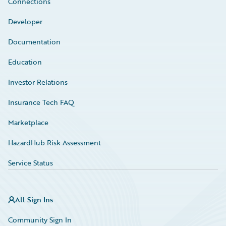
Connections
Developer
Documentation
Education
Investor Relations
Insurance Tech FAQ
Marketplace
HazardHub Risk Assessment
Service Status
All Sign Ins
Community Sign In