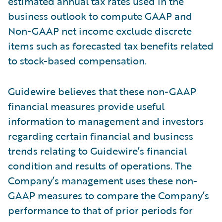
estimated annual tax rates used in the
business outlook to compute GAAP and
Non-GAAP net income exclude discrete
items such as forecasted tax benefits related
to stock-based compensation.
Guidewire believes that these non-GAAP
financial measures provide useful
information to management and investors
regarding certain financial and business
trends relating to Guidewire’s financial
condition and results of operations. The
Company’s management uses these non-
GAAP measures to compare the Company’s
performance to that of prior periods for