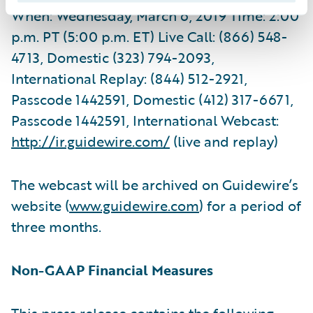
When: Wednesday, March 6, 2019 Time: 2:00
p.m. PT (5:00 p.m. ET) Live Call: (866) 548-
4713, Domestic (323) 794-2093,
International Replay: (844) 512-2921,
Passcode 1442591, Domestic (412) 317-6671,
Passcode 1442591, International Webcast:
http://ir.guidewire.com/
(live and replay)
The webcast will be archived on Guidewire’s
website (
www.guidewire.com
) for a period of
three months.
Non-GAAP Financial Measures
This press release contains the following