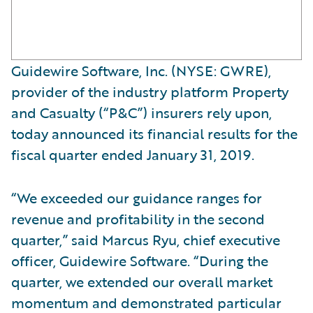
Guidewire Software, Inc. (NYSE: GWRE),
provider of the industry platform Property
and Casualty (“P&C”) insurers rely upon,
today announced its financial results for the
fiscal quarter ended January 31, 2019.
“We exceeded our guidance ranges for
revenue and profitability in the second
quarter,” said Marcus Ryu, chief executive
officer, Guidewire Software. “During the
quarter, we extended our overall market
momentum and demonstrated particular