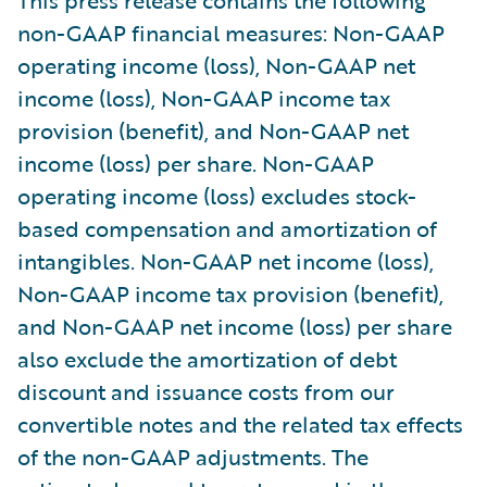
non-GAAP financial measures: Non-GAAP
operating income (loss), Non-GAAP net
income (loss), Non-GAAP income tax
provision (benefit), and Non-GAAP net
income (loss) per share. Non-GAAP
operating income (loss) excludes stock-
based compensation and amortization of
intangibles. Non-GAAP net income (loss),
Non-GAAP income tax provision (benefit),
and Non-GAAP net income (loss) per share
also exclude the amortization of debt
discount and issuance costs from our
convertible notes and the related tax effects
of the non-GAAP adjustments. The