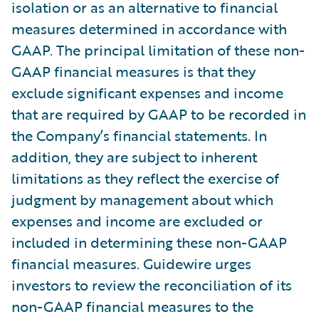
isolation or as an alternative to financial
measures determined in accordance with
GAAP. The principal limitation of these non-
GAAP financial measures is that they
exclude significant expenses and income
that are required by GAAP to be recorded in
the Company’s financial statements. In
addition, they are subject to inherent
limitations as they reflect the exercise of
judgment by management about which
expenses and income are excluded or
included in determining these non-GAAP
financial measures. Guidewire urges
investors to review the reconciliation of its
non-GAAP financial measures to the