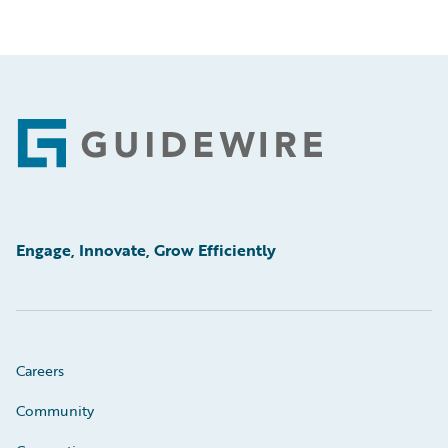
Footer
Engage, Innovate, Grow Efficiently
Careers
Community