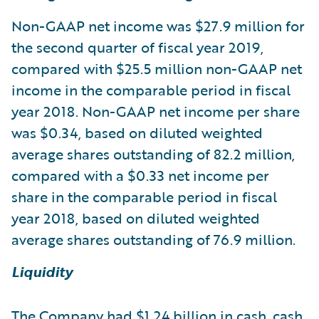
Non-GAAP net income was $27.9 million for
the second quarter of fiscal year 2019,
compared with $25.5 million non-GAAP net
income in the comparable period in fiscal
year 2018. Non-GAAP net income per share
was $0.34, based on diluted weighted
average shares outstanding of 82.2 million,
compared with a $0.33 net income per
share in the comparable period in fiscal
year 2018, based on diluted weighted
average shares outstanding of 76.9 million.
Liquidity
The Company had $1.24 billion in cash, cash