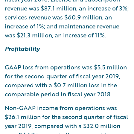
revenue was $87.1 million, an increase of 3%;
services revenue was $60.9 million, an
increase of 1%; and maintenance revenue
was $21.3 million, an increase of 11%.
Profitability
GAAP loss from operations was $5.5 million
for the second quarter of fiscal year 2019,
compared with a $0.7 million loss in the
comparable period in fiscal year 2018.
Non-GAAP income from operations was
$26.1 million for the second quarter of fiscal
year 2019, compared with a $32.0 million