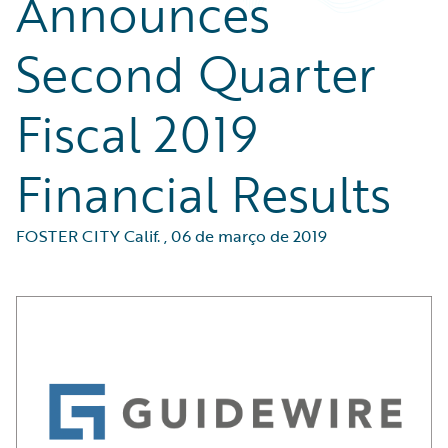
Announces
Second Quarter
Fiscal 2019
Financial Results
FOSTER CITY Calif.
,
06 de março de 2019