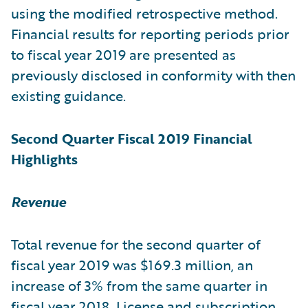
using the modified retrospective method.
Financial results for reporting periods prior
to fiscal year 2019 are presented as
previously disclosed in conformity with then
existing guidance.
Second Quarter Fiscal 2019 Financial
Highlights
Revenue
Total revenue for the second quarter of
fiscal year 2019 was $169.3 million, an
increase of 3% from the same quarter in
fiscal year 2018. License and subscription