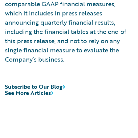
comparable GAAP financial measures,
which it includes in press releases
announcing quarterly financial results,
including the financial tables at the end of
this press release, and not to rely on any
single financial measure to evaluate the
Company’s business.
Subscribe to Our Blog
See More Articles