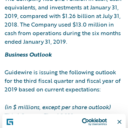
equivalents, and investments at January 31,
2019, compared with $1.26 billion at July 31,
2018. The Company used $13.0 million in
cash from operations during the six months
ended January 31, 2019.
Business Outlook
Guidewire is issuing the following outlook
for the third fiscal quarter and fiscal year of
2019 based on current expectations:
(in $ millions, except per share outlook)
Third Quarter Fiscal 2019