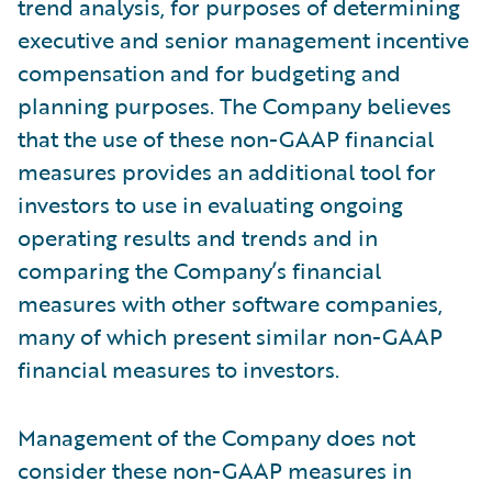
trend analysis, for purposes of determining
executive and senior management incentive
compensation and for budgeting and
planning purposes. The Company believes
that the use of these non-GAAP financial
measures provides an additional tool for
investors to use in evaluating ongoing
operating results and trends and in
comparing the Company’s financial
measures with other software companies,
many of which present similar non-GAAP
financial measures to investors.
Management of the Company does not
consider these non-GAAP measures in