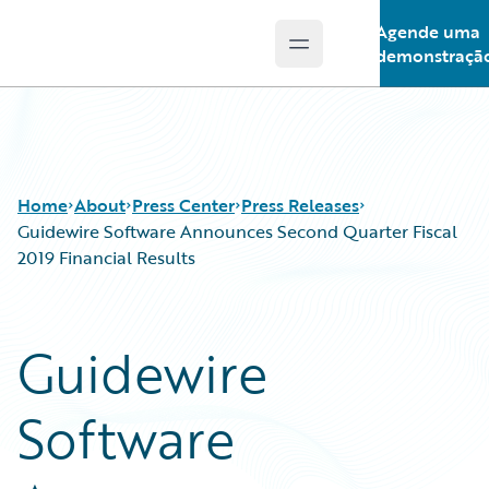
Agende uma
Open main menu
Guidewire Logo
demonstraçã
Home
About
Press Center
Press Releases
Guidewire Software Announces Second Quarter Fiscal
2019 Financial Results
Guidewire
Software