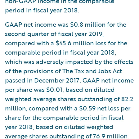
non-GAAP income in the comparable
period in fiscal year 2018.
GAAP net income was $0.8 million for the
second quarter of fiscal year 2019,
compared with a $45.6 million loss for the
comparable period in fiscal year 2018,
which was adversely impacted by the effects
of the provisions of The Tax and Jobs Act
passed in December 2017. GAAP net income
per share was $0.01, based on diluted
weighted average shares outstanding of 82.2
million, compared with a $0.59 net loss per
share for the comparable period in fiscal
year 2018, based on diluted weighted
average shares outstanding of 76.9 million.