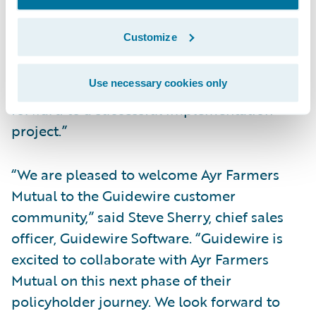
transform Ayr Farmers Mutual’s customer
experience,” said Neil Pengelly, EY Canada’s
Customize
Insurance Technology Advisory Leader.
“Improving company digital systems and
Use necessary cookies only
data are important priorities and we look
forward to a successful implementation
project.”
“We are pleased to welcome Ayr Farmers
Mutual to the Guidewire customer
community,” said Steve Sherry, chief sales
officer, Guidewire Software. “Guidewire is
excited to collaborate with Ayr Farmers
Mutual on this next phase of their
policyholder journey. We look forward to