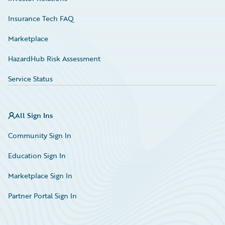
Insurance Tech FAQ
Marketplace
HazardHub Risk Assessment
Service Status
All Sign Ins
Community Sign In
Education Sign In
Marketplace Sign In
Partner Portal Sign In