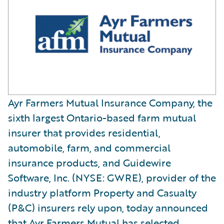
Ayr Farmers Mutual Insurance Company, the
sixth largest Ontario-based farm mutual
insurer that provides residential,
automobile, farm, and commercial
insurance products, and Guidewire
Software, Inc. (NYSE: GWRE), provider of the
industry platform Property and Casualty
(P&C) insurers rely upon, today announced
that Ayr Farmers Mutual has selected