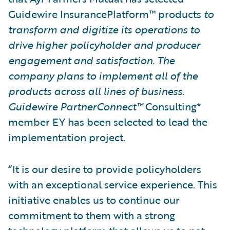
Guidewire InsurancePlatform™ products
to
transform and digitize its operations to
drive higher policyholder and producer
engagement and satisfaction. The
company plans to implement all of the
products across all lines of business.
Guidewire PartnerConnect™
Consulting*
member EY has been selected to lead the
implementation project.
“It is our desire to provide policyholders
with an exceptional service experience. This
initiative enables us to continue our
commitment to them with a strong