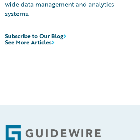
wide data management and analytics
systems.
Subscribe to Our Blog
See More Articles
Footer