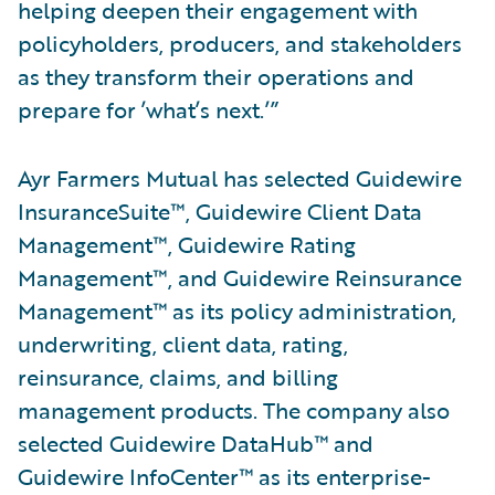
helping deepen their engagement with
policyholders, producers, and stakeholders
as they transform their operations and
prepare for ’what’s next.’”
Ayr Farmers Mutual has selected Guidewire
InsuranceSuite™, Guidewire Client Data
Management™, Guidewire Rating
Management™, and Guidewire Reinsurance
Management™ as its policy administration,
underwriting, client data, rating,
reinsurance, claims, and billing
management products. The company also
selected Guidewire DataHub™ and
Guidewire InfoCenter™ as its enterprise-