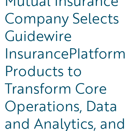
Mutual Insurance
Company Selects
Guidewire
InsurancePlatform
Products to
Transform Core
Operations, Data
and Analytics, and