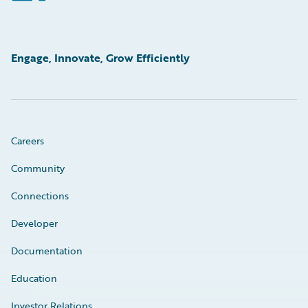
Engage, Innovate, Grow Efficiently
Careers
Community
Connections
Developer
Documentation
Education
Investor Relations