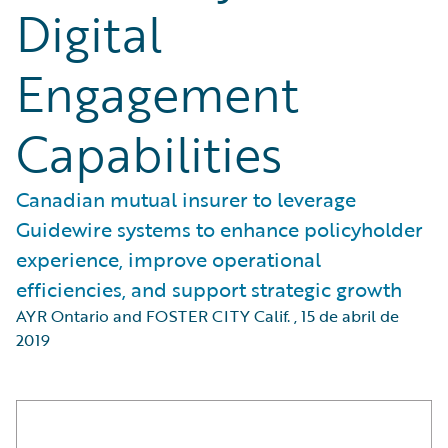
Digital
Engagement
Capabilities
Canadian mutual insurer to leverage
Guidewire systems to enhance policyholder
experience, improve operational
efficiencies, and support strategic growth
AYR Ontario and FOSTER CITY Calif.
,
15 de abril de
2019