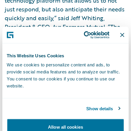
technology platform that allows us to not
just respond, but also anticipate their needs
quickly and easily,” said Jeff Whiting,
President & CEO, Ayr Farmers Mutual. “The
Guidewire platform will help us continue to
innovate, creating the opportunity to be
more agile and nimble in adjusting our
This Website Uses Cookies
products, pricing and processes. We also
We use cookies to personalize content and ads, to
look forward to leveraging the opportunity
provide social media features and to analyze our traffic.
for transformational change to support
You consent to our cookies if you continue to use our
website.
strategic growth and introduce efficiencies
and integrations that will enhance our
policyholder experience.”
Show details
“EY will be working with Guidewire to
Allow all cookies