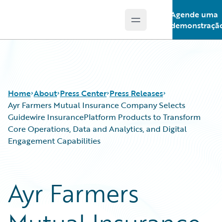
Agende uma
Open main menu
Guidewire Logo
demonstraçã
Home
About
Press Center
Press Releases
Ayr Farmers Mutual Insurance Company Selects
Guidewire InsurancePlatform Products to Transform
Core Operations, Data and Analytics, and Digital
Engagement Capabilities
Ayr Farmers