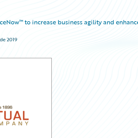
nceNow™ to increase business agility and enhanc
 de 2019