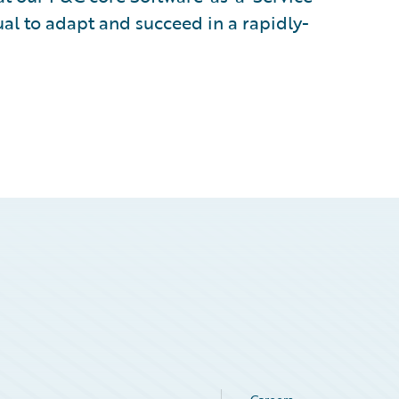
al to adapt and succeed in a rapidly-