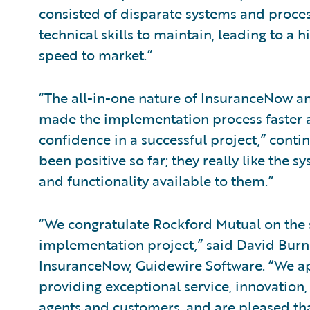
consisted of disparate systems and proces
technical skills to maintain, leading to a 
speed to market.”
“The all-in-one nature of InsuranceNow a
made the implementation process faster and
confidence in a successful project,” cont
been positive so far; they really like the 
and functionality available to them.”
“We congratulate Rockford Mutual on the 
implementation project,” said David Burns,
InsuranceNow, Guidewire Software. “We a
providing exceptional service, innovation, 
agents and customers, and are pleased th