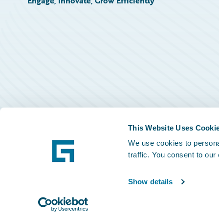
Engage, Innovate, Grow Efficiently
This Website Uses Cooki
We use cookies to personal
traffic. You consent to our
Show details
©
2026
Guidewire Software, Inc.
Privacy Policy