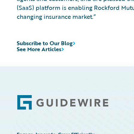
(SaaS) platform is enabling Rockford Mutu
changing insurance market.”
Subscribe to Our Blog
See More Articles
Footer