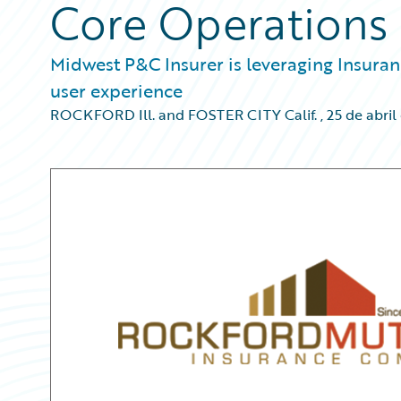
Core Operations
Midwest P&C Insurer is leveraging Insura
user experience
ROCKFORD Ill. and FOSTER CITY Calif.
,
25 de abril