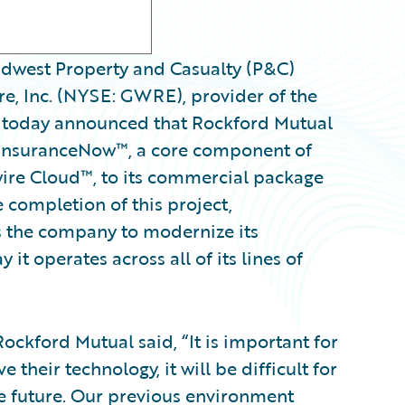
dwest Property and Casualty (P&C)
e, Inc. (NYSE: GWRE), provider of the
, today announced that Rockford Mutual
 InsuranceNow™, a core component of
ire Cloud™, to its commercial package
e completion of this project,
 the company to modernize its
t operates across all of its lines of
Rockford Mutual said, “It is important for
 their technology, it will be difficult for
e future. Our previous environment