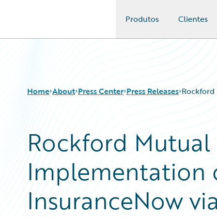
Produtos
Clientes
Guidewire Logo
Home
About
Press Center
Press Releases
Rockford 
Rockford Mutual
Implementation 
InsuranceNow via