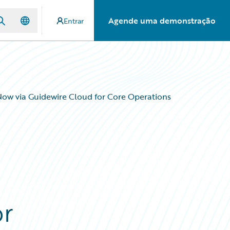
Agende uma demonstração
Entrar
ow via Guidewire Cloud for Core Operations
or