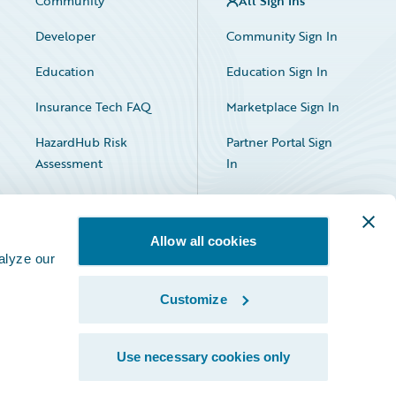
Community
All Sign Ins
Developer
Community Sign In
Education
Education Sign In
Insurance Tech FAQ
Marketplace Sign In
HazardHub Risk
Partner Portal Sign
Assessment
In
Allow all cookies
alyze our
Customize
Facebook
X
LinkedIn
Use necessary cookies only