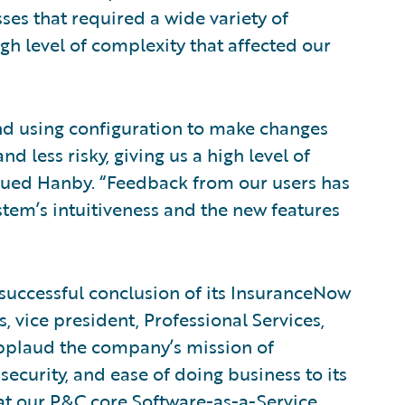
ses that required a wide variety of
high level of complexity that affected our
nd using configuration to make changes
 less risky, giving us a high level of
inued Hanby. “Feedback from our users has
system’s intuitiveness and the new features
successful conclusion of its InsuranceNow
 vice president, Professional Services,
pplaud the company’s mission of
security, and ease of doing business to its
at our P&C core Software-as-a-Service