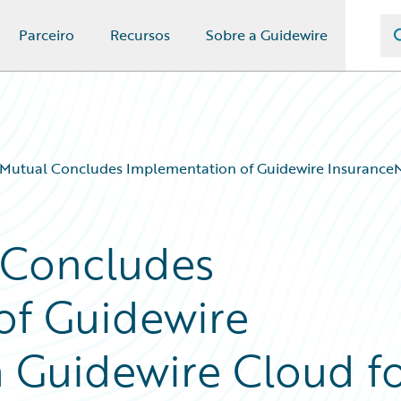
Parceiro
Recursos
Sobre a Guidewire
Mutual Concludes Implementation of Guidewire InsuranceN
 Concludes
of Guidewire
 Guidewire Cloud f