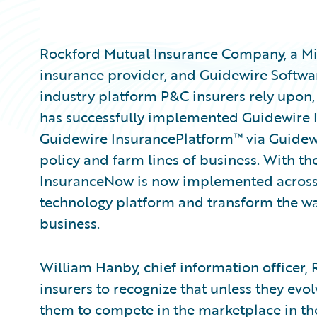
Rockford Mutual Insurance Company, a Mi
insurance provider, and Guidewire Softwar
industry platform P&C insurers rely upon
has successfully implemented Guidewire
Guidewire InsurancePlatform™ via Guidew
policy and farm lines of business. With th
InsuranceNow is now implemented across
technology platform and transform the way i
business.
William Hanby, chief information officer, 
insurers to recognize that unless they evolve
them to compete in the marketplace in th