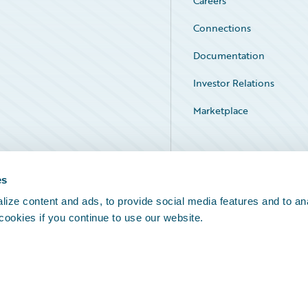
Careers
Connections
Documentation
Investor Relations
Marketplace
Service Status
es
ize content and ads, to provide social media features and to an
 cookies if you continue to use our website.
Legal Notices
Cookie Preferences