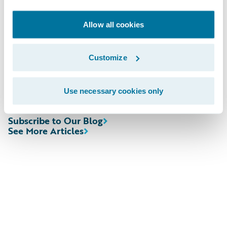
Allow all cookies
Webcast:
The webcast will be archived on Guidewire’s
Customize
website for a period of three months.
Use necessary cookies only
Subscribe to Our Blog
See More Articles