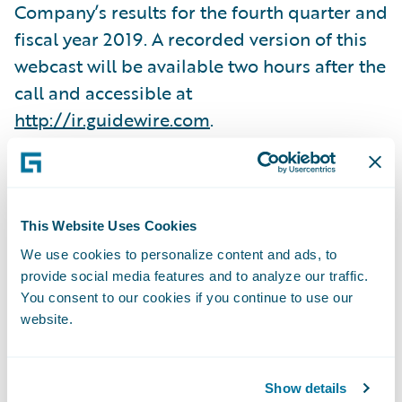
Company’s results for the fourth quarter and
fiscal year 2019. A recorded version of this
webcast will be available two hours after the
call and accessible at
http://ir.guidewire.com
.
What:
When:
This Website Uses Cookies
We use cookies to personalize content and ads, to
provide social media features and to analyze our traffic.
Time:
You consent to our cookies if you continue to use our
website.
Live Call:
Show details
Replay: