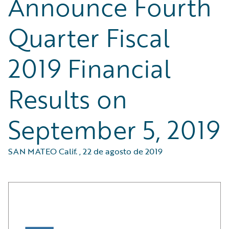
Announce Fourth
Quarter Fiscal
2019 Financial
Results on
September 5, 2019
SAN MATEO Calif.
,
22 de agosto de 2019