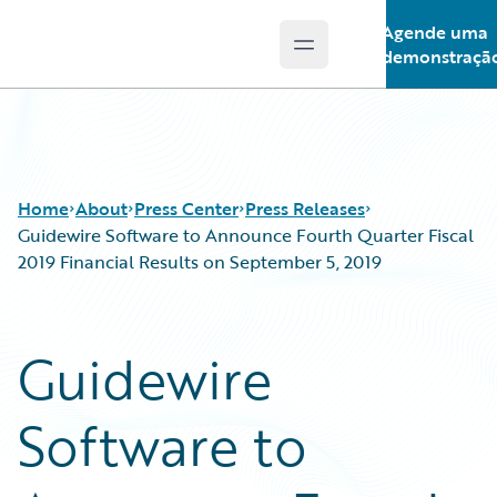
Agende uma
Open main menu
Guidewire Logo
demonstraçã
Home
About
Press Center
Press Releases
Guidewire Software to Announce Fourth Quarter Fiscal
2019 Financial Results on September 5, 2019
Guidewire
Software to