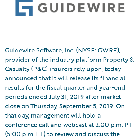
Guidewire Software, Inc. (NYSE: GWRE),
provider of the industry platform Property &
Casualty (P&C) insurers rely upon, today
announced that it will release its financial
results for the fiscal quarter and year-end
periods ended July 31, 2019 after market
close on Thursday, September 5, 2019. On
that day, management will hold a
conference call and webcast at 2:00 p.m. PT
(5:00 p.m. ET) to review and discuss the