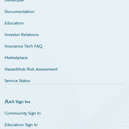
Documentation
Education
Investor Relations
Insurance Tech FAQ
Marketplace
HazardHub Risk Assessment
Service Status
All Sign Ins
Community Sign In
Education Sign In