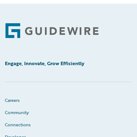
Footer
Engage, Innovate, Grow Efficiently
Careers
Community
Connections
Developer