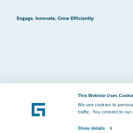
Engage, Innovate, Grow Efficiently
This Website Uses Cooki
We use cookies to personal
traffic. You consent to our
Show details