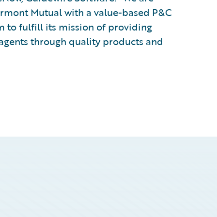
Vermont Mutual with a value-based P&C
to fulfill its mission of providing
d agents through quality products and