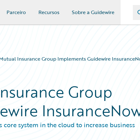
Parceiro
Recursos
Sobre a Guidewire
Mutual Insurance Group Implements Guidewire Insurance
Insurance Group
ewire InsuranceNo
s core system in the cloud to increase business