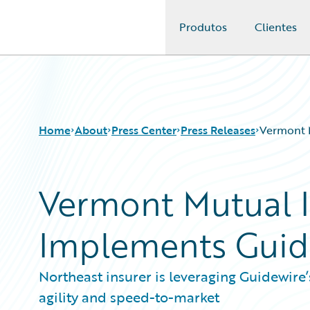
Produtos
Clientes
Guidewire Logo
Home
About
Press Center
Press Releases
Vermont 
Vermont Mutual 
Implements Guid
Northeast insurer is leveraging Guidewire’
agility and speed-to-market