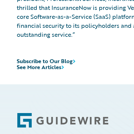
thrilled that InsuranceNow is providing 
core Software-as-a-Service (SaaS) platform 
financial security to its policyholders an
outstanding service.”
Subscribe to Our Blog
See More Articles
Footer