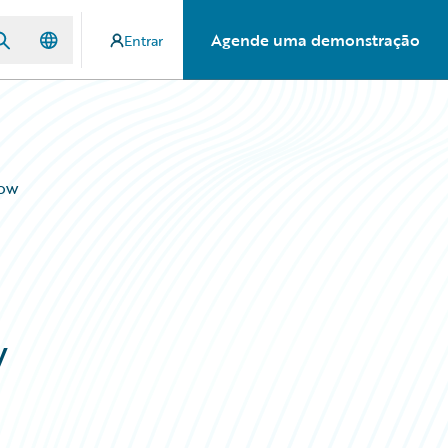
Agende uma demonstração
Entrar
Now
w