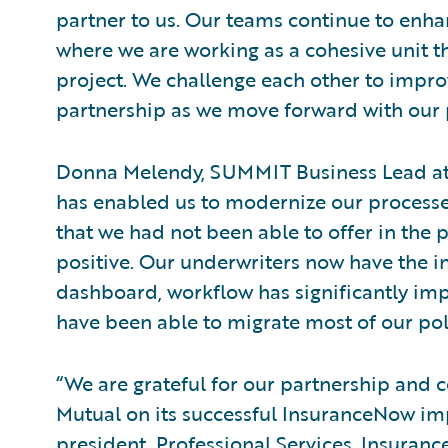
partner to us. Our teams continue to enha
where we are working as a cohesive unit 
project. We challenge each other to impr
partnership as we move forward with our
Donna Melendy, SUMMIT Business Lead at
has enabled us to modernize our processes
that we had not been able to offer in the 
positive. Our underwriters now have the i
dashboard, workflow has significantly im
have been able to migrate most of our poli
“We are grateful for our partnership and 
Mutual on its successful InsuranceNow im
president, Professional Services, Insuran