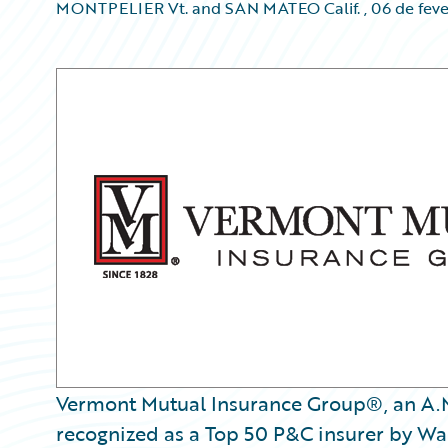
MONTPELIER Vt. and SAN MATEO Calif.
,
06 de feve
Vermont Mutual Insurance Group®, an A.M.
recognized as a Top 50 P&C insurer by Wa