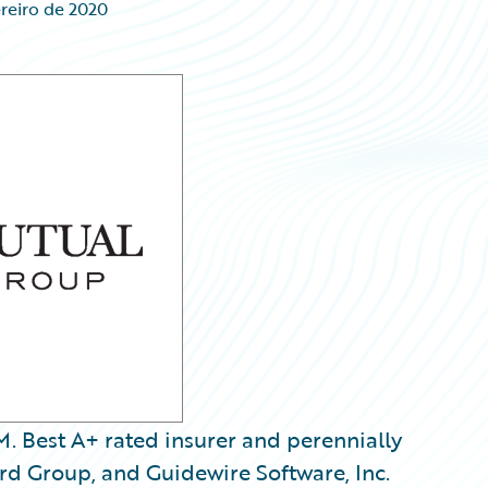
reiro de 2020
 Best A+ rated insurer and perennially
rd Group, and Guidewire Software, Inc.