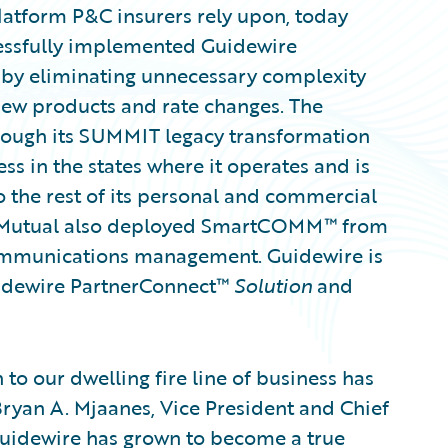
latform P&C insurers rely upon, today
essfully implemented Guidewire
y by eliminating unnecessary complexity
new products and rate changes. The
ugh its SUMMIT legacy transformation
ess in the states where it operates and is
 the rest of its personal and commercial
ont Mutual also deployed SmartCOMM™ from
mmunications management. Guidewire is
uidewire PartnerConnect™
Solution
and
to our dwelling fire line of business has
 Bryan A. Mjaanes, Vice President and Chief
Guidewire has grown to become a true