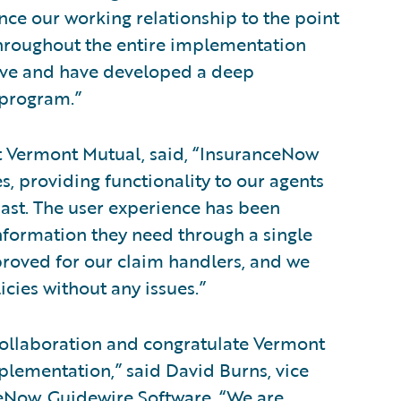
nce our working relationship to the point
throughout the entire implementation
ove and have developed a deep
 program.”
 Vermont Mutual, said, “InsuranceNow
, providing functionality to our agents
past. The user experience has been
nformation they need through a single
proved for our claim handlers, and we
cies without any issues.”
collaboration and congratulate Vermont
plementation,” said David Burns, vice
ceNow, Guidewire Software. “We are