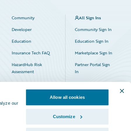
Community
All Sign Ins
Developer
Community Sign In
Education
Education Sign In
Insurance Tech FAQ
Marketplace Sign In
HazardHub Risk
Partner Portal Sign
Assessment
In
Allow all cookies
alyze our
Customize
Facebook
X
LinkedIn