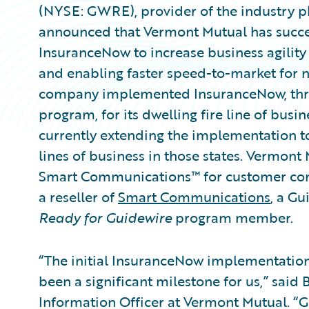
(NYSE: GWRE), provider of the industry p
announced that Vermont Mutual has succ
InsuranceNow to increase business agilit
and enabling faster speed-to-market for 
company implemented InsuranceNow, thro
program, for its dwelling fire line of busin
currently extending the implementation to
lines of business in those states. Verm
Smart Communications™ for customer co
a reseller of
Smart Communications
, a G
Ready for Guidewire
program member.
“The initial InsuranceNow implementation 
been a significant milestone for us,” said
Information Officer at Vermont Mutual. “