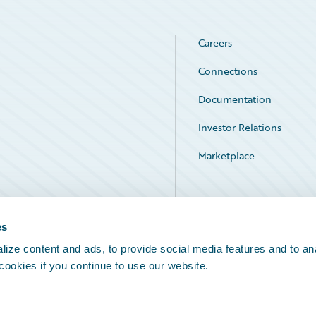
Careers
Connections
Documentation
Investor Relations
Marketplace
Service Status
es
ize content and ads, to provide social media features and to an
 cookies if you continue to use our website.