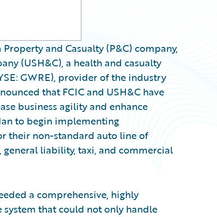
a Property and Casualty (P&C) company,
any (USH&C), a health and casualty
YSE: GWRE), provider of the industry
announced that FCIC and USH&C have
ase business agility and enhance
plan to begin implementing
r their non-standard auto line of
 general liability, taxi, and commercial
eeded a comprehensive, highly
e system that could not only handle