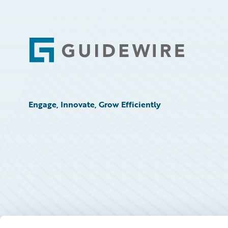
Footer
Engage, Innovate, Grow Efficiently