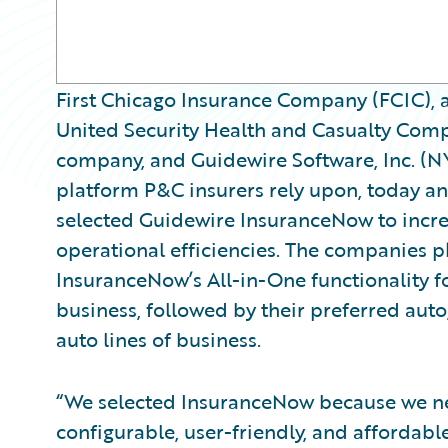
First Chicago Insurance Company (FCIC), 
United Security Health and Casualty Comp
company, and Guidewire Software, Inc. (N
platform P&C insurers rely upon, today 
selected Guidewire InsuranceNow to incre
operational efficiencies. The companies 
InsuranceNow’s All-in-One functionality fo
business, followed by their preferred auto,
auto lines of business.
“We selected InsuranceNow because we n
configurable, user-friendly, and affordabl