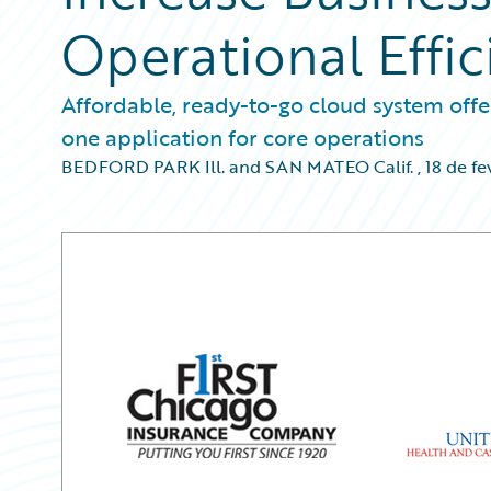
Operational Effic
Affordable, ready-to-go cloud system offer
one application for core operations
BEDFORD PARK Ill. and SAN MATEO Calif.
,
18 de fe