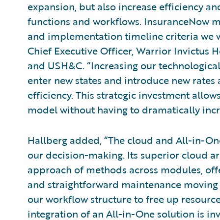
expansion, but also increase efficiency an
functions and workflows. InsuranceNow m
and implementation timeline criteria we w
Chief Executive Officer, Warrior Invictu
and USH&C. “Increasing our technological
enter new states and introduce new rates 
efficiency. This strategic investment allo
model without having to dramatically incr
Hallberg added, “The cloud and All-in-One
our decision-making. Its superior cloud ar
approach of methods across modules, offer
and straightforward maintenance moving f
our workflow structure to free up resourc
integration of an All-in-One solution is inv