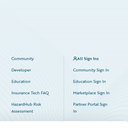
Community
All Sign Ins
Developer
Community Sign In
Education
Education Sign In
Insurance Tech FAQ
Marketplace Sign In
HazardHub Risk
Partner Portal Sign
Assessment
In