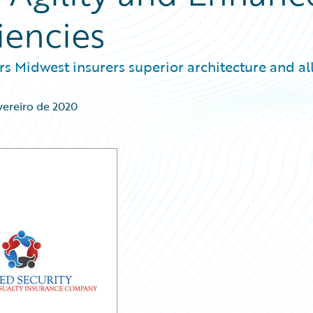
iencies
s Midwest insurers superior architecture and all
vereiro de 2020