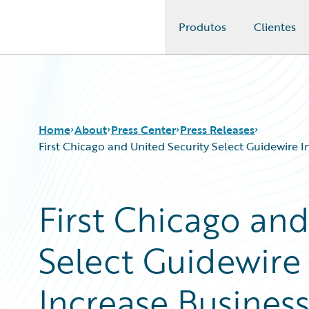
Produtos
Clientes
Guidewire Logo
Home
About
Press Center
Press Releases
First Chicago and United Security Select Guidewire 
First Chicago and
Select Guidewire
Increase Busines