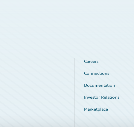
Careers
Connections
Documentation
Investor Relations
Marketplace
Service Status