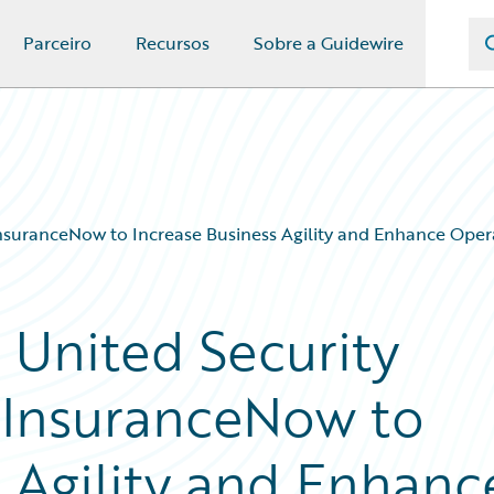
Parceiro
Recursos
Sobre a Guidewire
InsuranceNow to Increase Business Agility and Enhance Opera
 United Security
 InsuranceNow to
s Agility and Enhanc