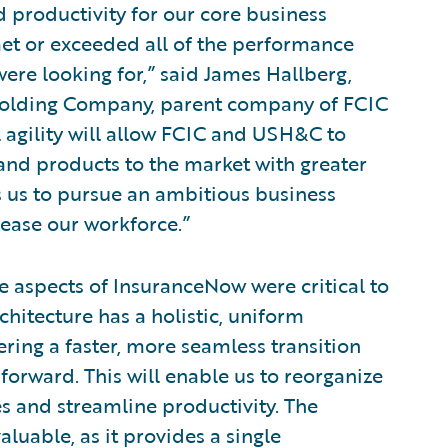
d productivity for our core business
et or exceeded all of the performance
ere looking for,” said James Hallberg,
s Holding Company, parent company of FCIC
 agility will allow FCIC and USH&C to
and products to the market with greater
ws us to pursue an ambitious business
ease our workforce.”
 aspects of InsuranceNow were critical to
chitecture has a holistic, uniform
ing a faster, more seamless transition
orward. This will enable us to reorganize
es and streamline productivity. The
aluable, as it provides a single