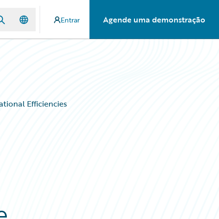
Agende uma demonstração
Entrar
tional Efficiencies
e