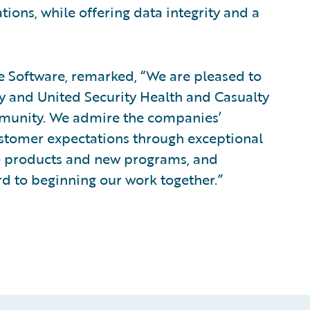
tions, while offering data integrity and a
re Software, remarked, “We are pleased to
 and United Security Health and Casualty
munity. We admire the companies’
stomer expectations through exceptional
ve products and new programs, and
d to beginning our work together.”