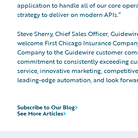
application to handle all of our core opera
strategy to deliver on modern APIs.”
Steve Sherry, Chief Sales Officer, Guidewi
welcome First Chicago Insurance Company
Company to the Guidewire customer com
commitment to consistently exceeding cu
service, innovative marketing, competiti
leading-edge automation, and look forwar
Subscribe to Our Blog
See More Articles