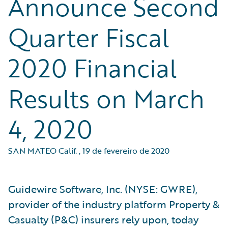
Announce Second
Quarter Fiscal
2020 Financial
Results on March
4, 2020
SAN MATEO Calif.
,
19 de fevereiro de 2020
Guidewire Software, Inc. (NYSE: GWRE),
provider of the industry platform Property &
Casualty (P&C) insurers rely upon, today