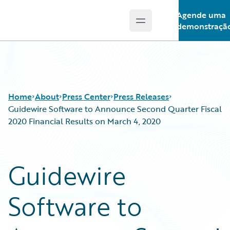
Agende uma
Open main menu
Guidewire Logo
demonstraçã
Home
About
Press Center
Press Releases
Guidewire Software to Announce Second Quarter Fiscal
2020 Financial Results on March 4, 2020
Guidewire
Software to