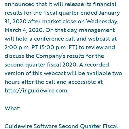
announced that it will release its financial
results for the fiscal quarter ended January
31, 2020 after market close on Wednesday,
March 4, 2020. On that day, management
will hold a conference call and webcast at
2:00 p.m. PT (5:00 p.m. ET) to review and
discuss the Company’s results for the
second quarter fiscal 2020. A recorded
version of this webcast will be available two
hours after the call and accessible at
http://ir.guidewire.com
.
What:
Guidewire Software Second Quarter Fiscal