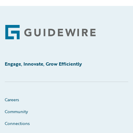
Footer
Engage, Innovate, Grow Efficiently
Careers
Community
Connections