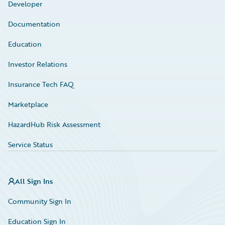
Developer
Documentation
Education
Investor Relations
Insurance Tech FAQ
Marketplace
HazardHub Risk Assessment
Service Status
All Sign Ins
Community Sign In
Education Sign In