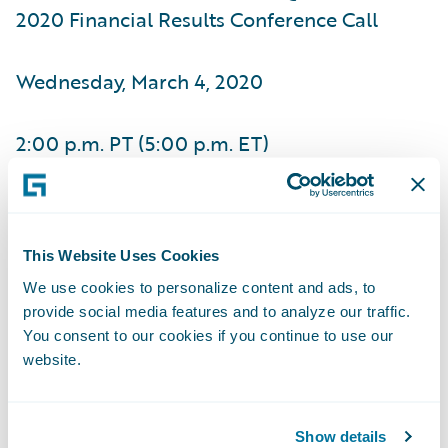
2020 Financial Results Conference Call
Wednesday, March 4, 2020
2:00 p.m. PT (5:00 p.m. ET)
(877) 705-6003, Domestic
This Website Uses Cookies
(201) 493-6725, International
We use cookies to personalize content and ads, to
provide social media features and to analyze our traffic.
(844) 512-2921, Passcode 13699143,
You consent to our cookies if you continue to use our
Domestic
website.
(412) 317-6671, Passcode 13699143,
Show details