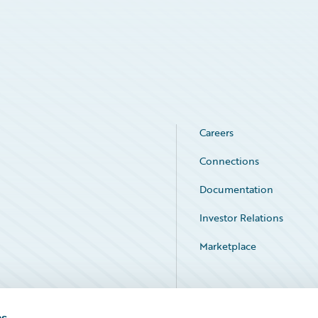
Careers
Connections
Documentation
Investor Relations
Marketplace
Service Status
es