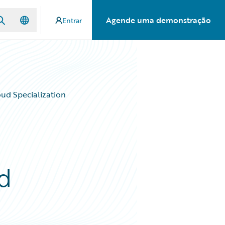
Agende uma demonstração
Entrar
oud Specialization
ud