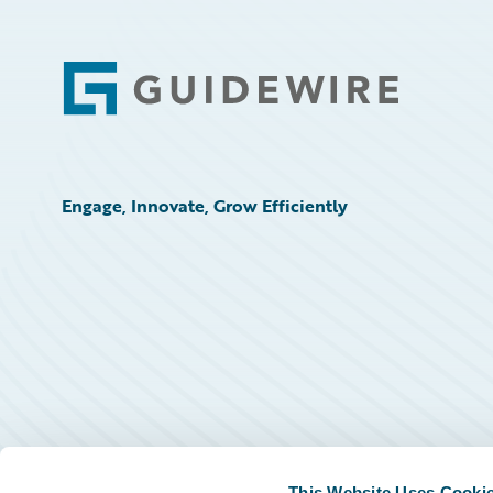
Footer
Engage, Innovate, Grow Efficiently
This Website Uses Cooki