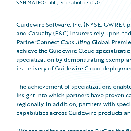
SAN MATEO Calif.
,
14 de abril de 2020
Guidewire Software, Inc. (NYSE: GWRE), pr
and Casualty (P&C) insurers rely upon, t
PartnerConnect
Consulting
Global Premier 
achieve the Guidewire Cloud specializati
specialization by demonstrating exemplar
its delivery of Guidewire Cloud deployme
The achievement of specializations enable
insight into which partners have proven ca
regionally. In addition, partners with spec
capabilities across Guidewire products an
“We are excited to recognize PwC as the fir