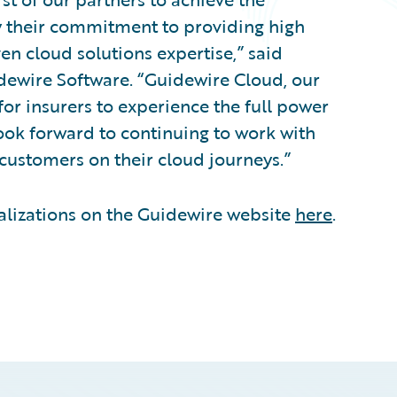
y their commitment to providing high
ven cloud solutions expertise,” said
uidewire Software. “Guidewire Cloud, our
for insurers to experience the full power
ook forward to continuing to work with
customers on their cloud journeys.”
alizations on the Guidewire website
here
.