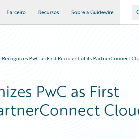
Parceiro
Recursos
Sobre a Guidewire
 Recognizes PwC as First Recipient of its PartnerConnect Cl
izes PwC as First
 PartnerConnect Clo