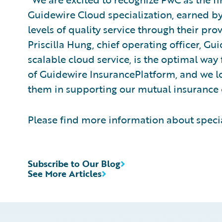
Guidewire Cloud specialization, earned b
levels of quality service through their pro
Priscilla Hung, chief operating officer, G
scalable cloud service, is the optimal way 
of Guidewire InsurancePlatform, and we l
them in supporting our mutual insurance 
Please find more information about speci
Subscribe to Our Blog
See More Articles