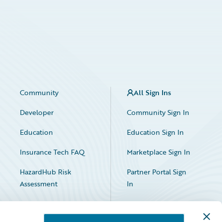
Community
All Sign Ins
Developer
Community Sign In
Education
Education Sign In
Insurance Tech FAQ
Marketplace Sign In
HazardHub Risk
Partner Portal Sign
Assessment
In