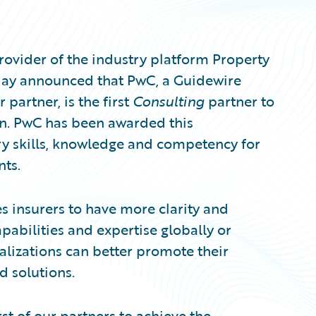
ovider of the industry platform Property
oday announced that PwC, a Guidewire
partner, is the first
Consulting
partner to
on. PwC has been awarded this
y skills, knowledge and competency for
nts.
s insurers to have more clarity and
pabilities and expertise globally or
ializations can better promote their
d solutions.
st of our partners to achieve the