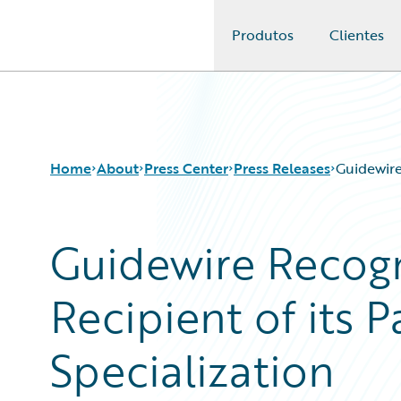
Produtos
Clientes
Guidewire Logo
Home
About
Press Center
Press Releases
Guidewire
Guidewire Recogn
Recipient of its
Specialization