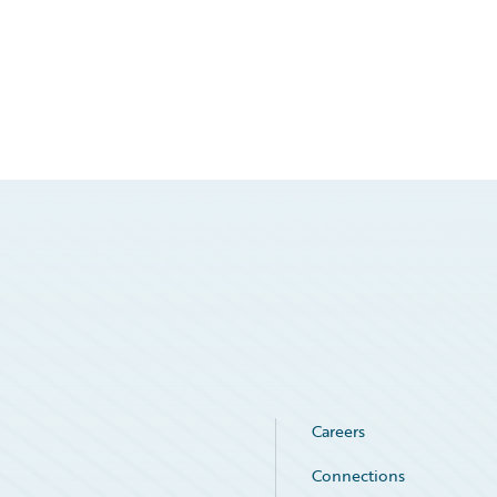
Careers
Connections