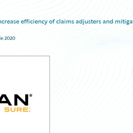
crease efficiency of claims adjusters and mitiga
de 2020