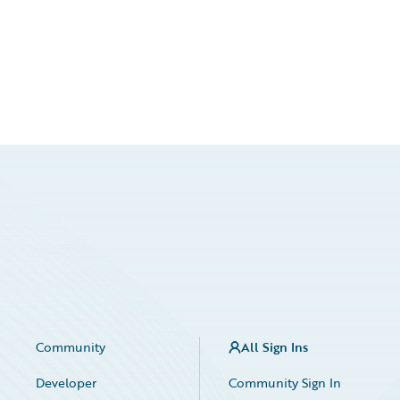
Community
All Sign Ins
Developer
Community Sign In