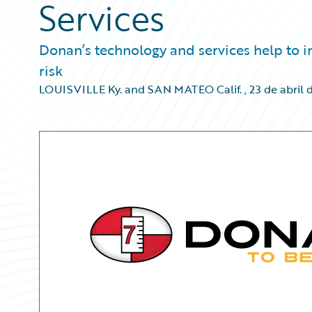
Services
Donan’s technology and services help to in
risk
LOUISVILLE Ky. and SAN MATEO Calif.
,
23 de abril 