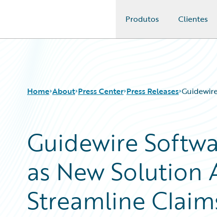
Produtos
Clientes
Guidewire Logo
Home
About
Press Center
Press Releases
Guidewire
Guidewire Softw
as New Solution A
Streamline Claims