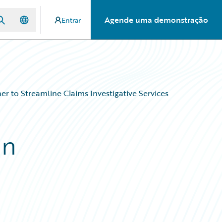
Agende uma demonstração
Entrar
 to Streamline Claims Investigative Services
an