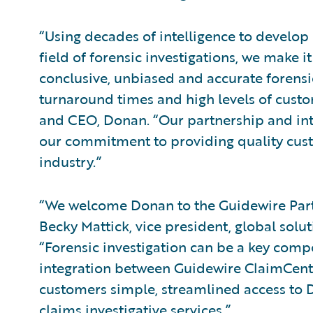
“Using decades of intelligence to develop 
field of forensic investigations, we make i
conclusive, unbiased and accurate forensic
turnaround times and high levels of custo
and CEO, Donan. “Our partnership and inte
our commitment to providing quality cust
industry.”
“We welcome Donan to the Guidewire Pa
Becky Mattick, vice president, global solu
“Forensic investigation can be a key comp
integration between Guidewire ClaimCente
customers simple, streamlined access to D
claims investigative services.”