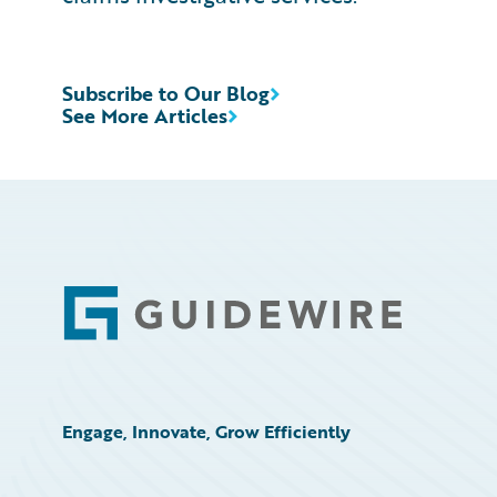
Subscribe to Our Blog
See More Articles
Footer
Engage, Innovate, Grow Efficiently