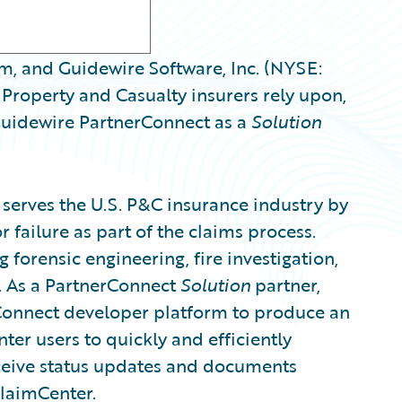
rm, and Guidewire Software, Inc. (NYSE:
Property and Casualty insurers rely upon,
uidewire PartnerConnect as a
Solution
t serves the U.S. P&C insurance industry by
r failure as part of the claims process.
g forensic engineering, fire investigation,
t. As a PartnerConnect
Solution
partner,
Connect developer platform to produce an
er users to quickly and efficiently
ceive status updates and documents
ClaimCenter.