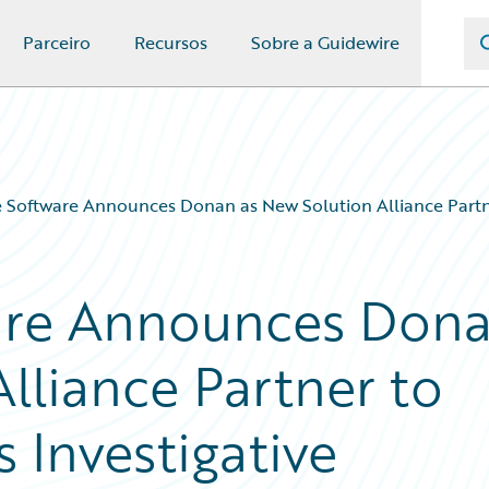
Parceiro
Recursos
Sobre a Guidewire
 Software Announces Donan as New Solution Alliance Partner
are Announces Don
lliance Partner to
 Investigative