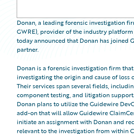
Donan, a leading forensic investigation fi
GWRE), provider of the industry platform 
today announced that Donan has joined G
partner.
Donan is a forensic investigation firm tha
investigating the origin and cause of loss o
Their services span several fields, includin
component testing, and litigation suppor
Donan plans to utilize the Guidewire Dev
add-on that will allow Guidewire ClaimCent
initiate an assignment with Donan and re
relevant to the investigation from within 