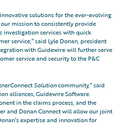
innovative solutions for the ever-evolving
t our mission to consistently provide
 investigation services with quick
mer service,” said Lyle Donan, president
gration with Guidewire will further serve
omer service and security to the P&C
rtnerConnect
Solution
community,” said
tion alliances, Guidewire Software.
onent in the claims process, and the
r and Donan Connect will allow our joint
onan’s expertise and innovation for