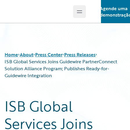
Agende uma
Open main menu
Guidewire Logo
demonstraçã
Home
About
Press Center
Press Releases
ISB Global Services Joins Guidewire PartnerConnect
Solution Alliance Program; Publishes Ready-for-
Guidewire Integration
ISB Global
Services Joins