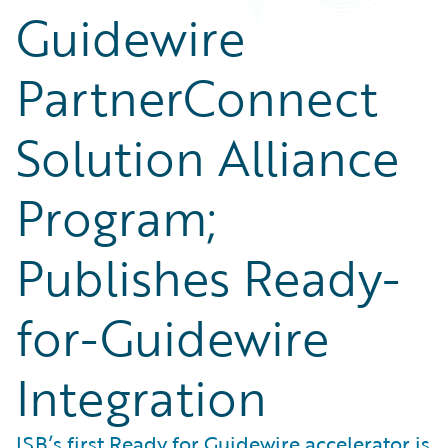
Guidewire
PartnerConnect
Solution Alliance
Program;
Publishes Ready-
for-Guidewire
Integration
ISB’s first Ready for Guidewire accelerator is