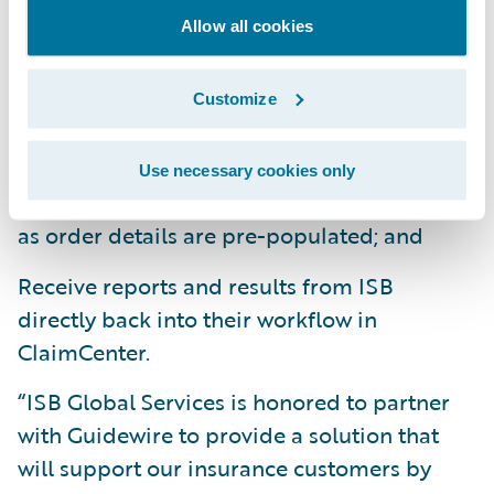
With the ISB
Ready for Guidewire
Allow all cookies
integration, claims adjusters can:
Customize
Order claims products and services
seamlessly from within ClaimCenter;
Use necessary cookies only
Save time and effort on the ordering process
as order details are pre-populated; and
Receive reports and results from ISB
directly back into their workflow in
ClaimCenter.
“ISB Global Services is honored to partner
with Guidewire to provide a solution that
will support our insurance customers by