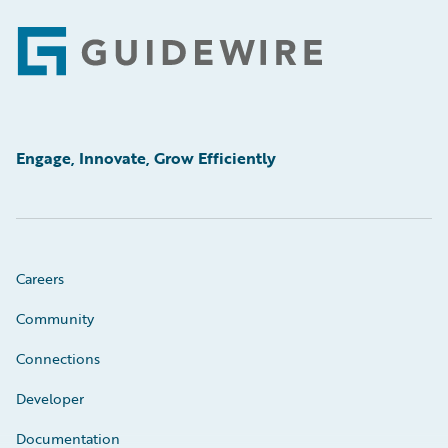
Footer
Engage, Innovate, Grow Efficiently
Careers
Community
Connections
Developer
Documentation