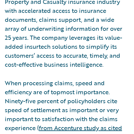
Property and Casualty insurance industry
with accelerated access to insurance
documents, claims support, and a wide
array of underwriting information for over
25 years. The company leverages its value-
added insurtech solutions to simplify its
customers’ access to accurate, timely, and
cost-effective business intelligence.
When processing claims, speed and
efficiency are of topmost importance.
Ninety-five percent of policyholders cite
speed of settlement as important or very
important to satisfaction with the claims
experience (
from Accenture study as cited