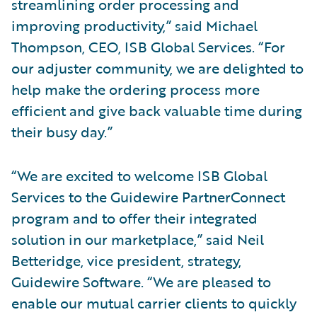
streamlining order processing and
improving productivity,” said Michael
Thompson, CEO, ISB Global Services. “For
our adjuster community, we are delighted to
help make the ordering process more
efficient and give back valuable time during
their busy day.”
“We are excited to welcome ISB Global
Services to the Guidewire PartnerConnect
program and to offer their integrated
solution in our marketplace,” said Neil
Betteridge, vice president, strategy,
Guidewire Software. “We are pleased to
enable our mutual carrier clients to quickly