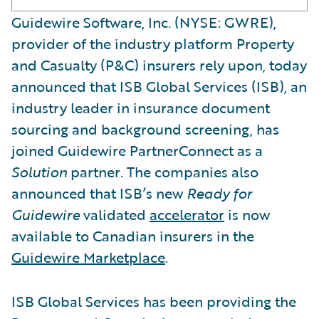
Guidewire Software, Inc. (NYSE: GWRE),
provider of the industry platform Property
and Casualty (P&C) insurers rely upon, today
announced that ISB Global Services (ISB), an
industry leader in insurance document
sourcing and background screening, has
joined Guidewire PartnerConnect as a
Solution
partner
.
The companies also
announced that ISB’s new
Ready for
Guidewire
validated
accelerator
is now
available to Canadian insurers in the
Guidewire Marketplace
.
ISB Global Services has been providing the