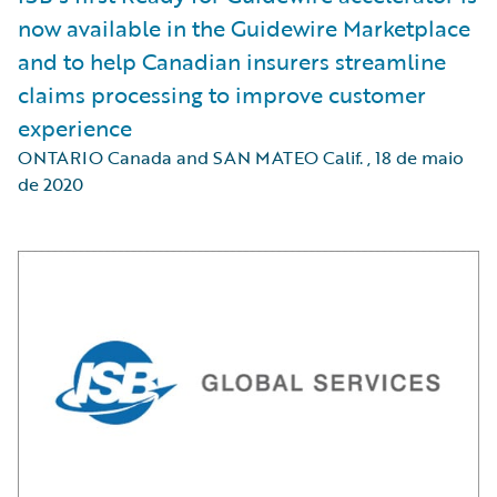
now available in the Guidewire Marketplace
and to help Canadian insurers streamline
claims processing to improve customer
experience
ONTARIO Canada and SAN MATEO Calif.
,
18 de maio
de 2020