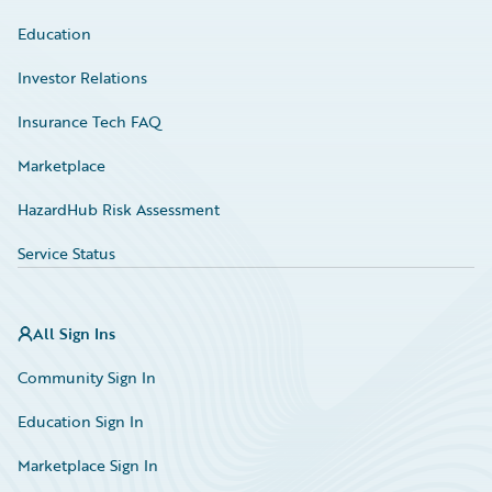
Education
Investor Relations
Insurance Tech FAQ
Marketplace
HazardHub Risk Assessment
Service Status
All Sign Ins
Community Sign In
Education Sign In
Marketplace Sign In