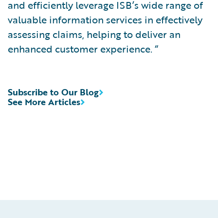
and efficiently leverage ISB’s wide range of
valuable information services in effectively
assessing claims, helping to deliver an
enhanced customer experience. “
Subscribe to Our Blog
See More Articles