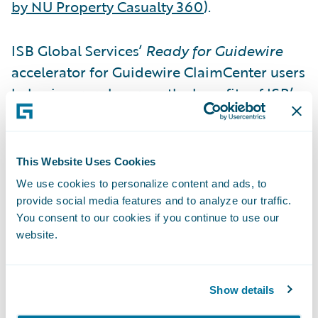
by NU Property Casualty 360
).
ISB Global Services’
Ready for Guidewire
accelerator for Guidewire ClaimCenter users
helps insurers leverage the benefits of ISB’s
claims adjuster support services technology.
The ISB solution helps adjusters understand
the circumstances of a claim, giving them
This Website Uses Cookies
the information they need to efficiently
We use cookies to personalize content and ads, to
make better decisions. The ISB accelerator
provide social media features and to analyze our traffic.
for ClaimCenter enables adjusters to
You consent to our cookies if you continue to use our
website.
request reports via API calls, which are
returned by ISB directly to ClaimCenter
saving time as a result.
Show details