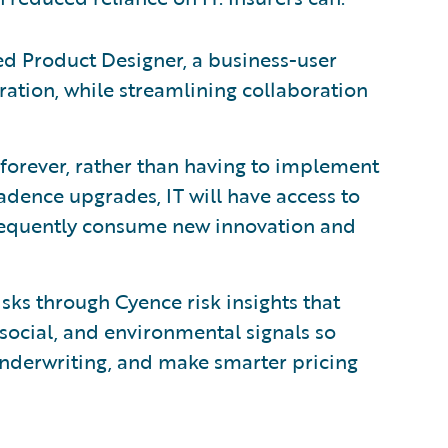
d Product Designer, a business-user
uration, while streamlining collaboration
 forever, rather than having to implement
cadence upgrades, IT will have access to
 frequently consume new innovation and
ks through Cyence risk insights that
social, and environmental signals so
 underwriting, and make smarter pricing