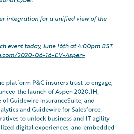
 integration for a unified view of the
ch event today, June 16th at 4:00pm BST.
ire.com/2020-06-16-EV-Aspen-
e platform P&C insurers trust to engage,
ounced the launch of Aspen 2020.1H,
e of Guidewire InsuranceSuite, and
lytics and Guidewire for Salesforce.
atives to unlock business and IT agility
alized digital experiences, and embedded