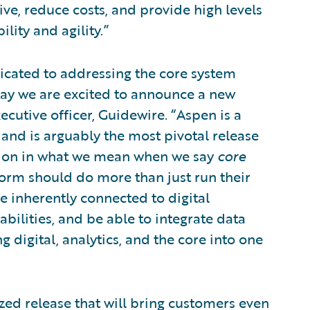
ve, reduce costs, and provide high levels
ility and agility.”
icated to addressing the core system
ay we are excited to announce a new
cutive officer, Guidewire. “Aspen is a
 and is arguably the most pivotal release
nition in what we mean when we say
core
tform should do more than just run their
be inherently connected to digital
abilities, and be able to integrate data
g digital, analytics, and the core into one
zed release that will bring customers even