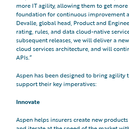
more IT agility, allowing them to get more
foundation for continuous improvement an
Devalle, global head, Product and Enginee
rating, rules, and data cloud-native servi
subsequent releases, we will deliver a new
cloud services architecture, and will con
APIs.”
Aspen has been designed to bring agility t
support their key imperatives:
Innovate
Aspen helps insurers create new products
and iterate at the speed of the market with