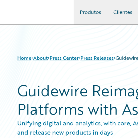
Produtos
Clientes
Guidewire Logo
Home
About
Press Center
Press Releases
Guidewire
Guidewire Reimag
Platforms with A
Unifying digital and analytics, with core,
and release new products in days