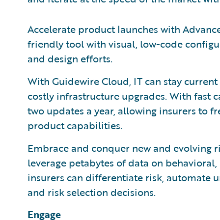
Accelerate product launches with Advance
friendly tool with visual, low-code config
and design efforts.
With Guidewire Cloud, IT can stay current
costly infrastructure upgrades. With fast 
two updates a year, allowing insurers to
product capabilities.
Embrace and conquer new and evolving ris
leverage petabytes of data on behavioral, 
insurers can differentiate risk, automate
and risk selection decisions.
Engage