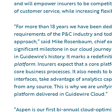
and will empower insurers to be competiti
of customer service, while increasing flexib
“For more than 18 years we have been ded
requirements of the P&C industry and tod
approach,” said Mike Rosenbaum, chief exe
significant milestone in our cloud journey
in Guidewire’s history. It marks a redefi
platform
. Insurers expect that a core pla
core business processes. It also needs to 
interfaces, take advantage of analytics cap
from any source. This is why we are unifyin
platform delivered in Guidewire Cloud.”
“Aspen is our first bi-annual cloud-optimi