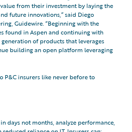
 value from their investment by laying the
d future innovations,” said Diego
ring, Guidewire. “Beginning with the
ces found in Aspen and continuing with
 generation of products that leverages
tinue building an open platform leveraging
o P&C insurers like never before to
 in days not months, analyze performance,
 reduced reliance on IT. Insurers can: