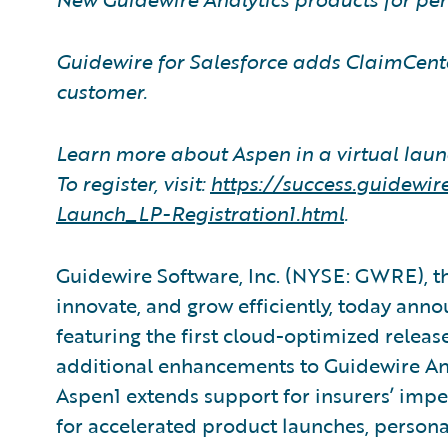
Guidewire for Salesforce adds ClaimCenter
customer.
Learn more about Aspen in a virtual laun
To register, visit:
https://success.guidew
Launch
_
LP-Registration1.html
.
Guidewire Software, Inc. (NYSE: GWRE), th
innovate, and grow efficiently, today ann
featuring the first cloud-optimized releas
additional enhancements to Guidewire Ana
Aspen1 extends support for insurers’ imper
for accelerated product launches, person