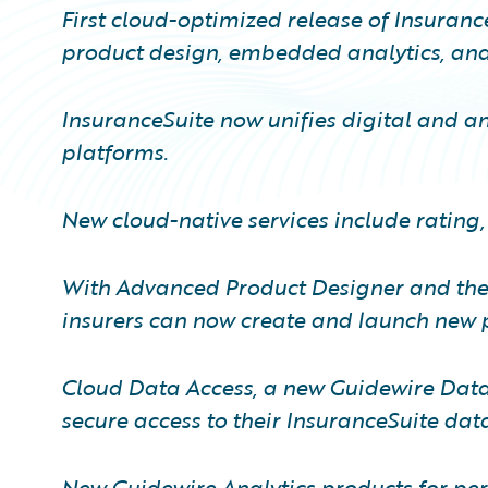
First cloud-optimized release of Insuranc
product design, embedded analytics, and 
InsuranceSuite now unifies digital and ana
platforms.
New cloud-native services include rating,
With Advanced Product Designer and the 
insurers can now create and launch new p
Cloud Data Access, a new Guidewire Data 
secure access to their InsuranceSuite dat
New Guidewire Analytics products for per