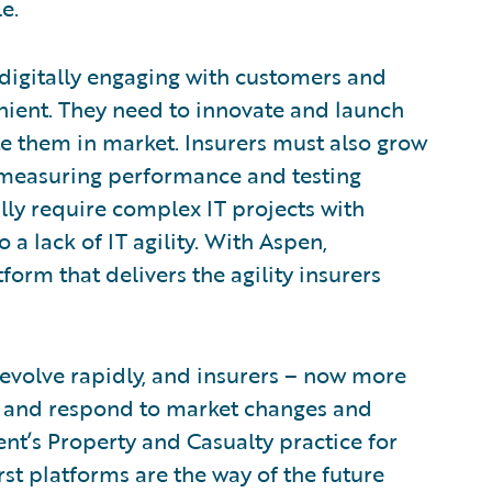
e.
digitally engaging with customers and
ient. They need to innovate and launch
e them in market. Insurers must also grow
y measuring performance and testing
ly require complex IT projects with
 a lack of IT agility. With Aspen,
orm that delivers the agility insurers
evolve rapidly, and insurers – now more
act and respond to market changes and
nt’s Property and Casualty practice for
rst platforms are the way of the future