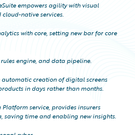
eSuite empowers agility with visual
cloud-native services.
lytics with core, setting new bar for core
 rules engine, and data pipeline.
automatic creation of digital screens
roducts in days rather than months.
Platform service, provides insurers
a, saving time and enabling new insights.
sonal cyber.