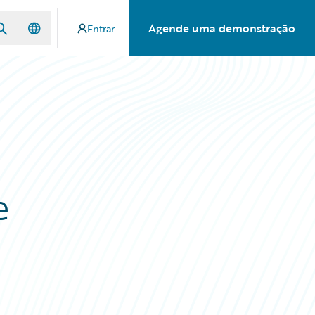
Agende uma demonstração
Entrar
e