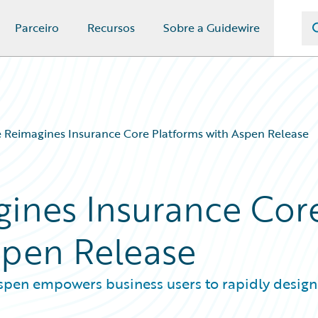
Parceiro
Recursos
Sobre a Guidewire
 Reimagines Insurance Core Platforms with Aspen Release
ines Insurance Cor
spen Release
 Aspen empowers business users to rapidly design