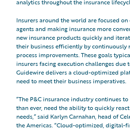
analytics throughout the insurance lifecycl
Insurers around the world are focused on 
agents and making insurance more conven
new insurance products quickly and iterat
their business efficiently by continuousl
process improvements. These goals typical
insurers facing execution challenges due to
Guidewire delivers a cloud-optimized platf
need to meet their business imperatives.
“The P&C insurance industry continues to 
than ever, need the ability to quickly re
needs,” said Karlyn Carnahan, head of Cele
the Americas. “Cloud-optimized, digital-fi