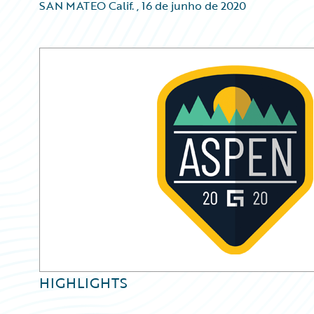
SAN MATEO Calif.
,
16 de junho de 2020
HIGHLIGHTS