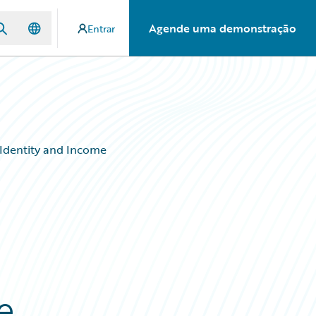
Agende uma demonstração
Entrar
 Identity and Income
e