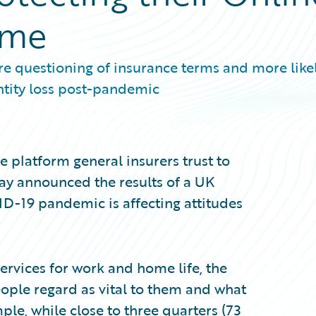
ome
 questioning of insurance terms and more likel
ntity loss post-pandemic
 platform general insurers trust to
day announced the results of a UK
D-19 pandemic is affecting attitudes
services for work and home life, the
eople regard as vital to them and what
mple, while close to three quarters (73