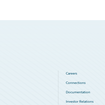
Careers
Connections
Documentation
Investor Relations