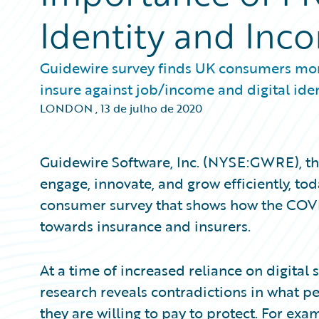
Identity and Inc
Guidewire survey finds UK consumers more
insure against job/income and digital ide
LONDON
,
13 de julho de 2020
Guidewire Software, Inc. (NYSE:GWRE), the
engage, innovate, and grow efficiently, to
consumer survey that shows how the COVI
towards insurance and insurers.
At a time of increased reliance on digital 
research reveals contradictions in what p
they are willing to pay to protect. For exa