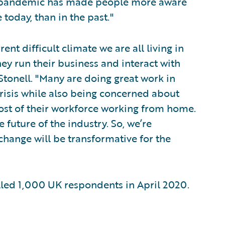
e pandemic has made people more aware
 today, than in the past."
rent difficult climate we are all living in
ey run their business and interact with
Stonell. "Many are doing great work in
crisis while also being concerned about
ost of their workforce working from home.
 future of the industry. So, we’re
change will be transformative for the
ed 1,000 UK respondents in April 2020.