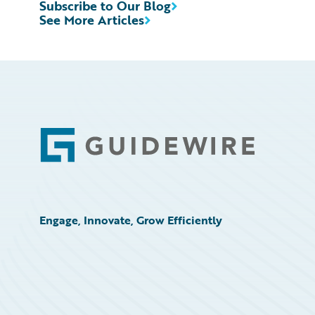
Subscribe to Our Blog
See More Articles
Footer
Engage, Innovate, Grow Efficiently