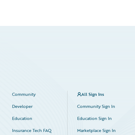
Community
All Sign Ins
Developer
Community Sign In
Education
Education Sign In
Insurance Tech FAQ
Marketplace Sign In