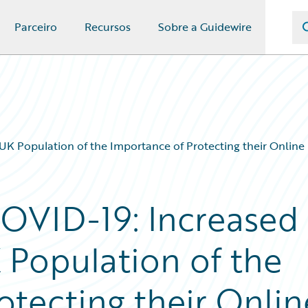
Parceiro
Recursos
Sobre a Guidewire
UK Population of the Importance of Protecting their Online
COVID-19: Increased
 Population of the
otecting their Onlin