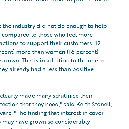
at the industry did not do enough to help
, compared to those who feel more
 actions to support their customers (12
rcent) more than women (16 percent)
 down. This is in addition to the one in
ey already had a less than positive
 clearly made many scrutinise their
tection that they need," said Keith Stonell,
re. "The finding that interest in cover
ses may have grown so considerably