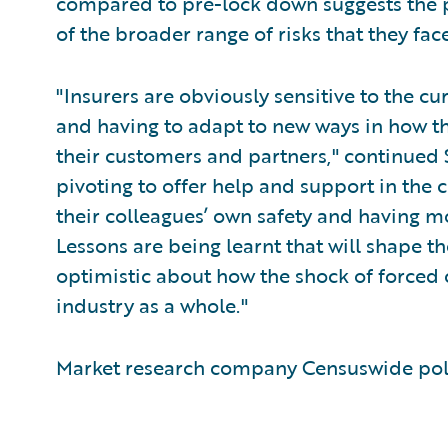
compared to pre-lock down suggests th
of the broader range of risks that they face
"Insurers are obviously sensitive to the cur
and having to adapt to new ways in how th
their customers and partners," continued 
pivoting to offer help and support in the 
their colleagues’ own safety and having m
Lessons are being learnt that will shape the
optimistic about how the shock of forced 
industry as a whole."
Market research company Censuswide poll