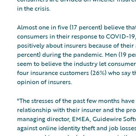
in the crisis.
Almost one in five (17 percent) believe th
consumers in their response to COVID-19
positively about insurers because of their
percent) during the pandemic. Men (19 pe
seem to believe the industry let consumers
four insurance customers (26%) who say th
opinion of insurers.
"The stresses of the past few months have
relationship with their insurer and the pro
managing director, EMEA, Guidewire Softwa
against online identity theft and job los