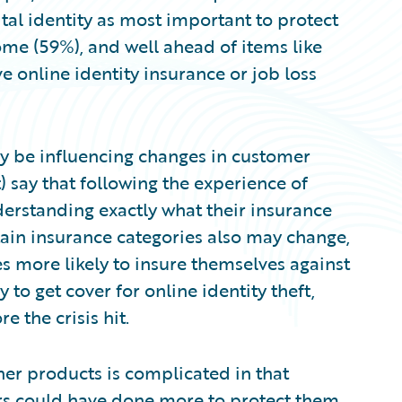
tal identity as most important to protect
ome (59%), and well ahead of items like
ve online identity insurance or job loss
 be influencing changes in customer
) say that following the experience of
erstanding exactly what their insurance
tain insurance categories also may change,
 more likely to insure themselves against
y to get cover for online identity theft,
 the crisis hit.
her products is complicated in that
rs could have done more to protect them