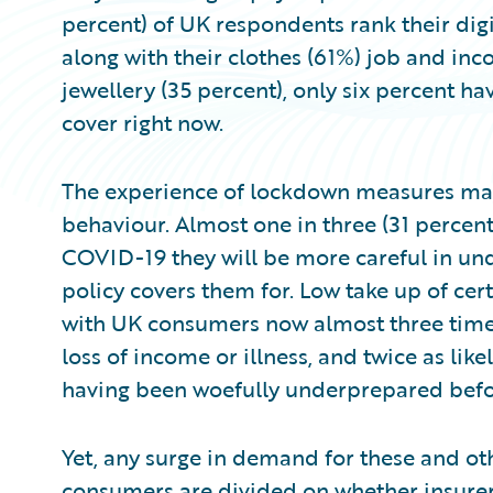
percent) of UK respondents rank their digi
along with their clothes (61%) job and inc
jewellery (35 percent), only six percent ha
cover right now.
The experience of lockdown measures may
behaviour. Almost one in three (31 percent
COVID-19 they will be more careful in und
policy covers them for. Low take up of cer
with UK consumers now almost three times
loss of income or illness, and twice as likel
having been woefully underprepared before
Yet, any surge in demand for these and ot
consumers are divided on whether insure