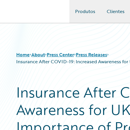
Produtos
Clientes
Guidewire Logo
Home
About
Press Center
Press Releases
Insurance After COVID-19: Increased Awareness for 
Insurance After 
Awareness for UK
Importance of Pr