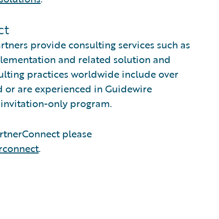
ct
tners provide consulting services such as
plementation and related solution and
sulting practices worldwide include over
 or are experienced in Guidewire
invitation-only program.
rtnerConnect please
rconnect
.