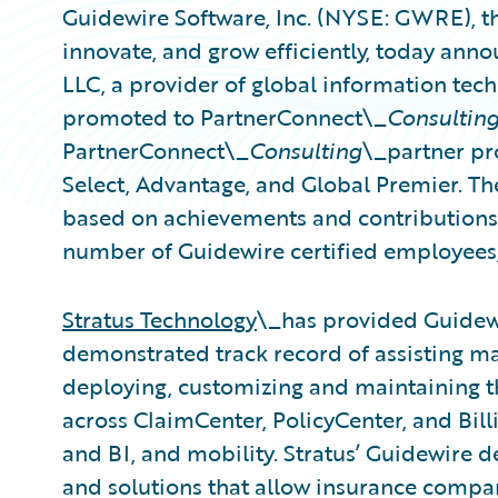
Guidewire Software, Inc. (NYSE: GWRE), th
innovate, and grow efficiently, today anno
LLC, a provider of global information tec
promoted to PartnerConnect\_
Consultin
PartnerConnect\_
Consulting
\_partner pro
Select, Advantage, and Global Premier. The
based on achievements and contributions s
number of Guidewire certified employees,
Stratus Technology
\_has provided Guidewi
demonstrated track record of assisting m
deploying, customizing and maintaining t
across ClaimCenter, PolicyCenter, and Bil
and BI, and mobility. Stratus’ Guidewire d
and solutions that allow insurance compa