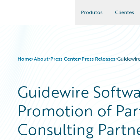
Produtos
Clientes
Guidewire Logo
Home
About
Press Center
Press Releases
Guidewire
Guidewire Softw
Promotion of Pa
Consulting Partn