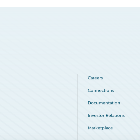
Careers
Connections
Documentation
Investor Relations
Marketplace