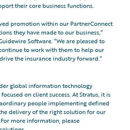
ort their core business functions.
erved promotion within our PartnerConnect
tions they have made to our business,”
, Guidewire Software. “We are pleased to
continue to work with them to help our
drive the insurance industry forward.”
vider global information technology
ocused on client success. At Stratus, it is
aordinary people implementing defined
e delivery of the right solution for our
e. For more information, please
solutions
.