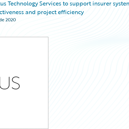
us Technology Services to support insurer syste
tiveness and project efficiency
de 2020