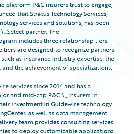
e platform P&C insurers trust to engage,
unced that Stratus Technology Services,
hnology services and solutions, has been
g\_
Select partner. The
gram includes three relationship tiers:
 tiers are designed to recognize partners
uch as insurance industry expertise, the
 and the achievement of specializations.
re services since 2014 and has a
ajor and mid-cap P&C \_insurers in
heir investment in Guidewire technology
lingCenter, as well as data management
elivery team provides consulting services
nies to deploy customizable applications