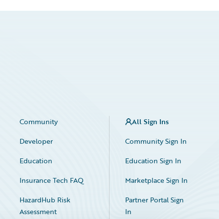
Community
All Sign Ins
Developer
Community Sign In
Education
Education Sign In
Insurance Tech FAQ
Marketplace Sign In
HazardHub Risk
Partner Portal Sign
Assessment
In