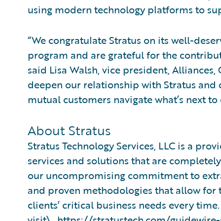
using modern technology platforms to supp
“We congratulate Stratus on its well-des
program and are grateful for the contribu
said Lisa Walsh, vice president, Alliances
deepen our relationship with Stratus and 
mutual customers navigate what’s next to 
About Stratus
Stratus Technology Services, LLC is a pro
services and solutions that are completely f
our uncompromising commitment to extr
and proven methodologies that allow for th
clients’ critical business needs every tim
visit\_
https://stratustech.com/guidewire-