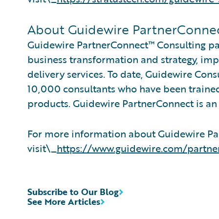
About Guidewire PartnerConne
Guidewire PartnerConnect™ Consulting par
business transformation and strategy, im
delivery services. To date, Guidewire Con
10,000 consultants who have been trained
products. Guidewire PartnerConnect is an 
For more information about Guidewire Pa
visit\_
https://www.guidewire.com/partne
Subscribe to Our Blog
See More Articles