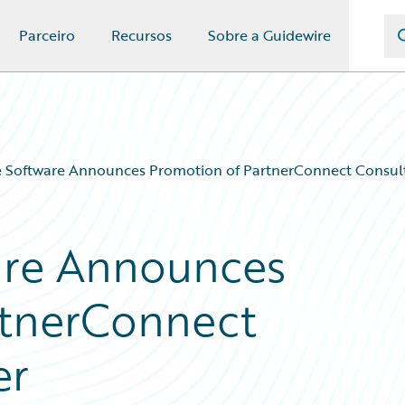
Parceiro
Recursos
Sobre a Guidewire
 Software Announces Promotion of PartnerConnect Consult
are Announces
rtnerConnect
er