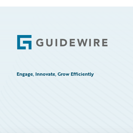
Footer
Engage, Innovate, Grow Efficiently