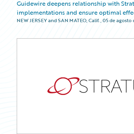
Guidewire deepens relationship with Strat
implementations and ensure optimal effec
NEW JERSEY and SAN MATEO, Calif.
,
05 de agosto 