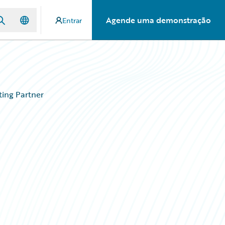
Agende uma demonstração
Entrar
ing Partner