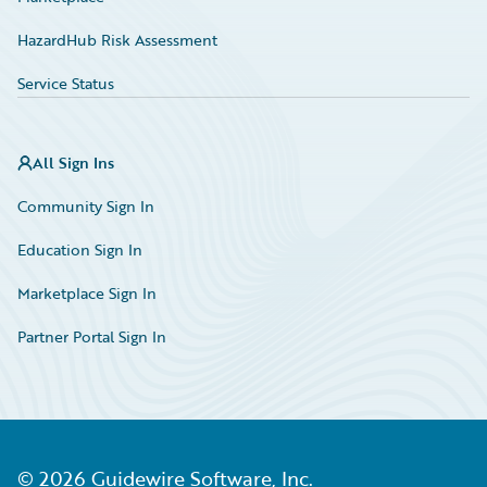
HazardHub Risk Assessment
Service Status
All Sign Ins
Community Sign In
Education Sign In
Marketplace Sign In
Partner Portal Sign In
©
2026
Guidewire Software, Inc.