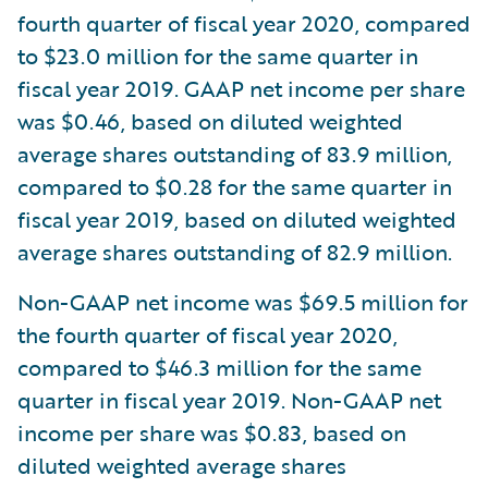
fourth quarter of fiscal year 2020, compared
to $23.0 million for the same quarter in
fiscal year 2019. GAAP net income per share
was $0.46, based on diluted weighted
average shares outstanding of 83.9 million,
compared to $0.28 for the same quarter in
fiscal year 2019, based on diluted weighted
average shares outstanding of 82.9 million.
Non-GAAP net income was $69.5 million for
the fourth quarter of fiscal year 2020,
compared to $46.3 million for the same
quarter in fiscal year 2019. Non-GAAP net
income per share was $0.83, based on
diluted weighted average shares