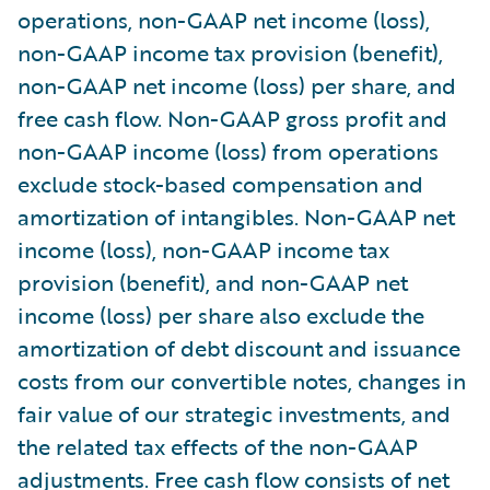
operations, non-GAAP net income (loss),
non-GAAP income tax provision (benefit),
non-GAAP net income (loss) per share, and
free cash flow. Non-GAAP gross profit and
non-GAAP income (loss) from operations
exclude stock-based compensation and
amortization of intangibles. Non-GAAP net
income (loss), non-GAAP income tax
provision (benefit), and non-GAAP net
income (loss) per share also exclude the
amortization of debt discount and issuance
costs from our convertible notes, changes in
fair value of our strategic investments, and
the related tax effects of the non-GAAP
adjustments. Free cash flow consists of net