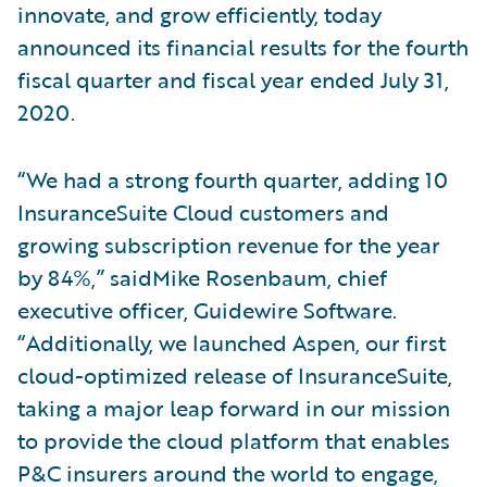
innovate, and grow efficiently, today
announced its financial results for the fourth
fiscal quarter and fiscal year ended July 31,
2020.
“We had a strong fourth quarter, adding 10
InsuranceSuite Cloud customers and
growing subscription revenue for the year
by 84%,” saidMike Rosenbaum, chief
executive officer, Guidewire Software.
“Additionally, we launched Aspen, our first
cloud-optimized release of InsuranceSuite,
taking a major leap forward in our mission
to provide the cloud platform that enables
P&C insurers around the world to engage,