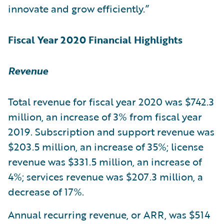
innovate and grow efficiently.”
Fiscal Year 2020 Financial Highlights
Revenue
Total revenue for fiscal year 2020 was $742.3
million, an increase of 3% from fiscal year
2019. Subscription and support revenue was
$203.5 million, an increase of 35%; license
revenue was $331.5 million, an increase of
4%; services revenue was $207.3 million, a
decrease of 17%.
Annual recurring revenue, or ARR, was $514