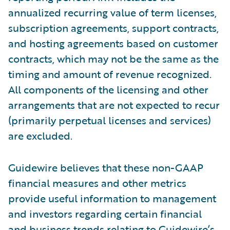
annualized recurring value of term licenses,
subscription agreements, support contracts,
and hosting agreements based on customer
contracts, which may not be the same as the
timing and amount of revenue recognized.
All components of the licensing and other
arrangements that are not expected to recur
(primarily perpetual licenses and services)
are excluded.
Guidewire believes that these non-GAAP
financial measures and other metrics
provide useful information to management
and investors regarding certain financial
and business trends relating to Guidewire’s