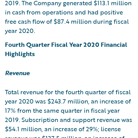
2019. The Company generated $113.1 million
in cash from operations and had positive
free cash flow of $87.4 million during fiscal
year 2020.
Fourth Quarter Fiscal Year 2020 Financial
Highlights
Revenue
Total revenue for the fourth quarter of fiscal
year 2020 was $243.7 million, an increase of
17% from the same quarter in fiscal year
2019. Subscription and support revenue was
$54.1 million, an increase of 29%; license