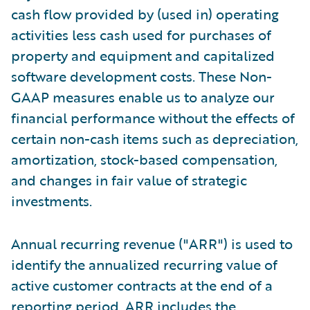
cash flow provided by (used in) operating
activities less cash used for purchases of
property and equipment and capitalized
software development costs. These Non-
GAAP measures enable us to analyze our
financial performance without the effects of
certain non-cash items such as depreciation,
amortization, stock-based compensation,
and changes in fair value of strategic
investments.
Annual recurring revenue ("ARR") is used to
identify the annualized recurring value of
active customer contracts at the end of a
reporting period. ARR includes the