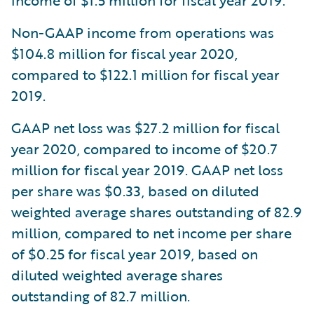
income of $1.5 million for fiscal year 2019.
Non-GAAP income from operations was
$104.8 million for fiscal year 2020,
compared to $122.1 million for fiscal year
2019.
GAAP net loss was $27.2 million for fiscal
year 2020, compared to income of $20.7
million for fiscal year 2019. GAAP net loss
per share was $0.33, based on diluted
weighted average shares outstanding of 82.9
million, compared to net income per share
of $0.25 for fiscal year 2019, based on
diluted weighted average shares
outstanding of 82.7 million.