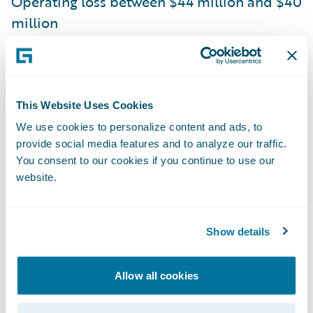
Operating loss between $44 million and $40
million
Non-GAAP operating loss between $10
million and $6 million
Guidewire is issuing the following outlook
This Website Uses Cookies
for the fiscal year 2021 based on current
We use cookies to personalize content and ads, to
provide social media features and to analyze our traffic.
expectations:
You consent to our cookies if you continue to use our
website.
ARR between $560 million and $571 million
Total revenue between $723 million and
Show details
$733 million
Operating loss between $155 million and
Allow all cookies
$145 million