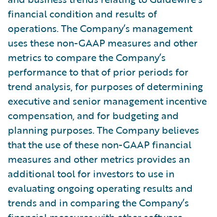
financial condition and results of
operations. The Company’s management
uses these non-GAAP measures and other
metrics to compare the Company’s
performance to that of prior periods for
trend analysis, for purposes of determining
executive and senior management incentive
compensation, and for budgeting and
planning purposes. The Company believes
that the use of these non-GAAP financial
measures and other metrics provides an
additional tool for investors to use in
evaluating ongoing operating results and
trends and in comparing the Company’s