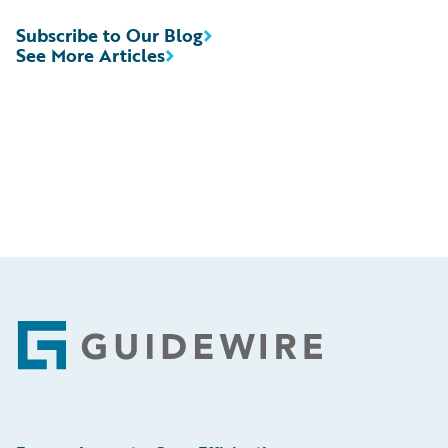
Subscribe to Our Blog
See More Articles
Footer