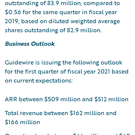
outstanding of 83.9 million, compared to
$0.56 for the same quarter in fiscal year
2019, based on diluted weighted average
shares outstanding of 82.9 million.
Business Outlook
Guidewire is issuing the following outlook
for the first quarter of fiscal year 2021 based
on current expectations:
ARR between $509 million and $512 million
Total revenue between $162 million and
$166 million