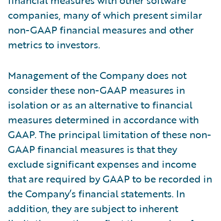
financial measures with other software
companies, many of which present similar
non-GAAP financial measures and other
metrics to investors.
Management of the Company does not
consider these non-GAAP measures in
isolation or as an alternative to financial
measures determined in accordance with
GAAP. The principal limitation of these non-
GAAP financial measures is that they
exclude significant expenses and income
that are required by GAAP to be recorded in
the Company’s financial statements. In
addition, they are subject to inherent