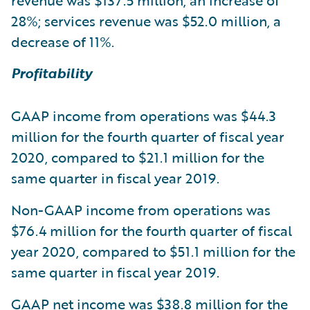
revenue was $137.5 million, an increase of
28%; services revenue was $52.0 million, a
decrease of 11%.
Profitability
GAAP income from operations was $44.3
million for the fourth quarter of fiscal year
2020, compared to $21.1 million for the
same quarter in fiscal year 2019.
Non-GAAP income from operations was
$76.4 million for the fourth quarter of fiscal
year 2020, compared to $51.1 million for the
same quarter in fiscal year 2019.
GAAP net income was $38.8 million for the