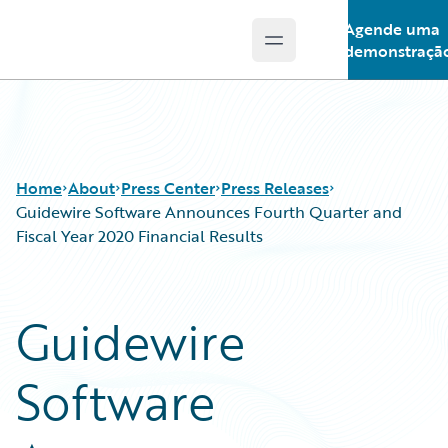
Agende uma
Open main menu
Guidewire Logo
demonstraçã
Home
About
Press Center
Press Releases
Guidewire Software Announces Fourth Quarter and
Fiscal Year 2020 Financial Results
Guidewire
Software