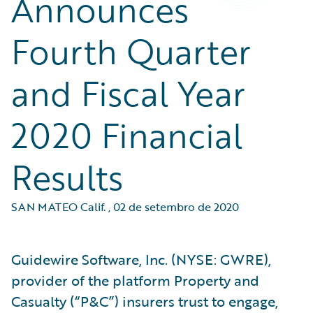
Announces
Fourth Quarter
and Fiscal Year
2020 Financial
Results
SAN MATEO Calif.
,
02 de setembro de 2020
Guidewire Software, Inc. (NYSE: GWRE),
provider of the platform Property and
Casualty (“P&C”) insurers trust to engage,