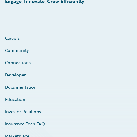
Engage, Innovate, Grow Efficiently
Careers
Community
Connections
Developer
Documentation
Education
Investor Relations
Insurance Tech FAQ
Marketplace