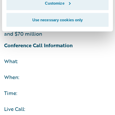
Customize
Non-GAAP operating (loss) income between
$(5) million and $5 million
Use necessary cookies only
Operating cash flow between $60 million
and $70 million
Conference Call Information
What:
When:
Time:
Live Call: