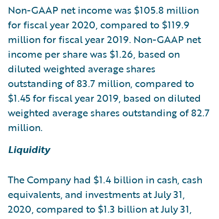
Non-GAAP net income was $105.8 million
for fiscal year 2020, compared to $119.9
million for fiscal year 2019. Non-GAAP net
income per share was $1.26, based on
diluted weighted average shares
outstanding of 83.7 million, compared to
$1.45 for fiscal year 2019, based on diluted
weighted average shares outstanding of 82.7
million.
Liquidity
The Company had $1.4 billion in cash, cash
equivalents, and investments at July 31,
2020, compared to $1.3 billion at July 31,