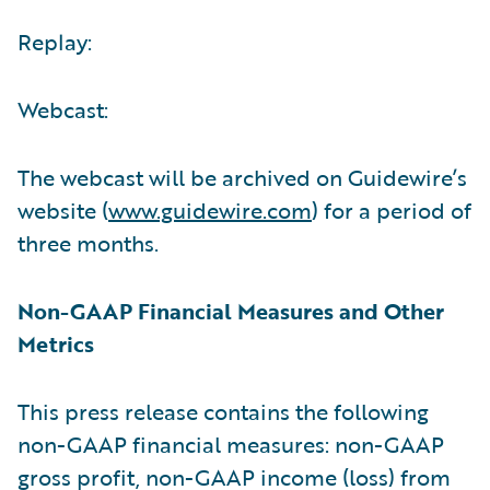
Replay:
Webcast:
The webcast will be archived on Guidewire’s
website (
www.guidewire.com
) for a period of
three months.
Non-GAAP Financial Measures and Other
Metrics
This press release contains the following
non-GAAP financial measures: non-GAAP
gross profit, non-GAAP income (loss) from