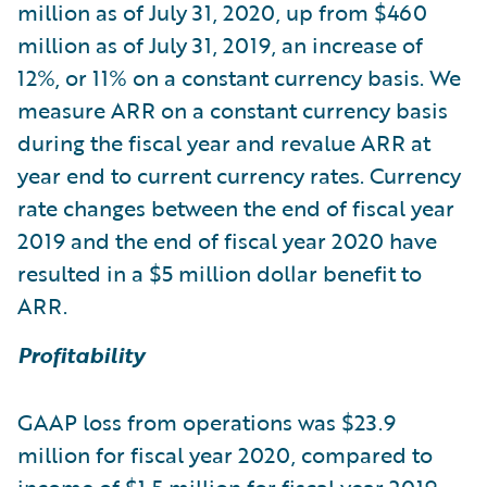
million as of July 31, 2020, up from $460
million as of July 31, 2019, an increase of
12%, or 11% on a constant currency basis. We
measure ARR on a constant currency basis
during the fiscal year and revalue ARR at
year end to current currency rates. Currency
rate changes between the end of fiscal year
2019 and the end of fiscal year 2020 have
resulted in a $5 million dollar benefit to
ARR.
Profitability
GAAP loss from operations was $23.9
million for fiscal year 2020, compared to