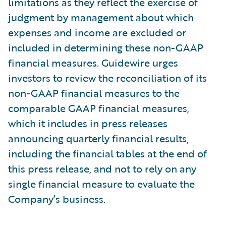
limitations as they reflect the exercise of
judgment by management about which
expenses and income are excluded or
included in determining these non-GAAP
financial measures. Guidewire urges
investors to review the reconciliation of its
non-GAAP financial measures to the
comparable GAAP financial measures,
which it includes in press releases
announcing quarterly financial results,
including the financial tables at the end of
this press release, and not to rely on any
single financial measure to evaluate the
Company’s business.