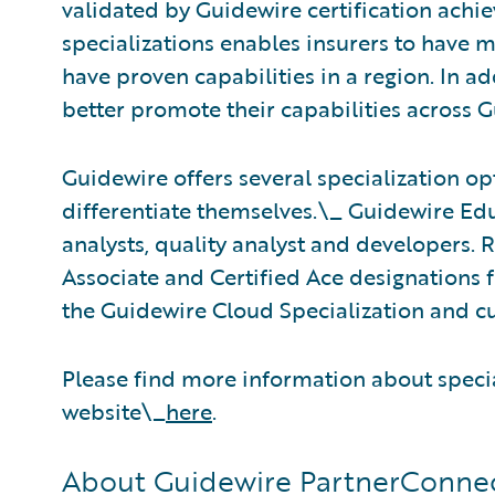
validated by Guidewire certification achi
specializations enables insurers to have m
have proven capabilities in a region. In ad
better promote their capabilities across 
Guidewire offers several specialization opt
differentiate themselves.\_ Guidewire Educ
analysts, quality analyst and developers. 
Associate and Certified Ace designations f
the Guidewire Cloud Specialization and cu
Please find more information about speci
website\_
here
.
About Guidewire PartnerConne