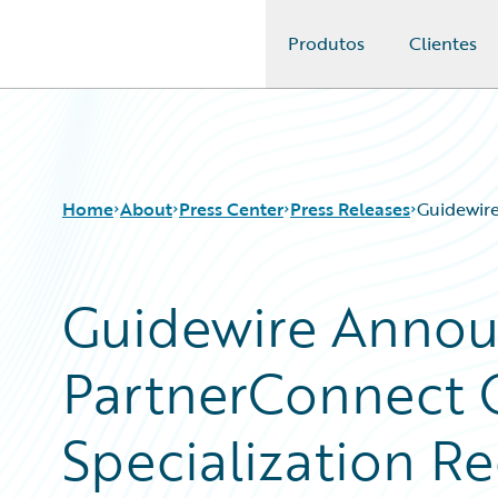
Produtos
Clientes
Guidewire Logo
Home
About
Press Center
Press Releases
Guidewire
Guidewire Annou
PartnerConnect 
Specialization Re