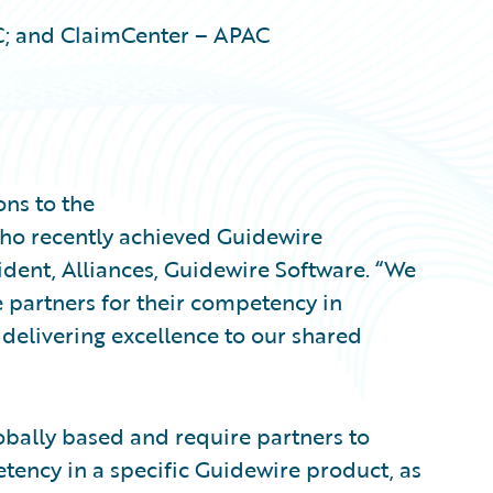
C; and ClaimCenter – APAC
ons to the
ho recently achieved Guidewire
sident, Alliances, Guidewire Software. “We
 partners for their competency in
delivering excellence to our shared
obally based and require partners to
tency in a specific Guidewire product, as