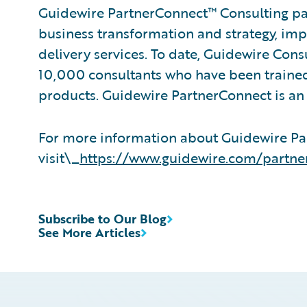
Guidewire PartnerConnect™ Consulting par
business transformation and strategy, im
delivery services. To date, Guidewire Con
10,000 consultants who have been trained
products. Guidewire PartnerConnect is an 
For more information about Guidewire Pa
visit\_
https://www.guidewire.com/partne
Subscribe to Our Blog
See More Articles