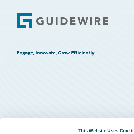
Footer
Engage, Innovate, Grow Efficiently
This Website Uses Cooki