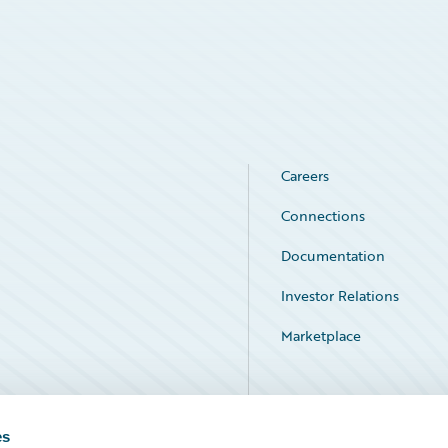
Careers
Connections
Documentation
Investor Relations
Marketplace
Service Status
es