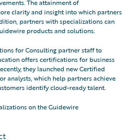
evements. The attainment of
ore clarity and insight into which partners
dition, partners with specializations can
Guidewire products and solutions.
ions for Consulting partner staff to
ation offers certifications for business
Recently, they launched new Certified
or analysts, which help partners achieve
stomers identify cloud-ready talent.
alizations on the Guidewire
ct