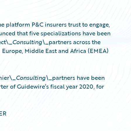
e platform P&C insurers trust to engage,
unced that five specializations have been
ect\_
Consulting\_
partners across the
d Europe, Middle East and Africa (EMEA)
mier\_
Consulting\_
partners have been
ter of Guidewire’s fiscal year 2020, for
MER