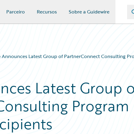
Parceiro
Recursos
Sobre a Guidewire
 Announces Latest Group of PartnerConnect Consulting Pro
nces Latest Group o
Consulting Program
cipients