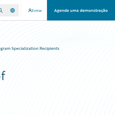
Agende uma demonstração
Entrar
gram Specialization Recipients
f