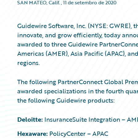
SAN MATEO, Calif.
,
11 de setembro de 2020
Guidewire Software, Inc. (NYSE: GWRE), th
innovate, and grow efficiently, today anno
awarded to three Guidewire PartnerConn
Americas (AMER), Asia Pacific (APAC), an
regions.
The following PartnerConnect Global Pre
awarded specializations in the fourth quar
the following Guidewire products:
Deloitte:
InsuranceSuite Integration – A
Hexaware:
PolicyCenter – APAC