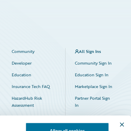
Community
All Sign Ins
Developer
Community Sign In
Education
Education Sign In
Insurance Tech FAQ
Marketplace Sign In
HazardHub Risk
Partner Portal Sign
Assessment
In
Allow all cookies