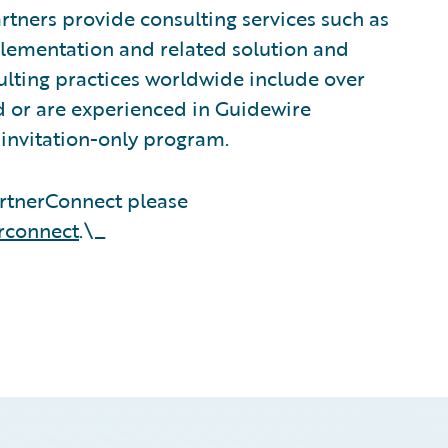
tners provide consulting services such as
plementation and related solution and
sulting practices worldwide include over
 or are experienced in Guidewire
invitation-only program.
rtnerConnect please
rconnect
.\_