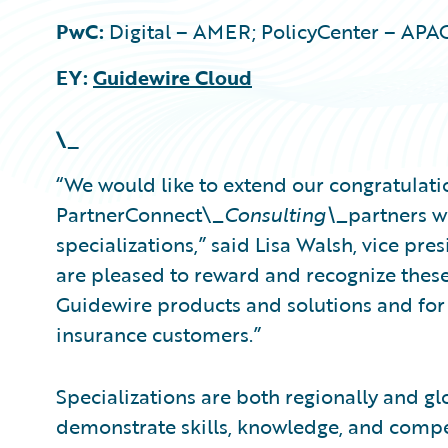
PwC:
Digital – AMER; PolicyCenter – APA
EY:
Guidewire Cloud
\_
“We would like to extend our congratulati
PartnerConnect\_
Consulting\_
partners w
specializations,” said Lisa Walsh, vice pre
are pleased to reward and recognize these
Guidewire products and solutions and for 
insurance customers.”
Specializations are both regionally and gl
demonstrate skills, knowledge, and compe