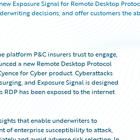
 new Exposure Signal for Remote Desktop Protoc
erwriting decisions, and offer customers the abi
e platform P&C insurers trust to engage,
nounced a new Remote Desktop Protocol
 Cyence for Cyber product. Cyberattacks
surging, and Exposure Signal is designed
 RDP has been exposed to the internet
sights that enable underwriters to
f enterprise susceptibility to attack,
iately and avoid adverse risk selection. In