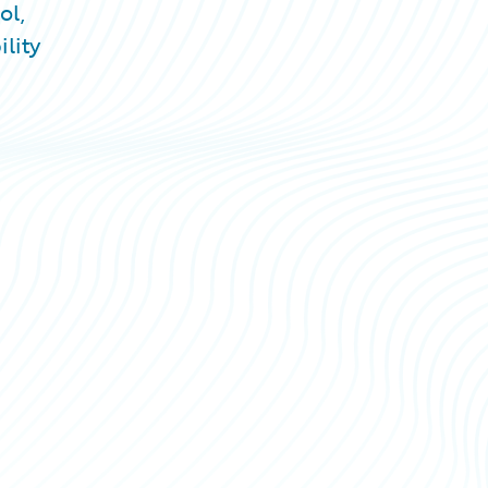
ol,
lity