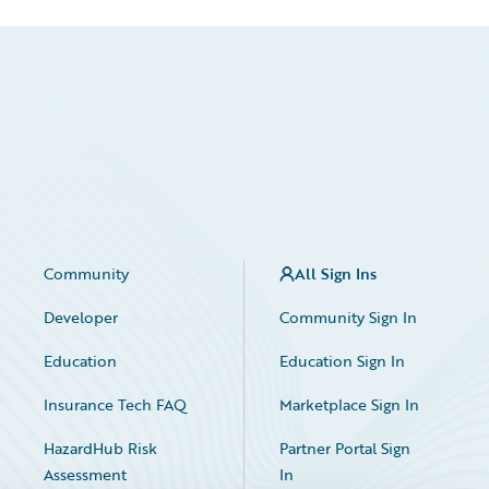
Community
All Sign Ins
Developer
Community Sign In
Education
Education Sign In
Insurance Tech FAQ
Marketplace Sign In
HazardHub Risk
Partner Portal Sign
Assessment
In