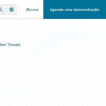
Agende uma demonstração
Entrar
ber Threats