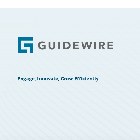
Footer
Engage, Innovate, Grow Efficiently