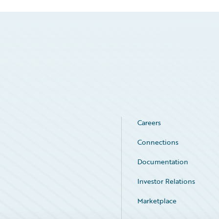
Careers
Connections
Documentation
Investor Relations
Marketplace