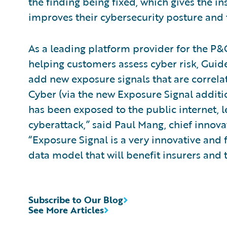
the finding being fixed, which gives the in
improves their cybersecurity posture and t
As a leading platform provider for the P&C
helping customers assess cyber risk, Guid
add new exposure signals that are correlat
Cyber (via the new Exposure Signal addit
has been exposed to the public internet,
cyberattack,” said Paul Mang, chief innova
“Exposure Signal is a very innovative and
data model that will benefit insurers and 
Subscribe to Our Blog
See More Articles