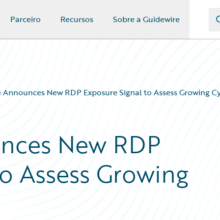
Parceiro
Recursos
Sobre a Guidewire
 Announces New RDP Exposure Signal to Assess Growing Cy
unces New RDP
to Assess Growing