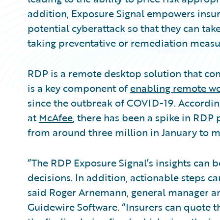
addition, Exposure Signal empowers insure
potential cyberattack so that they can tak
taking preventative or remediation measu
RDP is a remote desktop solution that co
is a key component of
enabling remote w
since the outbreak of COVID-19. According
at
McAfee
, there has been a spike in RDP 
from around three million in January to m
“The RDP Exposure Signal’s insights can be
decisions. In addition, actionable steps can
said Roger Arnemann, general manager and
Guidewire Software. “Insurers can quote t