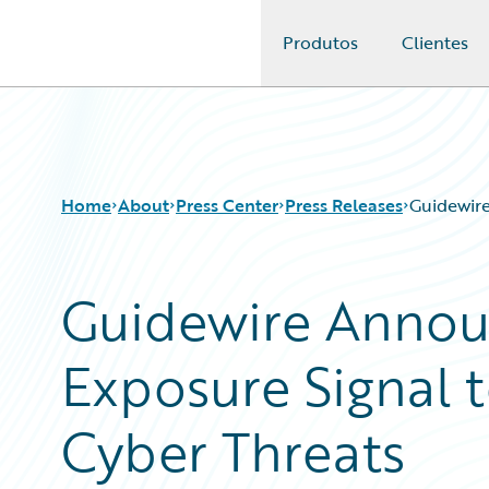
Produtos
Clientes
Guidewire Logo
Home
About
Press Center
Press Releases
Guidewire
Guidewire Anno
Exposure Signal 
Cyber Threats