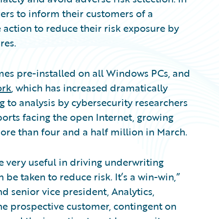
rs to inform their customers of a
e action to reduce their risk exposure by
res.
mes pre-installed on all Windows PCs, and
ork
, which has increased dramatically
 to analysis by cybersecurity researchers
ports facing the open Internet, growing
ore than four and a half million in March.
 very useful in driving underwriting
 be taken to reduce risk. It’s a win-win,”
 senior vice president, Analytics,
he prospective customer, contingent on