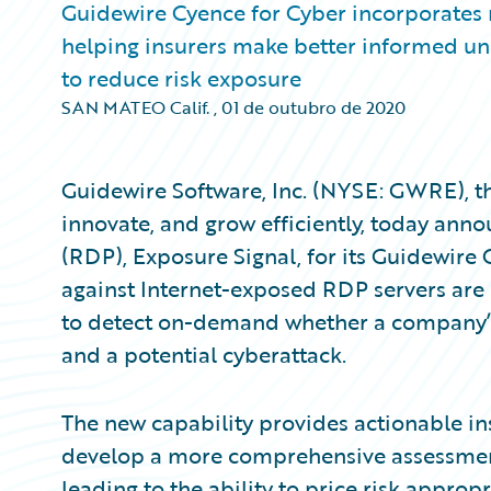
Guidewire Cyence for Cyber incorporates
helping insurers make better informed und
to reduce risk exposure
SAN MATEO Calif.
,
01 de outubro de 2020
Guidewire Software, Inc. (NYSE: GWRE), th
innovate, and grow efficiently, today an
(RDP), Exposure Signal, for its Guidewire
against Internet-exposed RDP servers are 
to detect on-demand whether a company’s
and a potential cyberattack.
The new capability provides actionable in
develop a more comprehensive assessment o
leading to the ability to price risk appropr