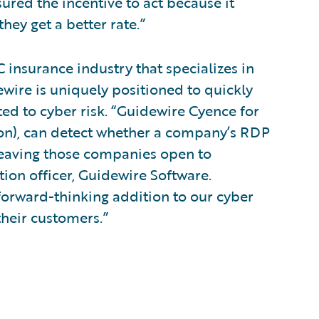
sured the incentive to act because it
hey get a better rate.”
 insurance industry that specializes in
ewire is uniquely positioned to quickly
ed to cyber risk. “Guidewire Cyence for
ion), can detect whether a company’s RDP
 leaving those companies open to
tion officer, Guidewire Software.
 forward-thinking addition to our cyber
their customers.”