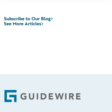
Subscribe to Our Blog
See More Articles
Footer