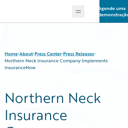
Agende uma
Open main menu
Guidewire Logo
demonstraçã
Home
About
Press Center
Press Releases
Northern Neck Insurance Company Implements
InsuranceNow
Northern Neck
Insurance