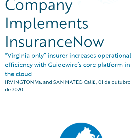
Company
Implements
InsuranceNow
“Virginia only” insurer increases operational
efficiency with Guidewire’s core platform in
the cloud
IRVINGTON Va. and SAN MATEO Calif.
,
01 de outubro
de 2020