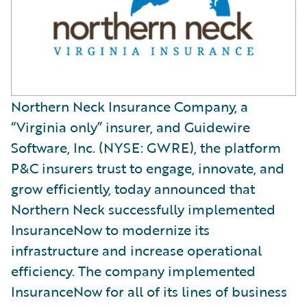
Northern Neck Insurance Company, a
“Virginia only” insurer, and Guidewire
Software, Inc. (NYSE: GWRE), the platform
P&C insurers trust to engage, innovate, and
grow efficiently, today announced that
Northern Neck successfully implemented
InsuranceNow to modernize its
infrastructure and increase operational
efficiency. The company implemented
InsuranceNow for all of its lines of business