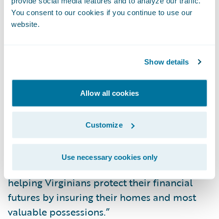
provide social media features and to analyze our traffic.
InsuranceNow, we no longer need a separate
You consent to our cookies if you continue to use our
portal for agents to provide services to their
website.
customers.”
Show details
“We congratulate Northern Neck on its
successful InsuranceNow implementation,”
said David Burns, vice president,
Allow all cookies
Professional Services, InsuranceNow,
Guidewire Software. “We are thrilled that
Customize
InsuranceNow is providing Northern Neck
with a value-based P&C core platform as a
Use necessary cookies only
cloud service to continue its mission of
helping Virginians protect their financial
futures by insuring their homes and most
valuable possessions.”