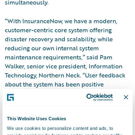
simultaneously.
“With InsuranceNow, we have a modern,
customer-centric core system offering
disaster recovery and scalability, while
reducing our own internal system
maintenance requirements,” said Pam
Walker, senior vice president, Information
Technology, Northern Neck. “User feedback
about the system has been positive
regarding increased productivity in claims
processing due to the embedded workflow.
Agents are also able to use InsuranceNow to
process more transaction types than in the
This Website Uses Cookies
past. Through direct agent access to
We use cookies to personalize content and ads, to