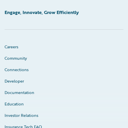
Engage, Innovate, Grow Efficiently
Careers
Community
Connections
Developer
Documentation
Education
Investor Relations
Insurance Tech FAQ