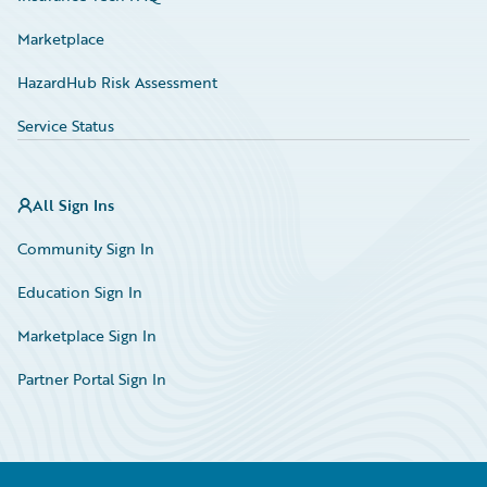
Marketplace
HazardHub Risk Assessment
Service Status
All Sign Ins
Community Sign In
Education Sign In
Marketplace Sign In
Partner Portal Sign In