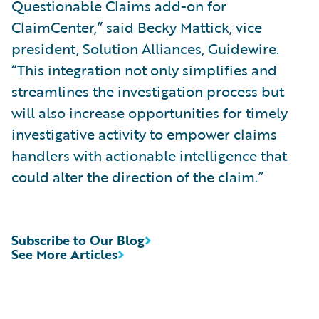
Questionable Claims add-on for
ClaimCenter,” said Becky Mattick, vice
president, Solution Alliances, Guidewire.
“This integration not only simplifies and
streamlines the investigation process but
will also increase opportunities for timely
investigative activity to empower claims
handlers with actionable intelligence that
could alter the direction of the claim.”
Subscribe to Our Blog
See More Articles