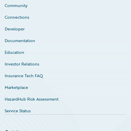
Community
Connections
Developer
Documentation
Education
Investor Relations
Insurance Tech FAQ
Marketplace
HazardHub Risk Assessment
Service Status