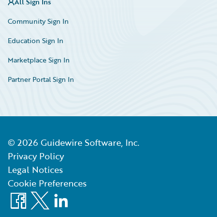
All Sign Ins
Community Sign In
Education Sign In
Marketplace Sign In
Partner Portal Sign In
©
2026
Guidewire Software, Inc.
Privacy Policy
Legal Notices
Cookie Preferences
Facebook
X
LinkedIn