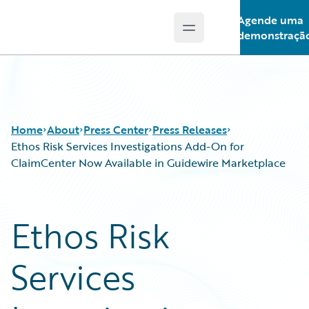
Agende uma
Open main menu
Guidewire Logo
demonstraçã
Home
About
Press Center
Press Releases
Ethos Risk Services Investigations Add-On for
ClaimCenter Now Available in Guidewire Marketplace
Ethos Risk
Services