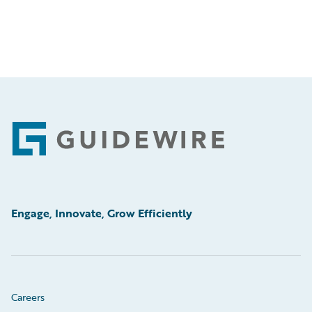
Footer
Engage, Innovate, Grow Efficiently
Careers