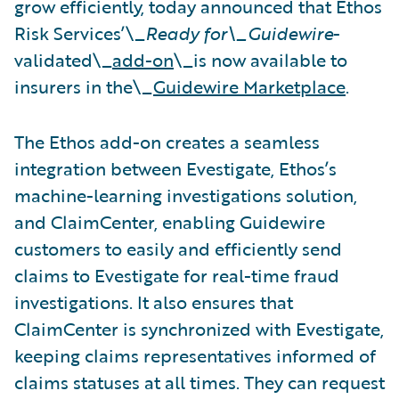
grow efficiently, today announced that Ethos
Risk Services’\_
Ready for\_Guidewire
-
validated\_
add-on
\_is now available to
insurers in the\_
Guidewire Marketplace
.
The Ethos add-on creates a seamless
integration between Evestigate, Ethos’s
machine-learning investigations solution,
and ClaimCenter, enabling Guidewire
customers to easily and efficiently send
claims to Evestigate for real-time fraud
investigations. It also ensures that
ClaimCenter is synchronized with Evestigate,
keeping claims representatives informed of
claims statuses at all times. They can request