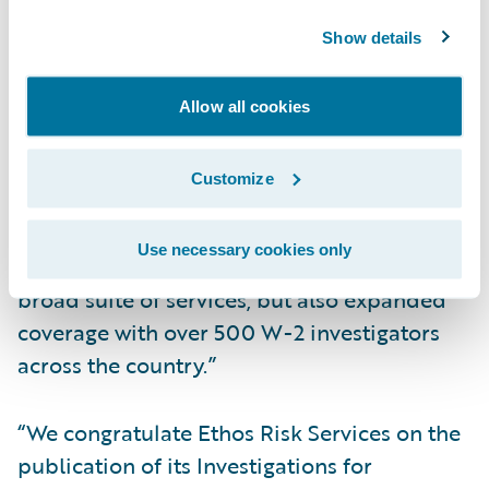
Increase opportunities for straight-through
Show details
processing
“Ethos Risk Services is pleased to provide
Allow all cookies
our full-suite investigations integrated with
Guidewire,” said Micah Smith, chief
Customize
executive officer, Ethos Risk Services. “With
Ethos, clients not only will benefit from
Use necessary cookies only
shorter turnaround times coupled with a
broad suite of services, but also expanded
coverage with over 500 W-2 investigators
across the country.”
“We congratulate Ethos Risk Services on the
publication of its Investigations for