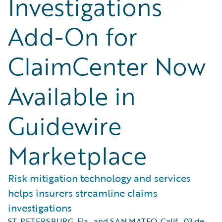
Investigations
Add-On for
ClaimCenter Now
Available in
Guidewire
Marketplace
Risk mitigation technology and services
helps insurers streamline claims
investigations
ST. PETERSBURG, Fla., and SAN MATEO, Calif.
,
02 de