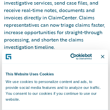
investigative services, send case files, and
receive real-time notes, documents and
invoices directly in ClaimCenter. Claims
representatives can now triage claims faster,
increase opportunities for straight-through
processing, and shorten the claims
investigation timeline.
With Ethos’ integration for ClaimCenter,
insurers can:
This Website Uses Cookies
We use cookies to personalize content and ads, to
Shorten the claims process
provide social media features and to analyze our traffic.
You consent to our cookies if you continue to use our
Triage claims faster with actionable
website.
intelligence