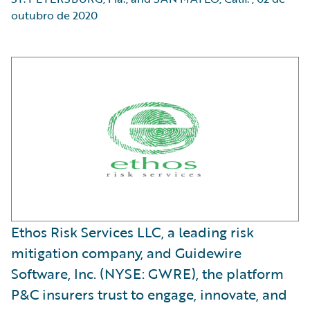
outubro de 2020
Ethos Risk Services LLC, a leading risk
mitigation company, and Guidewire
Software, Inc. (NYSE: GWRE), the platform
P&C insurers trust to engage, innovate, and