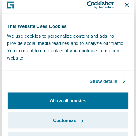
for future digital business initiatives,” wrote
Sham Gill, senior director analyst, and
Manav Sachdeva, senior principal analyst,
This Website Uses Cookies
Gartner and co-authors of the report.
We use cookies to personalize content and ads, to
provide social media features and to analyze our traffic.
“Guidewire is honoured to be recognised by
You consent to our cookies if you continue to use our
website.
Gartner for the third consecutive year as a
Leader in its Magic Quadrant for Non-Life
Insurance Platforms, Europe,” said Keith
Show details
Stonell, vice president, EMEA, Guidewire
Software. “We are deeply committed to
Allow all cookies
addressing the technology requirements of
the Non-Life insurance industry and are
Customize
setting the bar with our cloud-optimized
platform that unifies digital, analytics, and