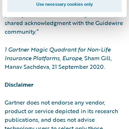
the core. Our customers’ success is our top
Use necessary cookies only
priority, and we view this recognition as a
shared acknowledgment with the Guidewire
community.”
1
Gartner Magic Quadrant for Non-Life
Insurance Platforms, Europe,
Sham Gill,
Manav Sachdeva, 21 September 2020.
Disclaimer
Gartner does not endorse any vendor,
product or service depicted in its research
publications, and does not advise
technology users to select only those