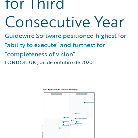
for Third
Consecutive Year
Guidewire Software positioned highest for
“ability to execute” and furthest for
“completeness of vision”
LONDON UK
,
06 de outubro de 2020