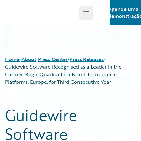
Agende uma
Open main menu
Guidewire Logo
demonstraçã
Home
About
Press Center
Press Releases
Guidewire Software Recognised as a Leader in the
Gartner Magic Quadrant for Non-Life Insurance
Platforms, Europe, for Third Consecutive Year
Guidewire
Software