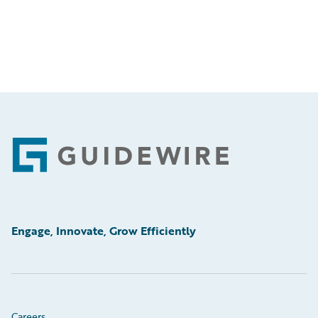
Footer
Engage, Innovate, Grow Efficiently
Careers