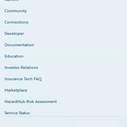
Community
Connections
Developer
Documentation
Education
Investor Relations
Insurance Tech FAQ
Marketplace
HazardHub Risk Assessment
Service Status