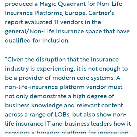
produced a Magic Quadrant for Non-Life
Insurance Platforms, Europe. Gartner’s
report evaluated 11 vendors in the
general/Non-Life insurance space that have
qualified for inclusion.
“Given the disruption that the insurance
industry is experiencing, it is not enough to
be a provider of modern core systems. A
non-life-insurance platform vendor must
not only demonstrate a high degree of
business knowledge and relevant content
across a range of LOBs, but also show non-
life insurance IT and business leaders how it
provides a broader platform for innovation