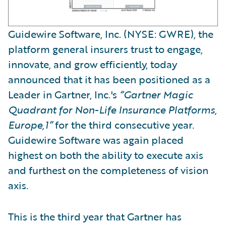
Guidewire Software, Inc. (NYSE: GWRE), the
platform general insurers trust to engage,
innovate, and grow efficiently, today
announced that it has been positioned as a
Leader in Gartner, Inc.'s
“Gartner Magic
Quadrant for Non-Life Insurance Platforms,
Europe,1”
for the third consecutive year.
Guidewire Software was again placed
highest on both the ability to execute axis
and furthest on the completeness of vision
axis.
This is the third year that Gartner has