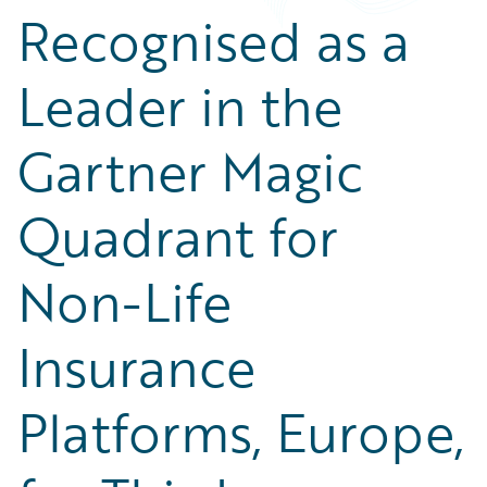
Recognised as a
Leader in the
Gartner Magic
Quadrant for
Non-Life
Insurance
Platforms, Europe,