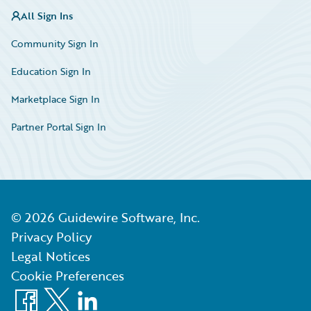
All Sign Ins
Community Sign In
Education Sign In
Marketplace Sign In
Partner Portal Sign In
©
2026
Guidewire Software, Inc.
Privacy Policy
Legal Notices
Cookie Preferences
Facebook
X
LinkedIn