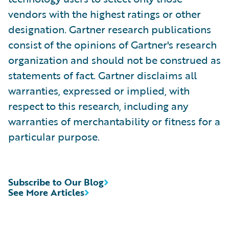
vendors with the highest ratings or other
designation. Gartner research publications
consist of the opinions of Gartner's research
organization and should not be construed as
statements of fact. Gartner disclaims all
warranties, expressed or implied, with
respect to this research, including any
warranties of merchantability or fitness for a
particular purpose.
Subscribe to Our Blog
See More Articles