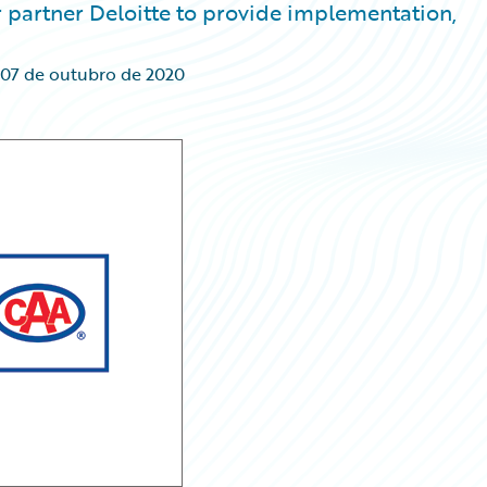
partner Deloitte to provide implementation,
07 de outubro de 2020