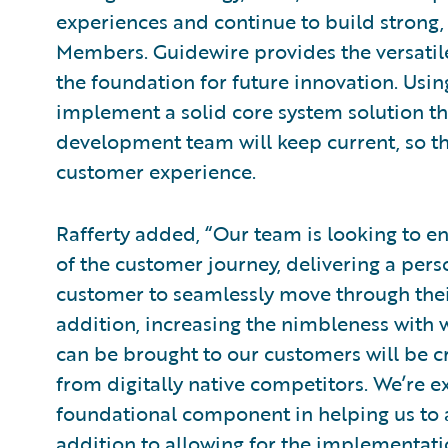
experiences and continue to build strong, 
Members. Guidewire provides the versatil
the foundation for future innovation. Usi
implement a solid core system solution t
development team will keep current, so t
customer experience.
Rafferty added, “Our team is looking to e
of the customer journey, delivering a per
customer to seamlessly move through their
addition, increasing the nimbleness with 
can be brought to our customers will be cri
from digitally native competitors. We’re e
foundational component in helping us to 
addition to allowing for the implementat