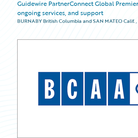
Guidewire PartnerConnect Global Premier 
ongoing services, and support
BURNABY British Columbia and SAN MATEO Calif.
,