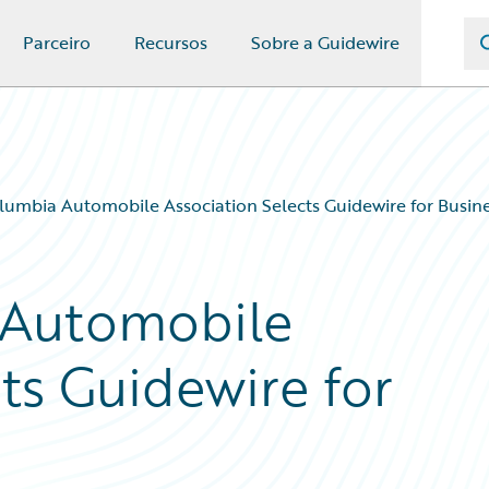
Parceiro
Recursos
Sobre a Guidewire
olumbia Automobile Association Selects Guidewire for Busin
 Automobile
ts Guidewire for