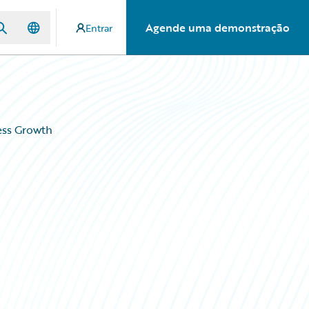
Agende uma demonstração
Entrar
ess Growth