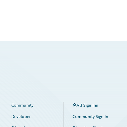
Community
All Sign Ins
Developer
Community Sign In