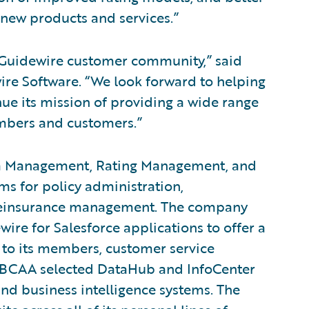
r new products and services.”
Guidewire customer community,” said
ire Software. “We look forward to helping
ue its mission of providing a wide range
embers and customers.”
ata Management, Rating Management, and
s for policy administration,
nd reinsurance management. The company
ire for Salesforce applications to offer a
 to its members, customer service
n, BCAA selected DataHub and InfoCenter
nd business intelligence systems. The