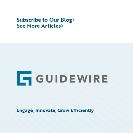
Subscribe to Our Blog
See More Articles
Footer
Engage, Innovate, Grow Efficiently