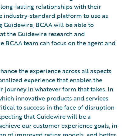
long-lasting relationships with their
e industry-standard platform to use as
ng Guidewire, BCAA will be able to
hat the Guidewire research and
he BCAA team can focus on the agent and
nhance the experience across all aspects
sonalized experience that enables the
 journey in whatever form that takes. In
which innovative products and services
tical to success in the face of disruption
xpecting that Guidewire will be a
achieve our customer experience goals, in
ion of improved rating models, and better