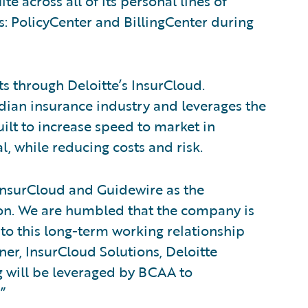
 across all of its personal lines of
s: PolicyCenter and BillingCenter during
s through Deloitte’s InsurCloud.
dian insurance industry and leverages the
uilt to increase speed to market in
, while reducing costs and risk.
InsurCloud and Guidewire as the
ion. We are humbled that the company is
into this long-term working relationship
er, InsurCloud Solutions, Deloitte
g will be leveraged by BCAA to
”