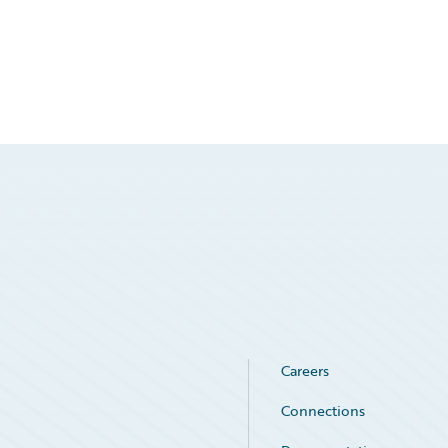
Careers
Connections