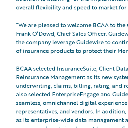
overall flexibility and speed to market fo
“We are pleased to welcome BCAA to the 
Frank O’Dowd, Chief Sales Officer, Guidew
the company leverage Guidewire to contin
of insurance products to protect their M
BCAA selected InsuranceSuite, Client D
Reinsurance Management as its new system
underwriting, claims, billing, rating, a
also selected EnterpriseEngage and Guidew
seamless, omnichannel digital experience
representatives, and vendors. In additio
as its enterprise-wide data management a