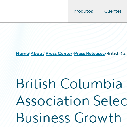
Produtos
Clientes
Guidewire Logo
Home
About
Press Center
Press Releases
British C
British Columbia
Association Selec
Business Growth