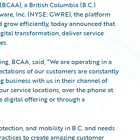
(BCAA), a British Columbia (B.C.)
tware, Inc. (NYSE: GWRE), the platform
d grow efficiently, today announced that
ital transformation, deliver service
es.
ing, BCAA, said, “We are operating in a
ctations of our customers are constantly
g business with us in their channel of
our service locations, over the phone at
e digital offering or through a
otection, and mobility in B.C. and needs
practices to create amazing customer