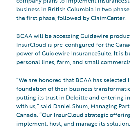
company plans to implement InsuranceSuite
business in British Columbia in two phase
the first phase, followed by ClaimCenter.
BCAA will be accessing Guidewire product
InsurCloud is pre-configured for the Cana
power of Guidewire InsuranceSuite. It is b
personal lines, farm, and small commercial
“We are honored that BCAA has selected 
foundation of their business transformat
putting its trust in Deloitte and entering 
with us,” said Daniel Shum, Managing Partn
Canada. “Our InsurCloud strategic offerin
implement, host, and manage its solution.