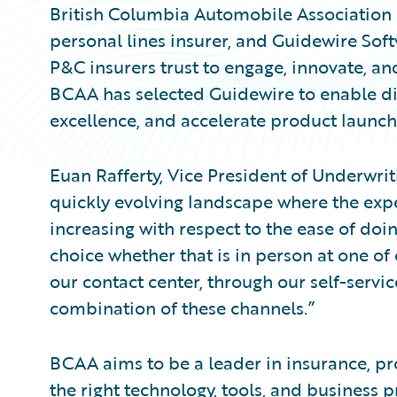
British Columbia Automobile Association 
personal lines insurer, and Guidewire Sof
P&C insurers trust to engage, innovate, an
BCAA has selected Guidewire to enable dig
excellence, and accelerate product launch
Euan Rafferty, Vice President of Underwrit
quickly evolving landscape where the expe
increasing with respect to the ease of doin
choice whether that is in person at one of 
our contact center, through our self-servic
combination of these channels.”
BCAA aims to be a leader in insurance, pr
the right technology, tools, and business 